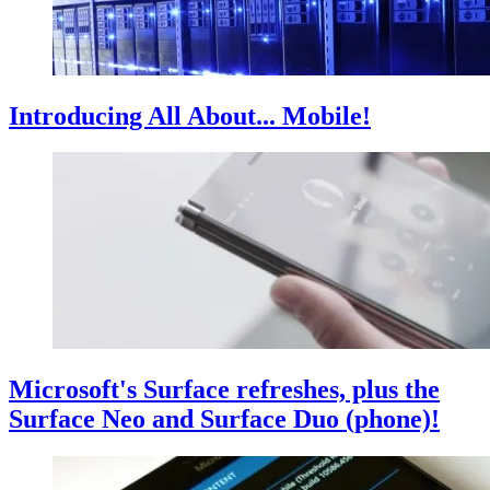
Introducing All About... Mobile!
Microsoft's Surface refreshes, plus the
Surface Neo and Surface Duo (phone)!