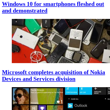
Windows 10 for smartphones fleshed out
and demonstrated
Microsoft completes acquisition of Nokia
Devices and Services division