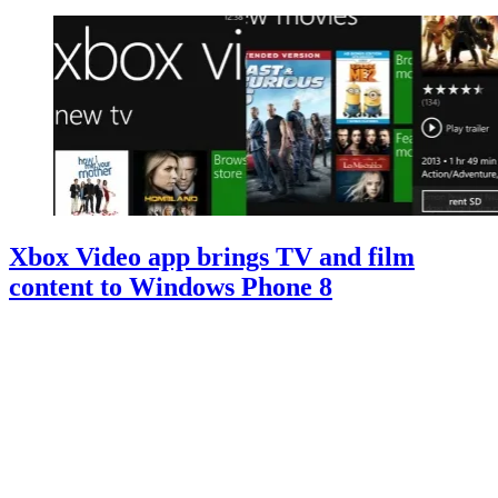
Xbox Video app brings TV and film
content to Windows Phone 8