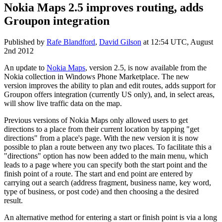
Nokia Maps 2.5 improves routing, adds
Groupon integration
Published by
Rafe Blandford
,
David Gilson
at
12:54 UTC, August
2nd 2012
An update to
Nokia Maps
, version 2.5, is now available from the
Nokia collection in Windows Phone Marketplace. The new
version improves the ability to plan and edit routes, adds support for
Groupon offers integration (currently US only), and, in select areas,
will show live traffic data on the map.
Previous versions of Nokia Maps only allowed users to get
directions to a place from their current location by tapping "get
directions" from a place's page. With the new version it is now
possible to plan a route between any two places. To facilitate this a
"directions" option has now been added to the main menu, which
leads to a page where you can specify both the start point and the
finish point of a route. The start and end point are entered by
carrying out a search (address fragment, business name, key word,
type of business, or post code) and then choosing a the desired
result.
An alternative method for entering a start or finish point is via a long