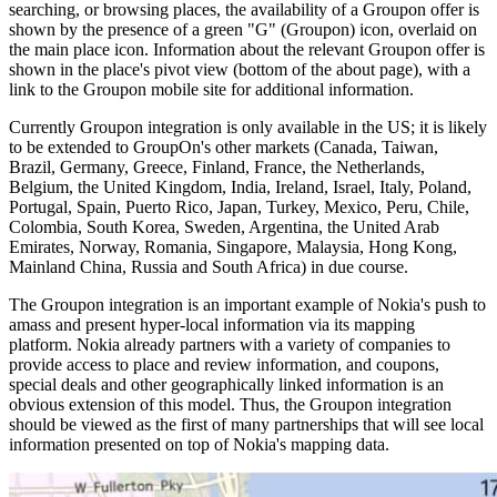
searching, or browsing places, the availability of a Groupon offer is
shown by the presence of a green "G" (Groupon) icon, overlaid on
the main place icon. Information about the relevant Groupon offer is
shown in the place's pivot view (bottom of the about page), with a
link to the Groupon mobile site for additional information.
Currently Groupon integration is only available in the US; it is likely
to be extended to GroupOn's other markets (Canada, Taiwan,
Brazil, Germany, Greece, Finland, France, the Netherlands,
Belgium, the United Kingdom, India, Ireland, Israel, Italy, Poland,
Portugal, Spain, Puerto Rico, Japan, Turkey, Mexico, Peru, Chile,
Colombia, South Korea, Sweden, Argentina, the United Arab
Emirates, Norway, Romania, Singapore, Malaysia, Hong Kong,
Mainland China, Russia and South Africa) in due course.
The Groupon integration is an important example of Nokia's push to
amass and present hyper-local information via its mapping
platform. Nokia already partners with a variety of companies to
provide access to place and review information, and coupons,
special deals and other geographically linked information is an
obvious extension of this model. Thus, the Groupon integration
should be viewed as the first of many partnerships that will see local
information presented on top of Nokia's mapping data.