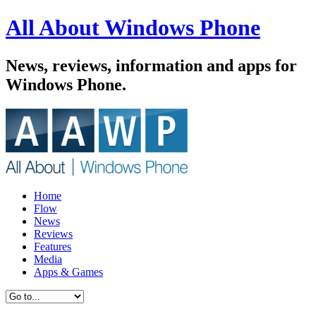
All About Windows Phone
News, reviews, information and apps for
Windows Phone.
Home
Flow
News
Reviews
Features
Media
Apps & Games