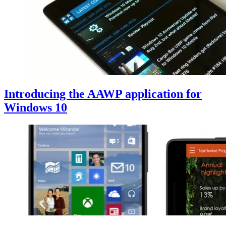
Introducing the AAWP application for
Windows 10