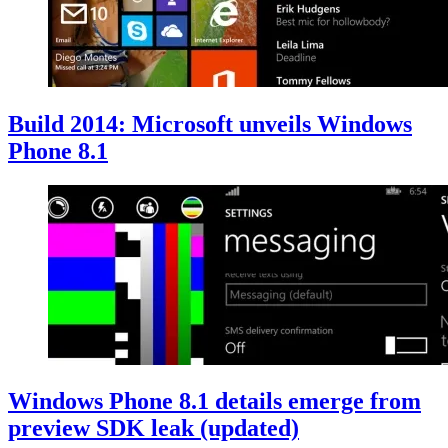
Build 2014: Microsoft unveils Windows
Phone 8.1
Windows Phone 8.1 details emerge from
preview SDK leak (updated)