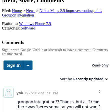
Meta, Share, Comments
Filed:
Home
>
News
>
Nokia Maps 2.5 improves routing, adds
Groupon integration
Platforms:
Windows Phone 7.5
Categories:
Software
Comments
Sign in with Google, GitHub or Microsoft to leave a comment. Comments
are moderated.