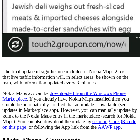
The final update of significance included in Nokia Maps 2.5 is
that
live traffic information will, in select areas, be shown on the
map, with information updated every 3 minutes.
Nokia Maps 2.5 can be
downloaded from the Windows Phone
Marketplace
. If you already have Nokia Maps installed then you
should be automatically notified that an update is available (see
updates in Marketplace app). However, you can manually update by
going to the Nokia Maps entry in the marketplace (search for Nokia
Maps). You can also download the update by
scanning the QR code
on this page
, or following the App link from the
AAWP app
.