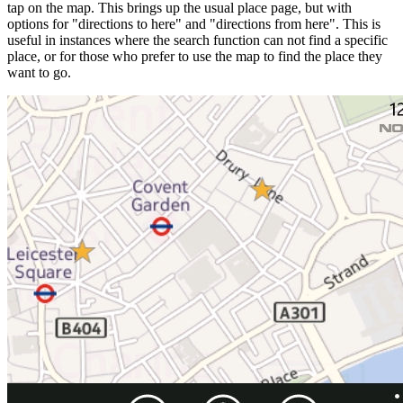
tap on the map. This brings up the usual place page, but with
options for "directions to here" and "directions from here". This is
useful in instances where the search function can not find a specific
place, or for those who prefer to use the map to find the place they
want to go.