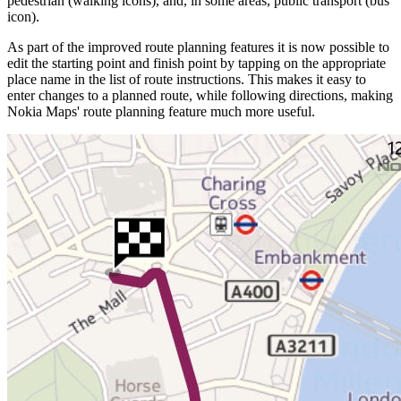
pedestrian (walking icons), and, in some areas, public transport (bus
icon).
As part of the improved route planning features it is now possible to
edit the starting point and finish point by tapping on the appropriate
place name in the list of route instructions. This makes it easy to
enter changes to a planned route, while following directions, making
Nokia Maps' route planning feature much more useful.