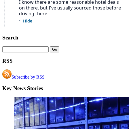
Search
RSS
Subscribe by RSS
Key News Stories