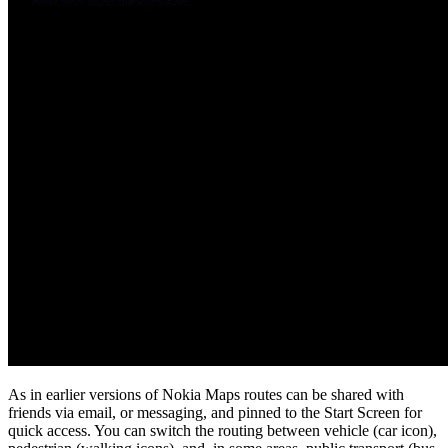
As in earlier versions of Nokia Maps routes can be shared with
friends via email, or messaging, and pinned to the Start Screen for
quick access. You can switch the routing between vehicle (car icon),