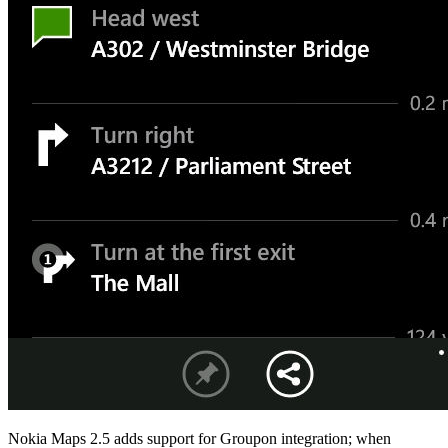
Nokia Maps 2.5 adds support for Groupon integration;
when