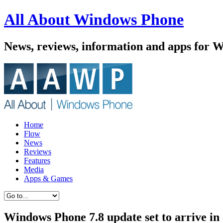
All About Windows Phone
News, reviews, information and apps for 
Home
Flow
News
Reviews
Features
Media
Apps & Games
Windows Phone 7.8 update set to arrive in