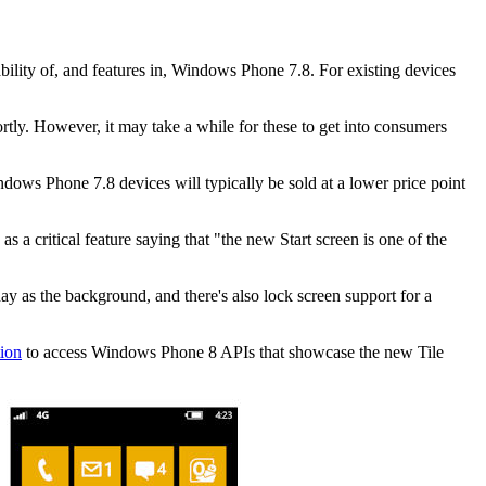
ility of, and features in, Windows Phone 7.8. For existing devices
ortly. However, it may take a while for these to get into consumers
dows Phone 7.8 devices will typically be sold at a lower price point
s a critical feature saying that "
the new Start screen is one of the
day as the background, and there's also lock screen support for a
tion
to access Windows Phone 8 APIs that showcase the new Tile