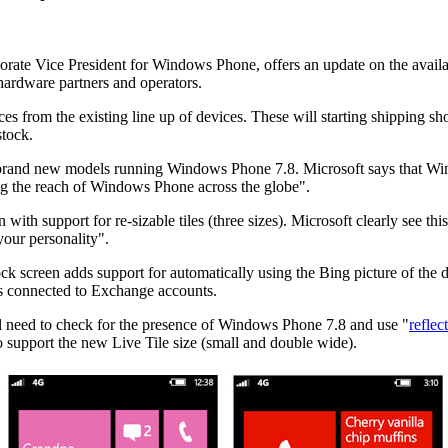
ate Vice President for Windows Phone, offers an update on the availab
 hardware partners and operators.
es from the existing line up of devices. These will starting shipping sh
stock.
ce brand new models running Windows Phone 7.8. Microsoft says that Win
g the reach of Windows Phone across the globe".
h support for re-sizable tiles (three sizes). Microsoft clearly see this a
your personality".
ock screen adds support for automatically using the Bing picture of the 
es connected to Exchange accounts.
l need to check for the presence of Windows Phone 7.8 and use "
reflec
 support the new Live Tile size (small and double wide).