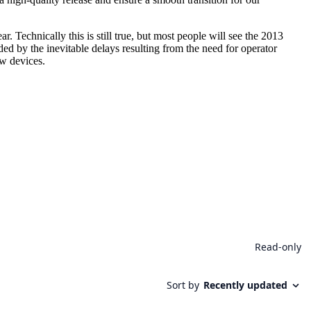
 Technically this is still true, but most people will see the 2013
ded by the inevitable delays resulting from the need for operator
ew devices.