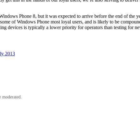
dows Phone 8, but it was expected to arrive before the end of the year.
rate some of Windows Phone most loyal users, and is likely to be compoun
ting devices is typically a lower priority for operators than testing for n
rly 2013
e moderated.