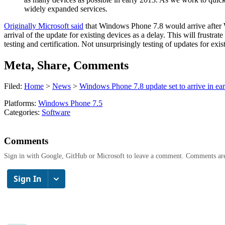
widely expanded services.
Originally Microsoft said
that Windows Phone 7.8 would arrive after Win
arrival of the update for existing devices as a delay. This will frust
testing and certification. Not unsurprisingly testing of updates for exis
Meta, Share, Comments
Filed:
Home
>
News
>
Windows Phone 7.8 update set to arrive in ea
Platforms:
Windows Phone 7.5
Categories:
Software
Comments
Sign in with Google, GitHub or Microsoft to leave a comment. Comments ar