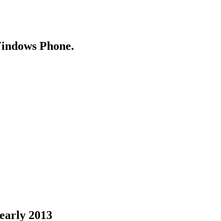
Windows Phone.
 early 2013