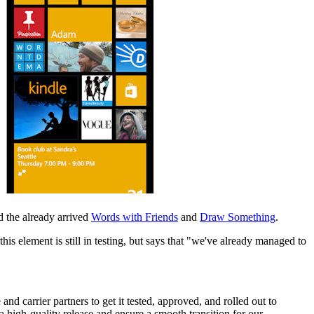
 the already arrived
Words with Friends
and
Draw Something
.
 element is still in testing, but says that "we've
already managed to
carrier partners to get it tested, approved, and rolled out to
 a high-quality release and ensure a smooth transition for our