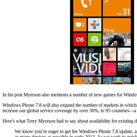
In his post Myerson also mentions a number of new games for Window
Windows Phone 7.8 will also expand the number of markets in which cu
increase our global service coverage by over 30%, to 95 countries—a 
Here's what Terry Myerson had to say about availability for existing d
We know you’re eager to get the Windows Phone 7.8 update, and 
as many devices as possible in early 2013. As we work to quickly 