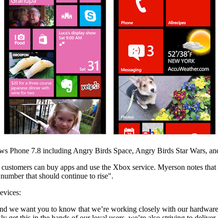
s Phone 7.8 including Angry Birds Space, Angry Birds Star Wars, and
stomers can buy apps and use the Xbox service. Myerson notes that this
number that should continue to rise".
evices:
we want you to know that we’re working closely with our hardware and 
get this in the hands of our loyal users, we’re also striving to deliver