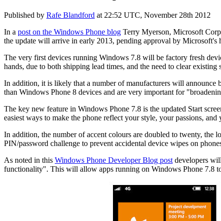
Published by
Rafe Blandford
at
22:52 UTC, November 28th 2012
In a
post on the Windows Phone blog
Terry Myerson, Microsoft Corpor
the update will arrive in early 2013, pending approval by Microsoft's
The very first devices running Windows 7.8 will be factory fresh devic
hands, due to both shipping lead times, and the need to clear existing 
In addition, it is likely that a number of manufacturers will announ
than Windows Phone 8 devices and are very important for "broadenin
The key new feature in Windows Phone 7.8 is the updated Start screen wit
easiest ways to make the phone reflect your style, your passions, and 
In addition, the number of accent colours are doubled to twenty, the l
PIN/password
challenge to prevent accidental device wipes on phon
As noted in this
Windows Phone Developer Blog post
developers wil
functionality". This will allow apps running on Windows Phone 7.8 to