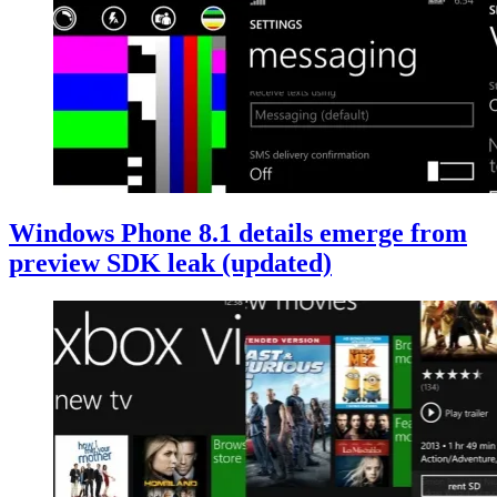
Windows Phone 8.1 details emerge from
preview SDK leak (updated)