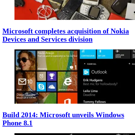
Microsoft completes acquisition of Nokia
Devices and Services division
Build 2014: Microsoft unveils Windows
Phone 8.1