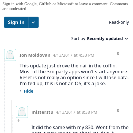
Sign in with Google, GitHub or Microsoft to leave a comment. Comments
are moderated.