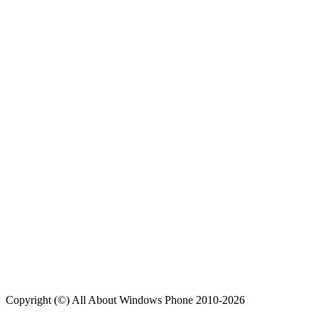
Copyright (©) All About Windows Phone 2010-2026