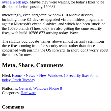
over a week ago
. Maybe they were waiting for today's fixes to be
distributed before pushing 15063?
Interestingly, even 'forgotten' Windows 10 Mobile devices,
including those 8.1 devices upgraded via the Insiders programme
against Microsoft's eventual advice, and which had been 'stuck' on
the 10586 branch (Threshold), are also getting the same security
fixes, with build 10586.873 arriving today. Wow.
The slightly odd update 'names' above almost certainly stem from
these fixes coming from the security teams rather than those
concerned with pushing the OS forward. In short, don't worry about
the names for now.
Meta, Share, Comments
Filed:
Home
>
News
>
New Windows 10 security fixes for all
today, Patch Tuesday
Platforms:
General
,
Windows Phone 8
Categories:
Hardware
Comments