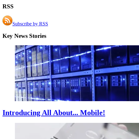
RSS
Subscribe by RSS
Key News Stories
Introducing All About... Mobile!