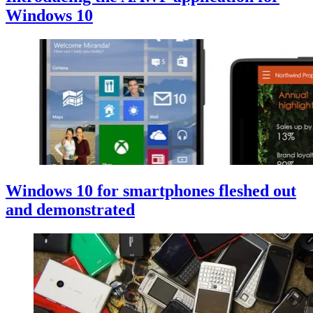
Windows 10
Windows 10 for smartphones fleshed out
and demonstrated