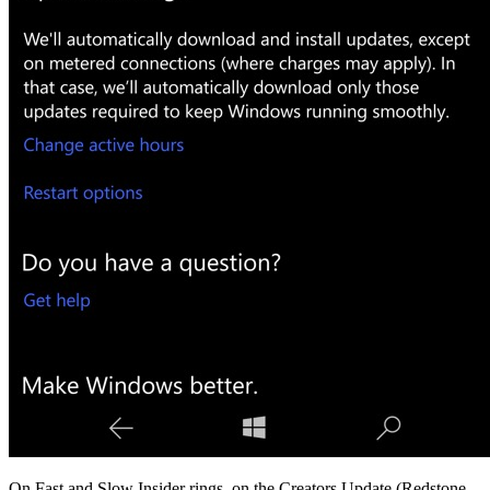
On Fast and Slow Insider rings, on the Creators Update (Redstone