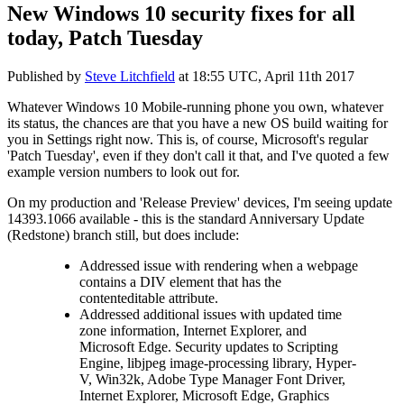
New Windows 10 security fixes for all
today, Patch Tuesday
Published by
Steve Litchfield
at
18:55 UTC, April 11th 2017
Whatever Windows 10 Mobile-running phone you own, whatever
its status, the chances are that you have a new OS build waiting for
you in Settings right now. This is, of course, Microsoft's regular
'Patch Tuesday', even if they don't call it that, and I've quoted a few
example version numbers to look out for.
On my production and 'Release Preview' devices, I'm seeing update
14393.1066 available - this is the standard Anniversary Update
(Redstone) branch still, but does include:
Addressed issue with rendering when a webpage
contains a DIV element that has the
contenteditable attribute.
Addressed additional issues with updated time
zone information, Internet Explorer, and
Microsoft Edge. Security updates to Scripting
Engine, libjpeg image-processing library, Hyper-
V, Win32k, Adobe Type Manager Font Driver,
Internet Explorer, Microsoft Edge, Graphics