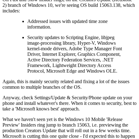
2) branch of Windows 10, we're seeing OS build 15063.138, which
includes:
Addressed issues with updated time zone
information.
Security updates to Scripting Engine, libjpeg
image-processing library, Hyper-V, Windows
kernel-mode drivers, Adobe Type Manager Font
Driver, Internet Explorer, Graphics Component,
Active Directory Federation Services, .NET
Framework, Lightweight Directory Access
Protocol, Microsoft Edge and Windows OLE.
Again, this is mainly security related and fixing a lot of the issues
common to multiple branches of the OS.
Anyway, check Settings/Update & Security/Phone update on your
phone and install whatever's there. When it comes to security, best to
take a 'Microsoft knows best' approach.
What we haven't seen yet is the Windows 10 Mobile 'Release
Preview' Insiders ring jump to branch 15063, i.e. previewing the
production Creators Update that will roll out in a few weeks time.
Microsoft is cutting this one quite close - I'd expected this to happen