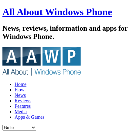
All About Windows Phone
News, reviews, information and apps for
Windows Phone.
Home
Flow
News
Reviews
Features
Media
Apps & Games