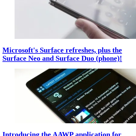
Microsoft's Surface refreshes, plus the
Surface Neo and Surface Duo (phone)!
Introducing the AAWP application for