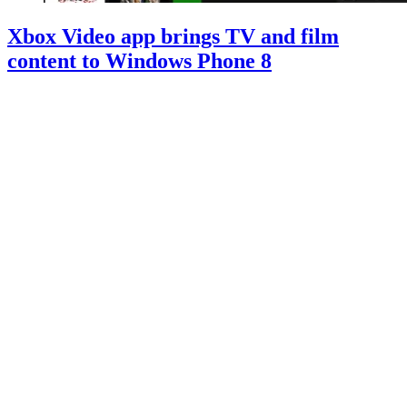
Xbox Video app brings TV and film
content to Windows Phone 8