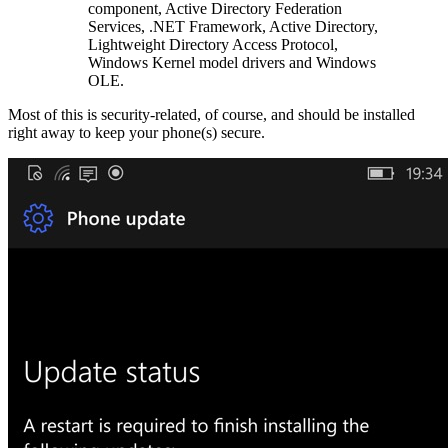
component, Active Directory Federation
Services, .NET Framework, Active Directory,
Lightweight Directory Access Protocol,
Windows Kernel model drivers and Windows
OLE.
Most of this is security-related, of course, and should be installed
right away to keep your phone(s) secure.