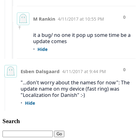
Search