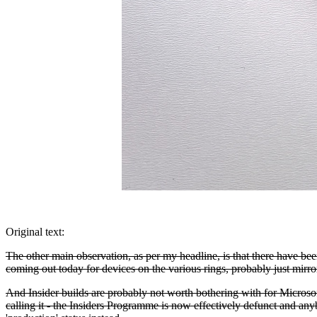
Original text:
The other main observation, as per my headline, is that there have bee
coming out today for devices on the various rings, probably just mirror
And Insider builds are probably not worth bothering with for Microso
calling it - the Insiders Programme is now effectively defunct and 