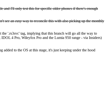
 and I'll only test this for specific older phones if there's enough
an't see an
easy
way to reconcile this with also picking up the monthly
he '.rs3svc' tag, implying that this branch will go all the way to
x3, IDOL 4 Pro, Wileyfox Pro and the Lumia 950 range - via Insiders)
g added to the OS at this stage, it's just keeping under the hood