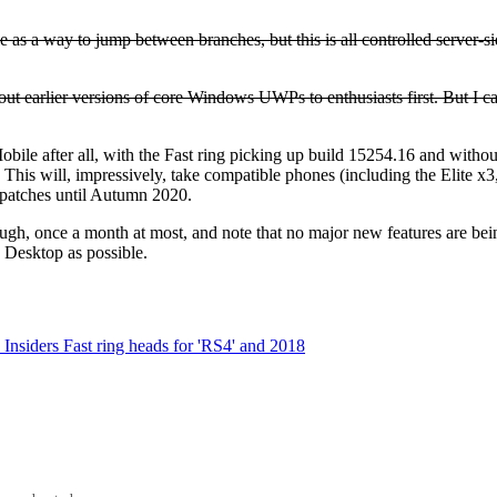
 as a way to jump between branches, but this is all controlled server-side
out earlier versions of core Windows UWPs to enthusiasts first. But I c
le after all, with the Fast ring picking up build 15254.16 and without t
. This will, impressively, take compatible phones (including the Elite 
y patches until Autumn 2020.
ough, once a month at most, and note that no major new features are bein
 Desktop as possible.
siders Fast ring heads for 'RS4' and 2018