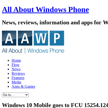
All About Windows Phone
News, reviews, information and apps for 
Home
Flow
News
Reviews
Features
Media
Apps & Games
Windows 10 Mobile goes to FCU 15254.124, 