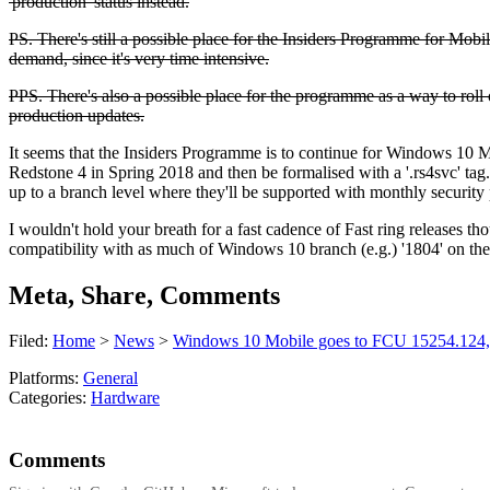
'production' status instead.
PS. There's still a possible place for the Insiders Programme for Mobile
demand, since it's very time intensive.
PPS. There's also a possible place for the programme as a way to roll 
production updates.
It seems that the Insiders Programme is to continue for Windows 10 Mobi
Redstone 4 in Spring 2018 and then be formalised with a '.rs4svc' tag
up to a branch level where they'll be supported with monthly securit
I wouldn't hold your breath for a fast cadence of Fast ring releases th
compatibility with as much of Windows 10 branch (e.g.) '1804' on the
Meta, Share, Comments
Filed:
Home
>
News
>
Windows 10 Mobile goes to FCU 15254.124, In
Platforms:
General
Categories:
Hardware
Comments