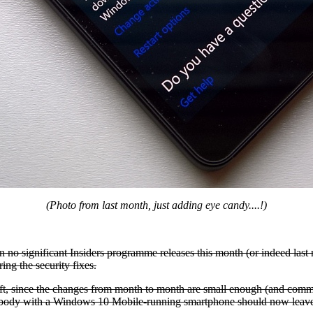
(Photo from last month, just adding eye candy....!)
n no significant Insiders programme releases this month (or indeed last
ing the security fixes.
ft, since the changes from month to month are small enough (and commo
anybody with a Windows 10 Mobile-running smartphone should now leave