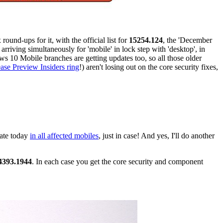
ound-ups for it, with the official list for
15254.124
, the 'December
 arriving simultaneously for 'mobile' in lock step with 'desktop', in
ws 10 Mobile branches are getting updates too, so all those older
ase Preview Insiders ring
!) aren't losing out on the core security fixes,
date today
in all affected mobiles
, just in case! And yes, I'll do another
4393.1944
. In each case you get the core security and component