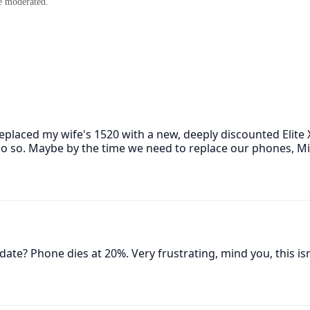
e moderated.