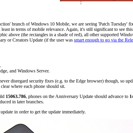
duction' branch of Windows 10 Mobile, we are seeing 'Patch Tuesday' fix r
st in terms of mobile relevance. Again, it's still significant to see this
hic above (the rectangles in a shade of red), all other supported Windo
sary or Creators Update (if the user was
smart enough to go via the Rele
.
 Edge, and Windows Server.
ever disregard security fixes (e.g. to the Edge browser) though, so up
t clear where each phone should sit.
ild
15063.786
, phones on the Anniversary Update should advance to
1
duced in later branches.
update in order to get the update immediately.