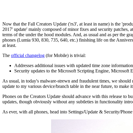
Now that the Fall Creators Update ('rs3', at least in name) is the 'pro
2017' update' mainly composed of minor fixes and security patches, at lea
terms of the under the hood modules. And, as usual and as per the grap
phones (Lumia 930, 830, 735, 640, etc.) finishing life on the Anniver
at least.
The
official changelog
(for Mobile) is trivial:
Addresses additional issues with updated time zone information
Security updates to the Microsoft Scripting Engine, Microsoft
As usual, in today's malware-strewn and fraudulent times, we should n
update to my various device/branch table in the near future, to make i
Phones on the Creators Update should advance with this release to bu
updates, though obviously without any subtleties in functionality intro
As ever, with all phones, head into Settings/Update & Security/Phone 