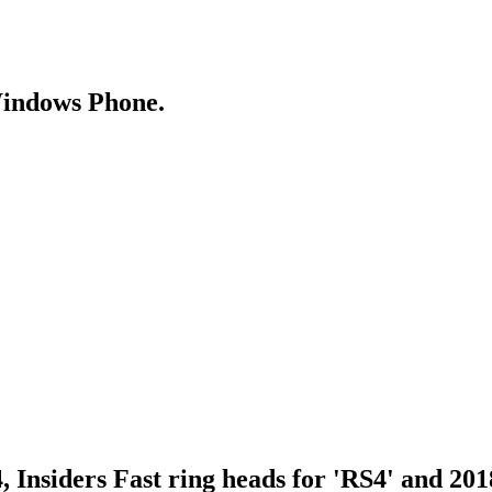
Windows Phone.
Insiders Fast ring heads for 'RS4' and 201