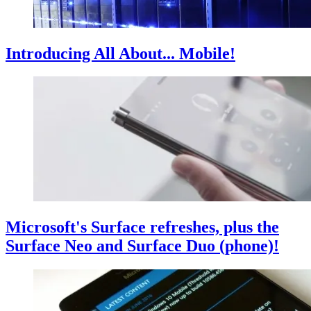
Introducing All About... Mobile!
Microsoft's Surface refreshes, plus the
Surface Neo and Surface Duo (phone)!