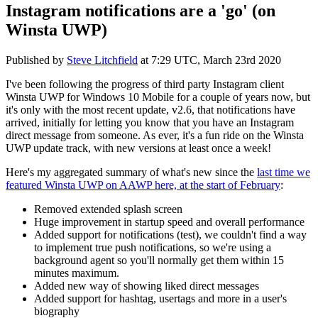
Instagram notifications are a 'go' (on
Winsta UWP)
Published by
Steve Litchfield
at
7:29 UTC, March 23rd 2020
I've been following the progress of third party Instagram client
Winsta UWP for Windows 10 Mobile for a couple of years now, but
it's only with the most recent update, v2.6, that notifications have
arrived, initially for letting you know that you have an Instagram
direct message from someone. As ever, it's a fun ride on the Winsta
UWP update track, with new versions at least once a week!
Here's my aggregated summary of what's new since the
last time we
featured Winsta UWP on AAWP here, at the start of February
:
Removed extended splash screen
Huge improvement in startup speed and overall performance
Added support for notifications (test), we couldn't find a way
to implement true push notifications, so we're using a
background agent so you'll normally get them within 15
minutes maximum.
Added new way of showing liked direct messages
Added support for hashtag, usertags and more in a user's
biography