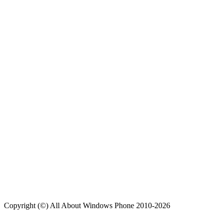
Copyright (©) All About Windows Phone 2010-2026