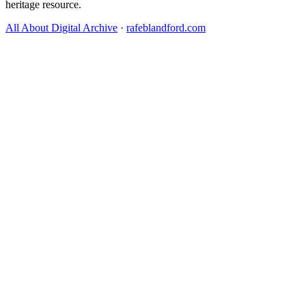
heritage resource.
All About Digital Archive
·
rafeblandford.com