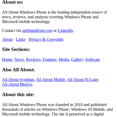
About us:
All About Windows Phone is the leading independent source of
news, reviews, and analysis covering Windows Phone and
Microsoft mobile technology.
Contact via
rafeblandford.com
or
LinkedIn
.
About
·
Links
·
Privacy & Copyright
Site Sections:
Home
,
News
,
Reviews
,
Features
,
Media
,
Gallery
,
Software
Also All About:
All About Symbian
,
All About Mobile
,
All About N‑Gage
,
All About MeeGo
About this site:
All About Windows Phone was founded in 2010 and published
thousands of articles on Windows Phone, Windows 10 Mobile, and
Microsoft mobile technology. The site is preserved as a digital