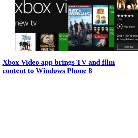
Xbox Video app brings TV and film
content to Windows Phone 8