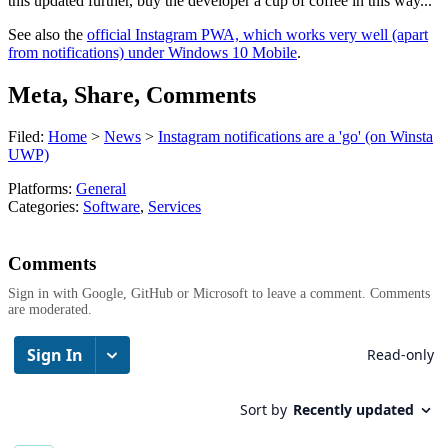
this updated further, buy the developer a cup of coffee in this way...
See also the
official Instagram PWA, which works very well (apart
from notifications) under Windows 10 Mobile
.
Meta, Share, Comments
Filed:
Home
>
News
>
Instagram notifications are a 'go' (on Winsta
UWP)
Platforms:
General
Categories:
Software
,
Services
Comments
Sign in with Google, GitHub or Microsoft to leave a comment. Comments
are moderated.