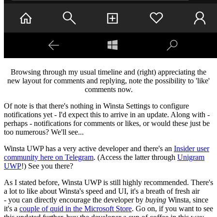
Browsing through my usual timeline and (right) appreciating the
new layout for comments and replying, note the possibility to 'like'
comments now.
Of note is that there's nothing in Winsta Settings to configure
notifications yet - I'd expect this to arrive in an update. Along with -
perhaps - notifications for comments or likes, or would these just be
too numerous? We'll see...
Winsta UWP has a very active developer and there's an
Insider user
community here on Telegram
. (Access the latter through
Unigram
UWP
!) See you there?
As I stated before, Winsta UWP is still highly recommended. There's
a lot to like about Winsta's speed and UI, it's a breath of fresh air
- you can directly encourage the developer by
buying
Winsta, since
it's a
couple of quid in the Microsoft Store
. Go on, if you want to see