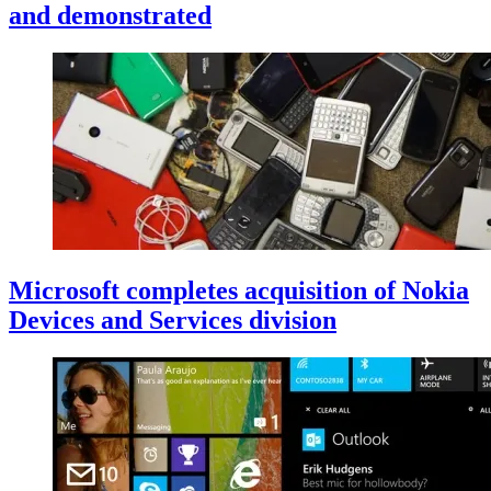
and demonstrated
Microsoft completes acquisition of Nokia
Devices and Services division