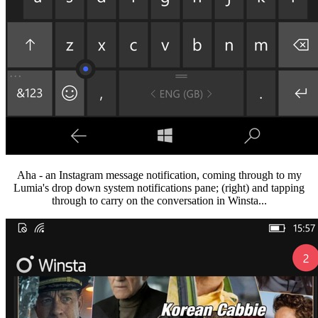
Aha - an Instagram message notification, coming through to my
Lumia's drop down system notifications pane; (right) and tapping
through to carry on the conversation in Winsta...