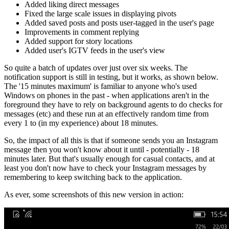
Added liking direct messages
Fixed the large scale issues in displaying pivots
Added saved posts and posts user-tagged in the user's page
Improvements in comment replying
Added support for story locations
Added user's IGTV feeds in the user's view
So quite a batch of updates over just over six weeks. The
notification support is still in testing, but it works, as shown below.
The '15 minutes maximum' is familiar to anyone who's used
Windows on phones in the past - when applications aren't in the
foreground they have to rely on background agents to do checks for
messages (etc) and these run at an effectively random time from
every 1 to (in my experience) about 18 minutes.
So, the impact of all this is that if someone sends you an Instagram
message then you won't know about it until - potentially - 18
minutes later. But that's usually enough for casual contacts, and at
least you don't now have to check your Instagram messages by
remembering to keep switching back to the application.
As ever, some screenshots of this new version in action: