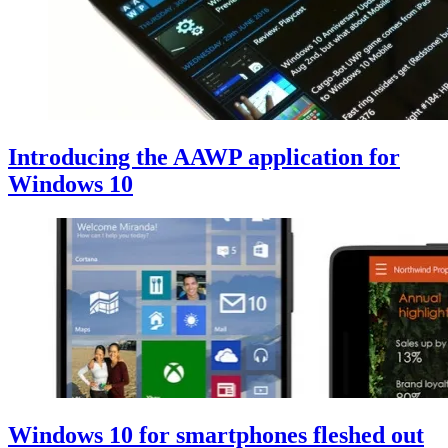
Introducing the AAWP application for
Windows 10
Windows 10 for smartphones fleshed out