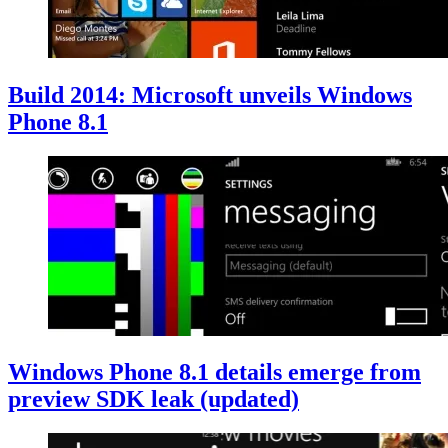
Build 2014: Microsoft unveils Windows
Phone 8.1
Windows Phone 8.1 details emerge from
preview SDK leak (updated)