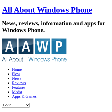
All About Windows Phone
News, reviews, information and apps for
Windows Phone.
Home
Flow
News
Reviews
Features
Media
Apps & Games