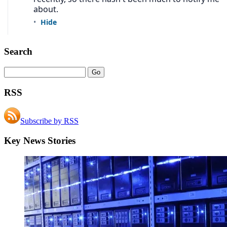
Search
RSS
Subscribe by RSS
Key News Stories