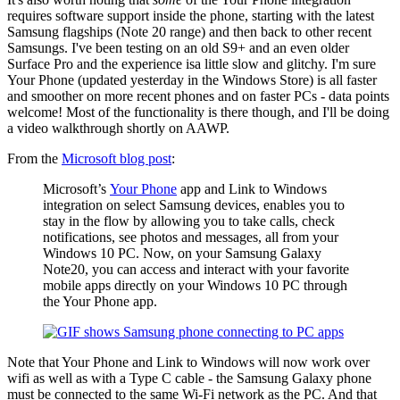
requires software support inside the phone, starting with the latest
Samsung flagships (Note 20 range) and then back to other recent
Samsungs. I've been testing on an old S9+ and an even older
Surface Pro and the experience isa little slow and glitchy. I'm sure
Your Phone (updated yesterday in the Windows Store) is all faster
and smoother on more recent phones and on faster PCs - data points
welcome! Most of the functionality is there though, and I'll be doing
a video walkthrough shortly on AAWP.
From the
Microsoft blog post
:
Microsoft’s
Your Phone
app and Link to Windows
integration on select Samsung devices, enables you to
stay in the flow by allowing you to take calls, check
notifications, see photos and messages, all from your
Windows 10 PC. Now, on your Samsung Galaxy
Note20, you can access and interact with your favorite
mobile apps directly on your Windows 10 PC through
the Your Phone app.
Note that Your Phone and Link to Windows will now work over
wifi as well as with a Type C cable - the Samsung Galaxy phone
must be connected to the same Wi-Fi network as the PC. And that