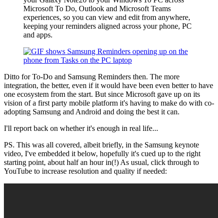
Microsoft To Do, Outlook and Microsoft Teams
experiences, so you can view and edit from anywhere,
keeping your reminders aligned across your phone, PC
and apps.
Ditto for To-Do and Samsung Reminders then. The more
integration, the better, even if it would have been even better to have
one ecosystem from the start. But since Microsoft gave up on its
vision of a first party mobile platform it's having to make do with co-
adopting Samsung and Android and doing the best it can.
I'll report back on whether it's enough in real life...
PS. This was all covered, albeit briefly, in the Samsung keynote
video, I've embedded it below, hopefully it's cued up to the right
starting point, about half an hour in(!) As usual, click through to
YouTube to increase resolution and quality if needed: