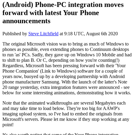
(Android) Phone-PC integration moves
forward with latest Your Phone
announcements
Published by
Steve Litchfield
at
9:18 UTC, August 6th 2020
The original Microsoft vision was to bring as much of Windows to
phones as possible, even extending phones to Continuum desktops
to run 'as' PCs. Sadly, they gave up on Windows 10 Mobile and had
to shift to plan B. Or C, depending on how you're counting(!)
Regardless, Microsoft has been pressing forward with their 'Your
Phone Companion' (Link to Windows) software for a couple of
years now, buoyed up by a developing partnership with Android
phone manufacturer Samsung. With the launch of the latter's Note
20 range yesterday, extra integration features were announced - see
below for some interesting animations, demonstrating how it works.
Note that the animated walkthroughs are several Megabytes each
and may take time to load below. They're too big for AAWP's
imaging upload system, so I've had to embed the originals from
Microsoft's servers. Please let me know if they stop working at any
point!
It's also worth noting that
some
of the Your Phone integration