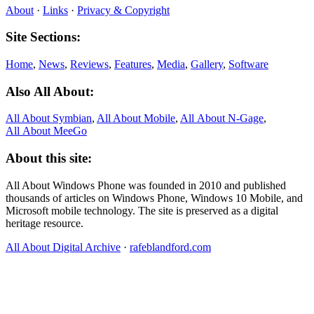
About
·
Links
·
Privacy & Copyright
Site Sections:
Home
,
News
,
Reviews
,
Features
,
Media
,
Gallery
,
Software
Also All About:
All About Symbian
,
All About Mobile
,
All About N‑Gage
,
All About MeeGo
About this site:
All About Windows Phone was founded in 2010 and published
thousands of articles on Windows Phone, Windows 10 Mobile, and
Microsoft mobile technology. The site is preserved as a digital
heritage resource.
All About Digital Archive
·
rafeblandford.com