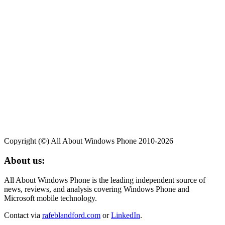
Copyright (©) All About Windows Phone 2010-2026
About us:
All About Windows Phone is the leading independent source of
news, reviews, and analysis covering Windows Phone and
Microsoft mobile technology.
Contact via
rafeblandford.com
or
LinkedIn
.