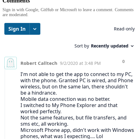
Comments
Sign in with Google, GitHub or Microsoft to leave a comment. Comments
are moderated.