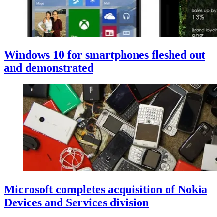
Windows 10 for smartphones fleshed out
and demonstrated
Microsoft completes acquisition of Nokia
Devices and Services division