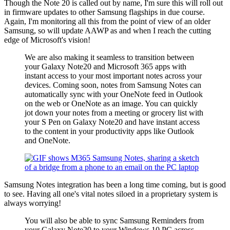
Though the Note 20 is called out by name, I'm sure this will roll out
in firmware updates to other Samsung flagships in due course.
Again, I'm monitoring all this from the point of view of an older
Samsung, so will update AAWP as and when I reach the cutting
edge of Microsoft's vision!
We are also making it seamless to transition between
your Galaxy Note20 and Microsoft 365 apps with
instant access to your most important notes across your
devices. Coming soon, notes from Samsung Notes can
automatically sync with your OneNote feed in Outlook
on the web or OneNote as an image. You can quickly
jot down your notes from a meeting or grocery list with
your S Pen on Galaxy Note20 and have instant access
to the content in your productivity apps like Outlook
and OneNote.
Samsung Notes integration has been a long time coming, but is good
to see. Having all one's vital notes siloed in a proprietary system is
always worrying!
You will also be able to sync Samsung Reminders from
your Galaxy Note20 to your Windows 10 PC across