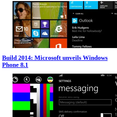
Build 2014: Microsoft unveils Windows
Phone 8.1