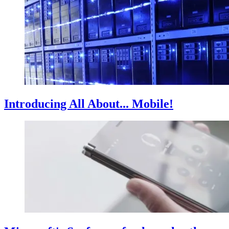
Introducing All About... Mobile!