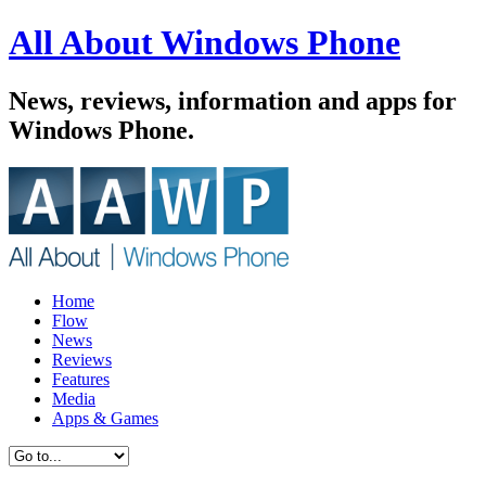
All About Windows Phone
News, reviews, information and apps for
Windows Phone.
Home
Flow
News
Reviews
Features
Media
Apps & Games