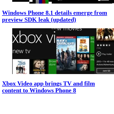
Windows Phone 8.1 details emerge from
preview SDK leak (updated)
Xbox Video app brings TV and film
content to Windows Phone 8