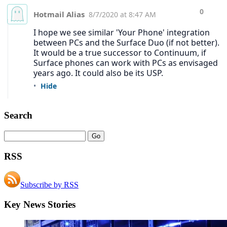
Search
RSS
Subscribe by RSS
Key News Stories