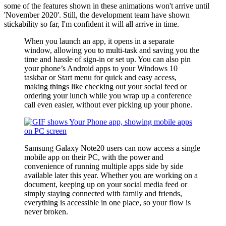
some of the features shown in these animations won't arrive until
'November 2020'. Still, the development team have shown
stickability so far, I'm confident it will all arrive in time.
When you launch an app, it opens in a separate
window, allowing you to multi-task and saving you the
time and hassle of sign-in or set up. You can also pin
your phone’s Android apps to your Windows 10
taskbar or Start menu for quick and easy access,
making things like checking out your social feed or
ordering your lunch while you wrap up a conference
call even easier, without ever picking up your phone.
Samsung Galaxy Note20 users can now access a single
mobile app on their PC, with the power and
convenience of running multiple apps side by side
available later this year. Whether you are working on a
document, keeping up on your social media feed or
simply staying connected with family and friends,
everything is accessible in one place, so your flow is
never broken.