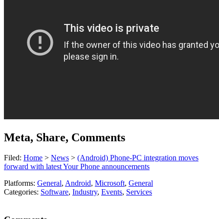
Meta, Share, Comments
Filed:
Home
>
News
>
(Android) Phone-PC integration moves
forward with latest Your Phone announcements
Platforms:
General
,
Android
,
Microsoft
,
General
Categories:
Software
,
Industry
,
Events
,
Services