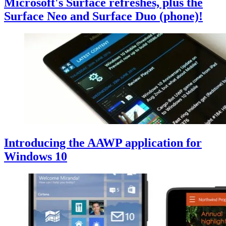
Microsoft's Surface refreshes, plus the
Surface Neo and Surface Duo (phone)!
Introducing the AAWP application for
Windows 10