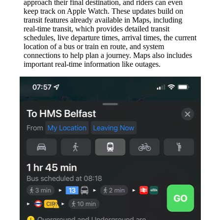
approach their final destination, and riders can even
keep track on Apple Watch. These updates build on
transit features already available in Maps, including
real-time transit, which provides detailed transit
schedules, live departure times, arrival times, the current
location of a bus or train en route, and system
connections to help plan a journey. Maps also includes
important real-time information like outages.