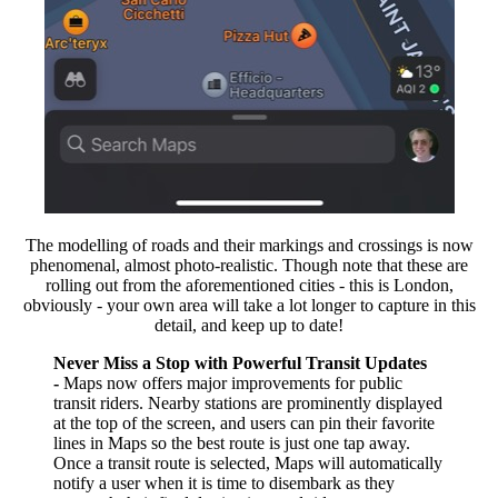
The modelling of roads and their markings and crossings is now
phenomenal, almost photo-realistic. Though note that these are
rolling out from the aforementioned cities - this is London,
obviously - your own area will take a lot longer to capture in this
detail, and keep up to date!
Never Miss a Stop with Powerful Transit Updates
-
Maps now offers major improvements for public
transit riders. Nearby stations are prominently displayed
at the top of the screen, and users can pin their favorite
lines in Maps so the best route is just one tap away.
Once a transit route is selected, Maps will automatically
notify a user when it is time to disembark as they