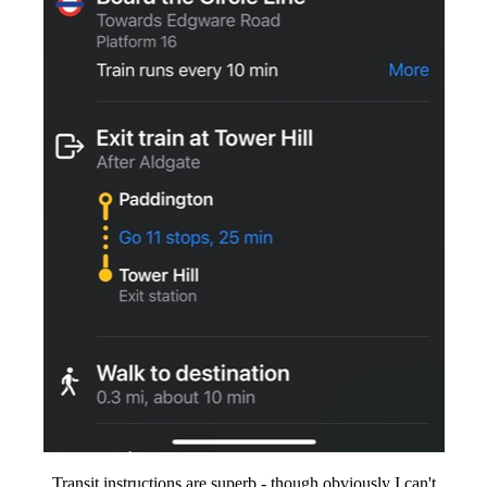
Transit instructions are superb - though obviously I can't