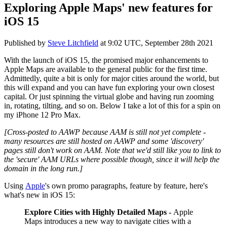
Exploring Apple Maps' new features for
iOS 15
Published by
Steve Litchfield
at
9:02 UTC, September 28th 2021
With the launch of iOS 15, the promised major enhancements to
Apple Maps are available to the general public for the first time.
Admittedly, quite a bit is only for major cities around the world, but
this will expand and you can have fun exploring your own closest
capital. Or just spinning the virtual globe and having run zooming
in, rotating, tilting, and so on. Below I take a lot of this for a spin on
my iPhone 12 Pro Max.
[Cross-posted to AAWP because AAM is still not yet complete -
many resources are still hosted on AAWP and some 'discovery'
pages still don't work on AAM. Note that we'd still like you to link to
the 'secure' AAM URLs where possible though, since it will help the
domain in the long run.]
Using
Apple
's own promo paragraphs, feature by feature, here's
what's new in iOS 15:
Explore Cities with Highly Detailed Maps -
Apple
Maps introduces a new way to navigate cities with a