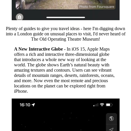
Plenty of guides to give you travel ideas - here I'm digging down
into a London guide on unusual places to visit, I'd never heard of
The Old Operating Theatre Museum!
A New Interactive Globe -
In iOS 15, Apple Maps
offers a rich and interactive three-dimensional globe
that introduces a whole new way of looking at the
world. The globe shows Earth’s natural beauty with
amazing textures and contours. Users can see vibrant
details of mountain ranges, deserts, rainforests, oceans,
and more. Now even the most remote and precious
locations on the planet can be explored right from
iPhone.