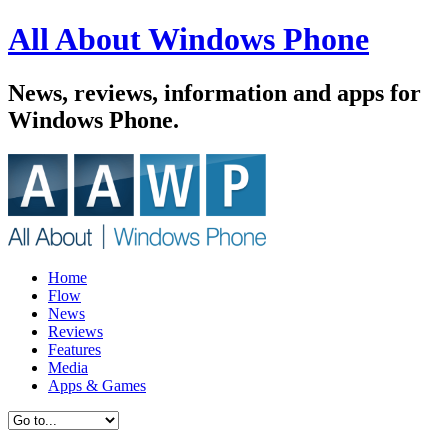
All About Windows Phone
News, reviews, information and apps for
Windows Phone.
Home
Flow
News
Reviews
Features
Media
Apps & Games