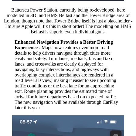
Battersea Power Station, currently being re-developed, here
modelled in 3D; and HMS Belfast and the Tower Bridge area of
London, though note that Tower Bridge itself is just a placeholder -
I'm sure Apple will fix this in short order! The modelling on HMS
Belfast is superb, even individual guns.
Enhanced Navigation Provides a Better Driving
Experience -
Maps now features even more road
details to help drivers navigate through cities more
easily and safely. Turn lanes, medians, bus and taxi
lanes, and crosswalks are clearly displayed for
navigating busy intersections, and highways with
overlapping complex interchanges are rendered in a
road-level 3D view, making it easier to see upcoming
traffic conditions or the best lane for an approaching
exit. Route planning provides the estimated time of
arrival for future departures based on expected traffic.
The new navigation will be available through CarPlay
later this year.