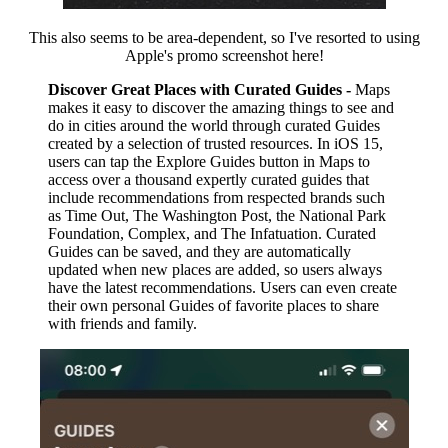
This also seems to be area-dependent, so I've resorted to using
Apple's promo screenshot here!
Discover Great Places with Curated Guides -
Maps
makes it easy to discover the amazing things to see and
do in cities around the world through curated Guides
created by a selection of trusted resources. In iOS 15,
users can tap the Explore Guides button in Maps to
access over a thousand expertly curated guides that
include recommendations from respected brands such
as Time Out, The Washington Post, the National Park
Foundation, Complex, and The Infatuation. Curated
Guides can be saved, and they are automatically
updated when new places are added, so users always
have the latest recommendations. Users can even create
their own personal Guides of favorite places to share
with friends and family.