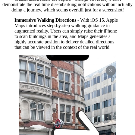
demonstrate the real time disembarking notifications without actually
doing a journey, which seems overkill just for a screenshot!
Immersive Walking Directions -
With iOS 15, Apple
Maps introduces step-by-step walking guidance in
augmented reality. Users can simply raise their iPhone
to scan buildings in the area, and Maps generates a
highly accurate position to deliver detailed directions
that can be viewed in the context of the real world.