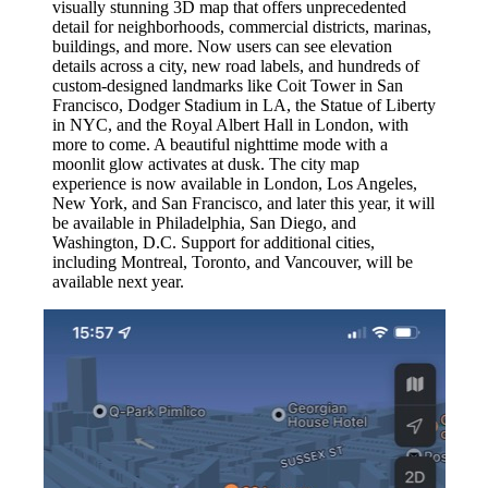
visually stunning 3D map that offers unprecedented
detail for neighborhoods, commercial districts, marinas,
buildings, and more. Now users can see elevation
details across a city, new road labels, and hundreds of
custom-designed landmarks like Coit Tower in San
Francisco, Dodger Stadium in LA, the Statue of Liberty
in NYC, and the Royal Albert Hall in London, with
more to come. A beautiful nighttime mode with a
moonlit glow activates at dusk. The city map
experience is now available in London, Los Angeles,
New York, and San Francisco, and later this year, it will
be available in Philadelphia, San Diego, and
Washington, D.C. Support for additional cities,
including Montreal, Toronto, and Vancouver, will be
available next year.