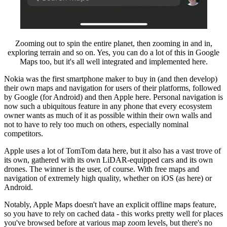
Zooming out to spin the entire planet, then zooming in and in,
exploring terrain and so on. Yes, you can do a lot of this in Google
Maps too, but it's all well integrated and implemented here.
Nokia was the first smartphone maker to buy in (and then develop)
their own maps and navigation for users of their platforms, followed
by Google (for Android) and then Apple here. Personal navigation is
now such a ubiquitous feature in any phone that every ecosystem
owner wants as much of it as possible within their own walls and
not to have to rely too much on others, especially nominal
competitors.
Apple uses a lot of TomTom data here, but it also has a vast trove of
its own, gathered with its own LiDAR-equipped cars and its own
drones. The winner is the user, of course. With free maps and
navigation of extremely high quality, whether on iOS (as here) or
Android.
Notably, Apple Maps doesn't have an explicit offline maps feature,
so you have to rely on cached data - this works pretty well for places
you've browsed before at various map zoom levels, but there's no