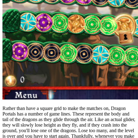
Rather than have a square grid to make the matches on, Dragon
Portals has a number of game lines. These represent the body and
tail of the dragons as they glide through the air. Like an actual glider,
they will slowly lose height as they fly, and if they crash into the
ground, you'll lose one of the dragons. Lose too many, and the level
is over and you have to start again. Thankfully, whenever you make