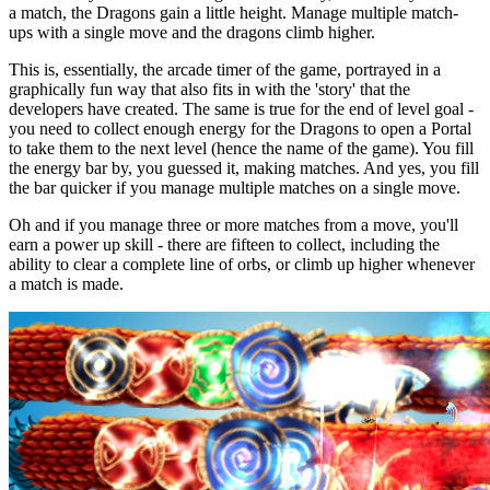
a match, the Dragons gain a little height. Manage multiple match-
ups with a single move and the dragons climb higher.
This is, essentially, the arcade timer of the game, portrayed in a
graphically fun way that also fits in with the 'story' that the
developers have created. The same is true for the end of level goal -
you need to collect enough energy for the Dragons to open a Portal
to take them to the next level (hence the name of the game). You fill
the energy bar by, you guessed it, making matches. And yes, you fill
the bar quicker if you manage multiple matches on a single move.
Oh and if you manage three or more matches from a move, you'll
earn a power up skill - there are fifteen to collect, including the
ability to clear a complete line of orbs, or climb up higher whenever
a match is made.