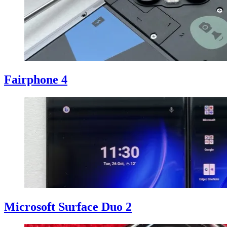
Fairphone 4
Microsoft Surface Duo 2