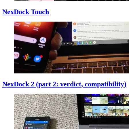
NexDock Touch
NexDock 2 (part 2: verdict, compatibility)