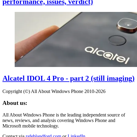
performance, issues, verdict)
Alcatel IDOL 4 Pro - part 2 (still imaging)
Copyright (©) All About Windows Phone 2010-2026
About us:
All About Windows Phone is the leading independent source of
news, reviews, and analysis covering Windows Phone and
Microsoft mobile technology.
Contact via
rafeblandford.com
or
LinkedIn
.