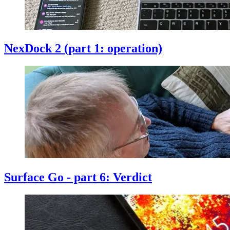
NexDock 2 (part 1: operation)
Surface Go - part 6: Verdict