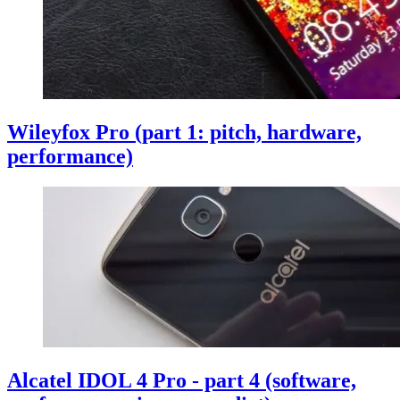
Wileyfox Pro (part 1: pitch, hardware,
performance)
Alcatel IDOL 4 Pro - part 4 (software,