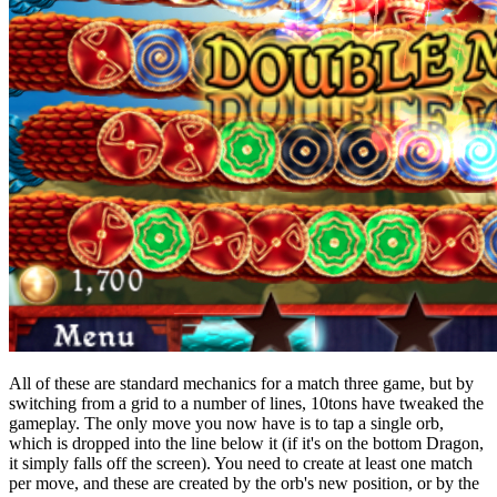
All of these are standard mechanics for a match three game, but by
switching from a grid to a number of lines, 10tons have tweaked the
gameplay. The only move you now have is to tap a single orb,
which is dropped into the line below it (if it's on the bottom Dragon,
it simply falls off the screen). You need to create at least one match
per move, and these are created by the orb's new position, or by the