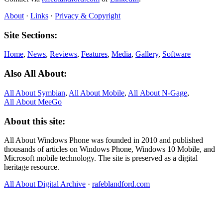
About
·
Links
·
Privacy & Copyright
Site Sections:
Home
,
News
,
Reviews
,
Features
,
Media
,
Gallery
,
Software
Also All About:
All About Symbian
,
All About Mobile
,
All About N‑Gage
,
All About MeeGo
About this site:
All About Windows Phone was founded in 2010 and published
thousands of articles on Windows Phone, Windows 10 Mobile, and
Microsoft mobile technology. The site is preserved as a digital
heritage resource.
All About Digital Archive
·
rafeblandford.com