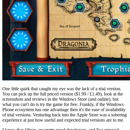
One little quirk that caught my eye was the lack of a trial version.
You can pick up the full priced version ($1.99 / £1.49), look at the
screenshots and reviews in the Windows Store (and online), but
what you can't do is try the game for free. Frankly, if the Windows
Phone ecosystem has one advantage then it's the ease of availability
of trial versions. Venturing back into the Apple Store was a sobering
experience at just how useful and expected trial versions are to me.
I know that 10tons are pretty good developers, and I've enjoyed