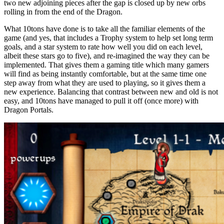
two new adjoining pieces after the gap is closed up by new orbs
rolling in from the end of the Dragon.
What 10tons have done is to take all the familiar elements of the
game (and yes, that includes a Trophy system to help set long term
goals, and a star system to rate how well you did on each level,
albeit these stars go to five), and re-imagined the way they can be
implemented. That gives them a gaming title which many gamers
will find as being instantly comfortable, but at the same time one
step away from what they are used to playing, so it gives them a
new experience. Balancing that contrast between new and old is not
easy, and 10tons have managed to pull it off (once more) with
Dragon Portals.