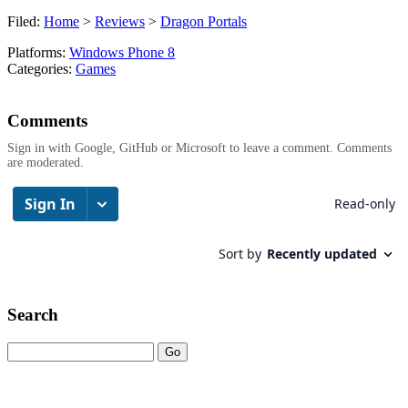
Filed:
Home
>
Reviews
>
Dragon Portals
Platforms:
Windows Phone 8
Categories:
Games
Comments
Sign in with Google, GitHub or Microsoft to leave a comment. Comments
are moderated.
Search