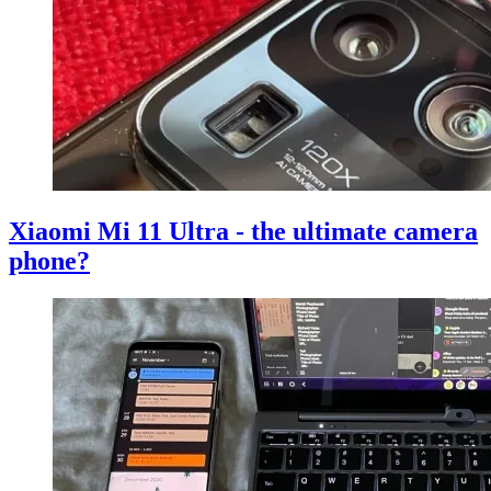
Xiaomi Mi 11 Ultra - the ultimate camera
phone?