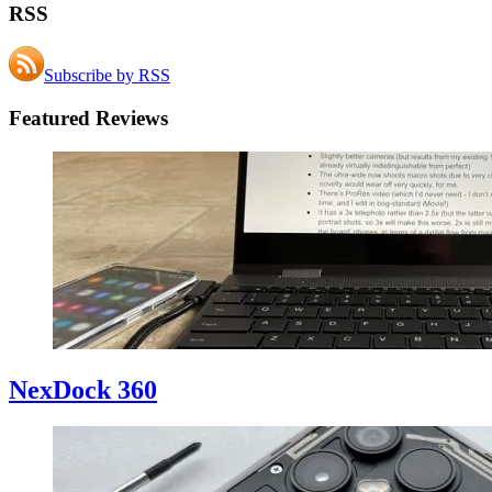
RSS
Subscribe by RSS
Featured Reviews
NexDock 360