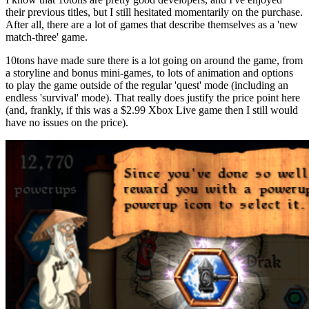
their previous titles, but I still hesitated momentarily on the purchase.
After all, there are a lot of games that describe themselves as a 'new
match-three' game.
10tons have made sure there is a lot going on around the game, from
a storyline and bonus mini-games, to lots of animation and options
to play the game outside of the regular 'quest' mode (including an
endless 'survival' mode). That really does justify the price point here
(and, frankly, if this was a $2.99 Xbox Live game then I still would
have no issues on the price).