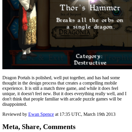
Dragon Portals is polished, well put together, and has had some
thought in the design process that creates a compelling mobile
experience. It is still a match three game, and while it does feel
unique, it doesn't feel new. But it does everything really well, and I
don't think that people familiar with arcade puzzle games will be
disappointed.
Reviewed by
Ewan Spence
at
17:35 UTC, March 19th 2013
Meta, Share, Comments