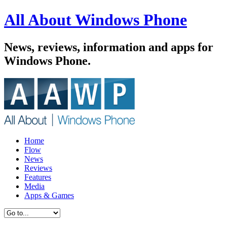
All About Windows Phone
News, reviews, information and apps for
Windows Phone.
Home
Flow
News
Reviews
Features
Media
Apps & Games