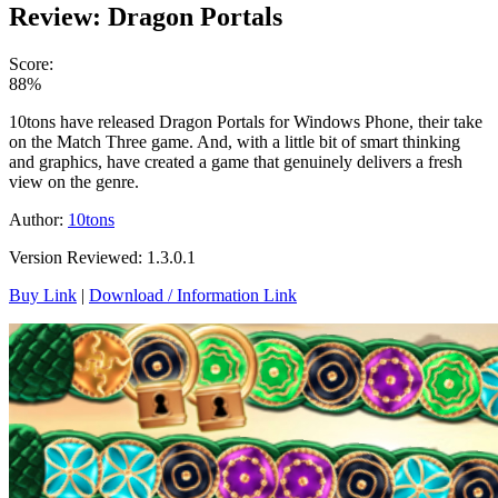
Review: Dragon Portals
Score:
88%
10tons have released Dragon Portals for Windows Phone, their take
on the Match Three game. And, with a little bit of smart thinking
and graphics, have created a game that genuinely delivers a fresh
view on the genre.
Author:
10tons
Version Reviewed: 1.3.0.1
Buy Link
|
Download / Information Link