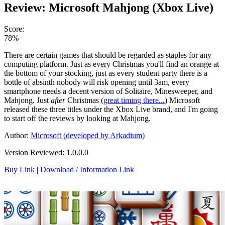
Review: Microsoft Mahjong (Xbox Live)
Score:
78%
There are certain games that should be regarded as staples for any
computing platform. Just as every Christmas you'll find an orange at
the bottom of your stocking, just as every student party there is a
bottle of absinth nobody will risk opening until 3am, every
smartphone needs a decent version of Solitaire, Minesweeper, and
Mahjong. Just
after
Christmas (
great timing there...
) Microsoft
released these three titles under the Xbox Live brand, and I'm going
to start off the reviews by looking at Mahjong.
Author:
Microsoft (developed by Arkadium)
Version Reviewed: 1.0.0.0
Buy Link
|
Download / Information Link