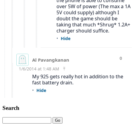
Search