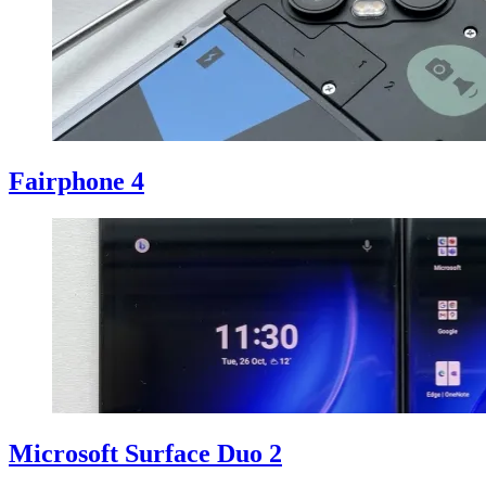
Fairphone 4
Microsoft Surface Duo 2