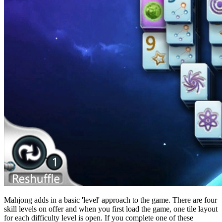
Mahjong adds in a basic 'level' approach to the game. There are four
skill levels on offer and when you first load the game, one tile layout
for each difficulty level is open. If you complete one of these