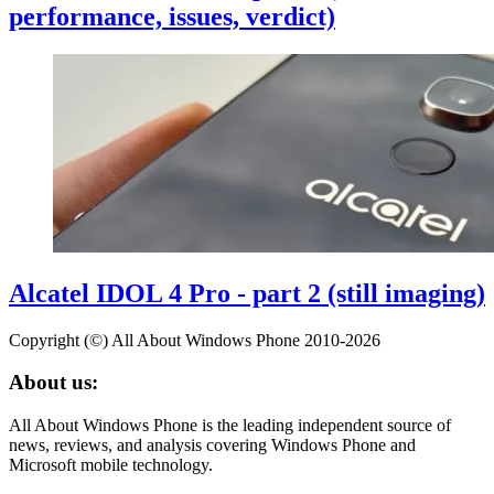
performance, issues, verdict)
Alcatel IDOL 4 Pro - part 2 (still imaging)
Copyright (©) All About Windows Phone 2010-2026
About us:
All About Windows Phone is the leading independent source of
news, reviews, and analysis covering Windows Phone and
Microsoft mobile technology.