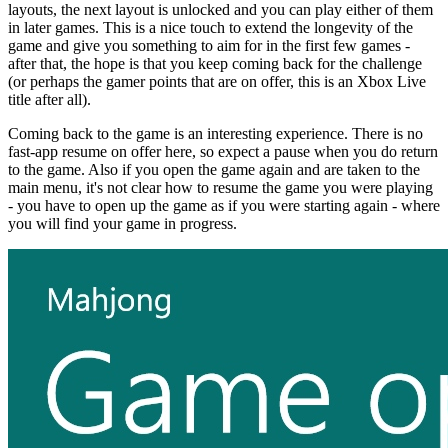
layouts, the next layout is unlocked and you can play either of them
in later games. This is a nice touch to extend the longevity of the
game and give you something to aim for in the first few games -
after that, the hope is that you keep coming back for the challenge
(or perhaps the gamer points that are on offer, this is an Xbox Live
title after all).
Coming back to the game is an interesting experience. There is no
fast-app resume on offer here, so expect a pause when you do return
to the game. Also if you open the game again and are taken to the
main menu, it's not clear how to resume the game you were playing
- you have to open up the game as if you were starting again - where
you will find your game in progress.