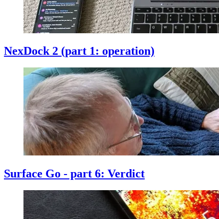
NexDock 2 (part 1: operation)
Surface Go - part 6: Verdict