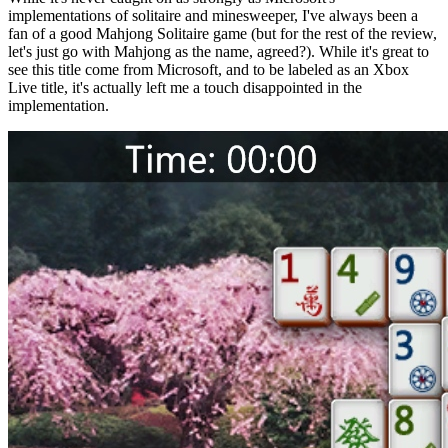
implementations of solitaire and minesweeper, I've always been a
fan of a good Mahjong Solitaire game (but for the rest of the review,
let's just go with Mahjong as the name, agreed?). While it's great to
see this title come from Microsoft, and to be labeled as an Xbox
Live title, it's actually left me a touch disappointed in the
implementation.