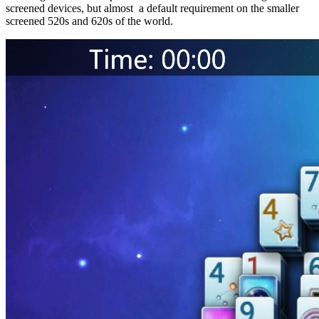
screened devices, but almost a default requirement on the smaller
screened 520s and 620s of the world.