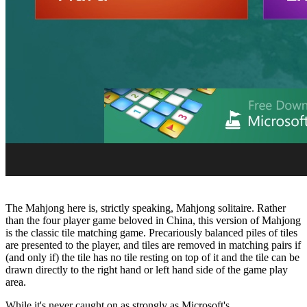
The Mahjong here is, strictly speaking, Mahjong solitaire. Rather
than the four player game beloved in China, this version of Mahjong
is the classic tile matching game. Precariously balanced piles of tiles
are presented to the player, and tiles are removed in matching pairs if
(and only if) the tile has no tile resting on top of it and the tile can be
drawn directly to the right hand or left hand side of the game play
area.
While it's never caught on as strongly as Microsoft's