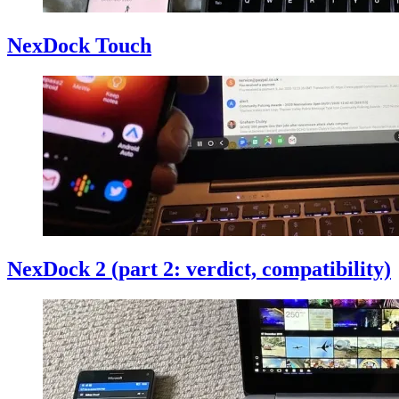
NexDock Touch
NexDock 2 (part 2: verdict, compatibility)