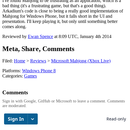
I've found Mahjong to be frustrating as an application, which is a
bad thing (it's a frustrating game, but that's a good thing).
Arkadium's code is close to being a really good implementation of
Mahjong for Windows Phone, but it falls short in the UI and
presentation. I'll keep playing it, but only until something better
comes along.
Reviewed by
Ewan Spence
at
8:09 UTC, January 4th 2014
Meta, Share, Comments
Filed:
Home
>
Reviews
>
Microsoft Mahjong (Xbox Live)
Platforms:
Windows Phone 8
Categories:
Games
Comments
Sign in with Google, GitHub or Microsoft to leave a comment. Comments
are moderated.