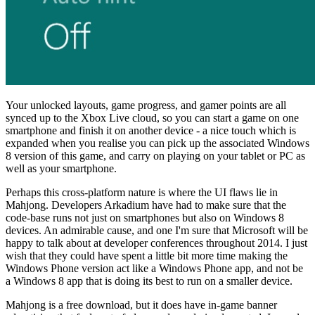
Your unlocked layouts, game progress, and gamer points are all
synced up to the Xbox Live cloud, so you can start a game on one
smartphone and finish it on another device - a nice touch which is
expanded when you realise you can pick up the associated Windows
8 version of this game, and carry on playing on your tablet or PC as
well as your smartphone.
Perhaps this cross-platform nature is where the UI flaws lie in
Mahjong. Developers Arkadium have had to make sure that the
code-base runs not just on smartphones but also on Windows 8
devices. An admirable cause, and one I'm sure that Microsoft will be
happy to talk about at developer conferences throughout 2014. I just
wish that they could have spent a little bit more time making the
Windows Phone version act like a Windows Phone app, and not be
a Windows 8 app that is doing its best to run on a smaller device.
Mahjong is a free download, but it does have in-game banner