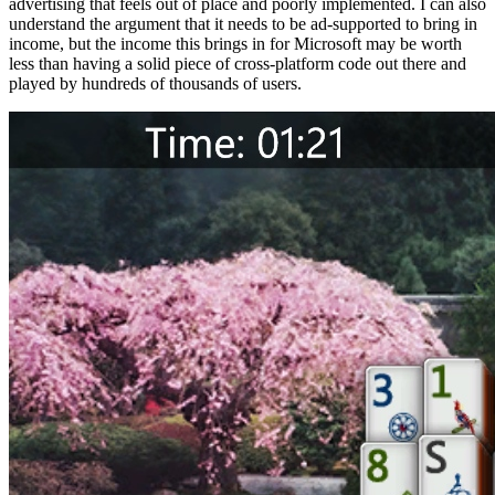
advertising that feels out of place and poorly implemented. I can also
understand the argument that it needs to be ad-supported to bring in
income, but the income this brings in for Microsoft may be worth
less than having a solid piece of cross-platform code out there and
played by hundreds of thousands of users.