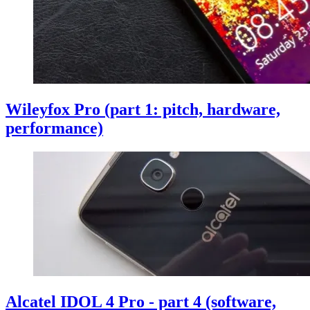
Wileyfox Pro (part 1: pitch, hardware,
performance)
Alcatel IDOL 4 Pro - part 4 (software,