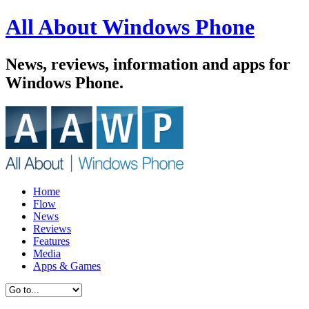
All About Windows Phone
News, reviews, information and apps for
Windows Phone.
Home
Flow
News
Reviews
Features
Media
Apps & Games