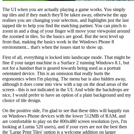
The UI when you are actually playing a game works. You simply
tap tiles and if they match they'll be taken away, otherwise the app
realises you are changing your selection, and highlights just the last
tapped tile to help you find the matching partner. You can pinch to
zoom in and a drag of your finger will move your viewpoint around
the zoomed in tiles. So the basics are good. But the next level up
from that, making the basics work in the Windows Phone 8
environment... that's when the issues start to show up.
First of all, everything is locked into landscape mode. That might be
fine if your target machine is a Surface 2 running Windows 8.1, but
not for a handset that is geared towards being used as a portrait
orientated device. This is an omission that really hurts the
ergonomics when I'm playing. The menu bar is also hidden away,
although it does come into view with a tap on the dead areas of the
screen - this is not indicated in the UI. And while the backdrops are
nice, I would prefer to have an option of a plain background and my
choice of tile design.
On the positive side, I'm glad to see that these titles will happily run
on Windows Phone devices with the lower 512MB of RAM, and
are comfortable to play on the 800x480 screen resolution (yes, I'm
looking at Lumia 520 users), and if your eyes are not the best then
the 'Large Print Tiles' option is a welcome addition on larger