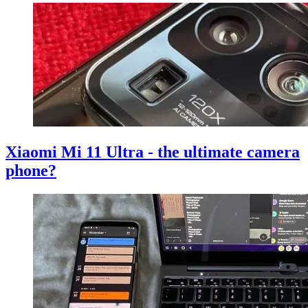
Xiaomi Mi 11 Ultra - the ultimate camera
phone?