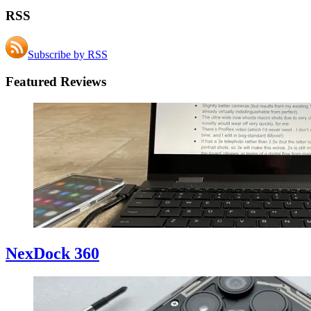
RSS
Subscribe by RSS
Featured Reviews
NexDock 360