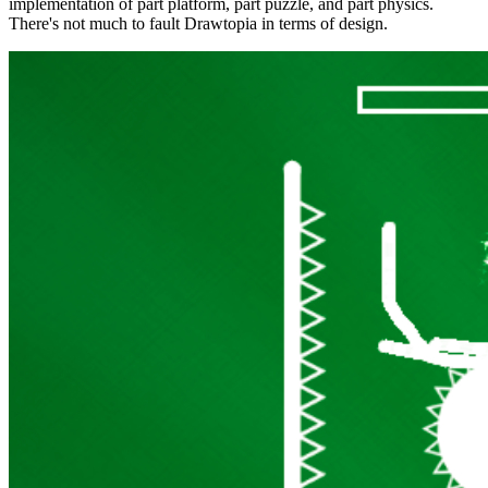
implementation of part platform, part puzzle, and part physics.
There's not much to fault Drawtopia in terms of design.