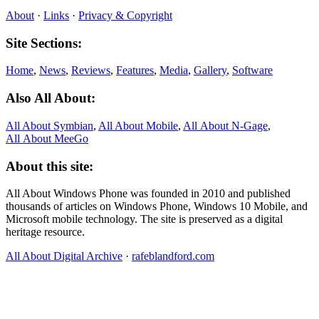
About
·
Links
·
Privacy & Copyright
Site Sections:
Home
,
News
,
Reviews
,
Features
,
Media
,
Gallery
,
Software
Also All About:
All About Symbian
,
All About Mobile
,
All About N‑Gage
,
All About MeeGo
About this site:
All About Windows Phone was founded in 2010 and published
thousands of articles on Windows Phone, Windows 10 Mobile, and
Microsoft mobile technology. The site is preserved as a digital
heritage resource.
All About Digital Archive
·
rafeblandford.com