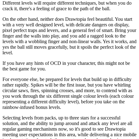
Different levels will require different techniques, but when you do
crack it, there's a feeling of grace to the path of the ball.
On the other hand, neither does Drawtopia feel beautiful. You start
with a very well designed level, with delicate dangers on display,
pixel perfect traps and levers, and a general feel of smart. Bring your
finger and the walls into play, and you add a ragged look to the
levels with a wobbling finger and non-linear walls. Yes it works, and
yes the ball still moves gracefully, but it spoils the perfect look of the
level.
If you have any hints of OCD in your character, this might not be
the best game for you.
For everyone else, be prepared for levels that build up in difficulty
rather rapidly. Spikes will be the first issue, but you have whirling
circular saws, fires, spinning crosses, and more, to contend with as
you work through the six different single colour levels (each colour
representing a different difficulty level), before you take on the
rainbow-infused bonus levels.
Selecting levels from packs, up to three stars for a successful
solution, and the ability to jump around and attack any level are all
regular gaming mechanisms now, so it's good to see Drawtopia
meeting user expectations in this area, while delivering a nice mobile