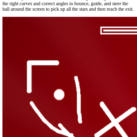
the right curves and correct angles to bounce, guide, and steer the
ball around the screen to pick up all the stars and then reach the exit.