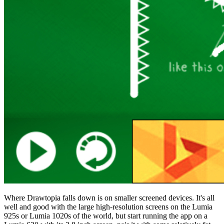
Where Drawtopia falls down is on smaller screened devices. It's all
well and good with the large high-resolution screens on the Lumia
925s or Lumia 1020s of the world, but start running the app on a