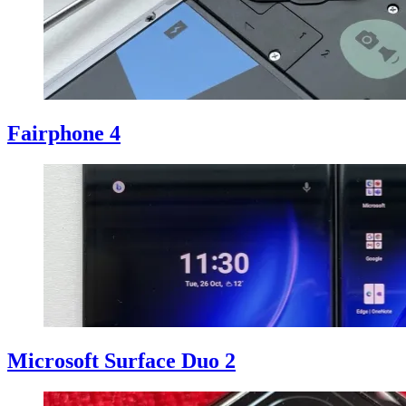
Fairphone 4
Microsoft Surface Duo 2