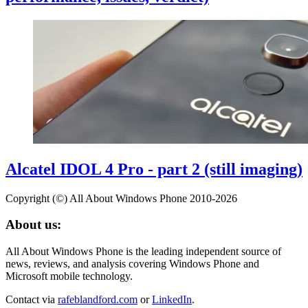
Alcatel IDOL 4 Pro - part 2 (still imaging)
Copyright (©) All About Windows Phone 2010-2026
About us:
All About Windows Phone is the leading independent source of
news, reviews, and analysis covering Windows Phone and
Microsoft mobile technology.
Contact via
rafeblandford.com
or
LinkedIn
.