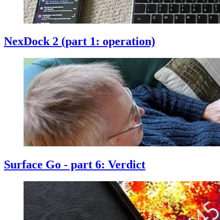
NexDock 2 (part 1: operation)
Surface Go - part 6: Verdict