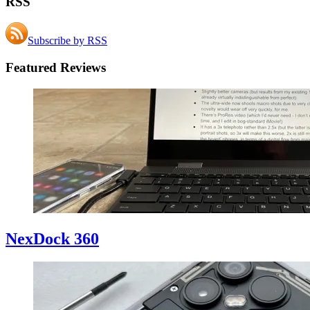
RSS
Subscribe by RSS
Featured Reviews
NexDock 360