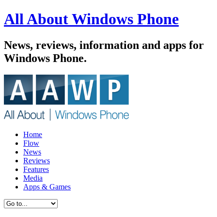
All About Windows Phone
News, reviews, information and apps for
Windows Phone.
Home
Flow
News
Reviews
Features
Media
Apps & Games