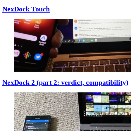
NexDock Touch
NexDock 2 (part 2: verdict, compatibility)