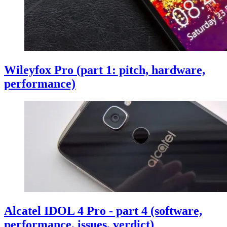
Wileyfox Pro (part 1: pitch, hardware,
performance)
Alcatel IDOL 4 Pro - part 4 (software,
performance, issues, verdict)