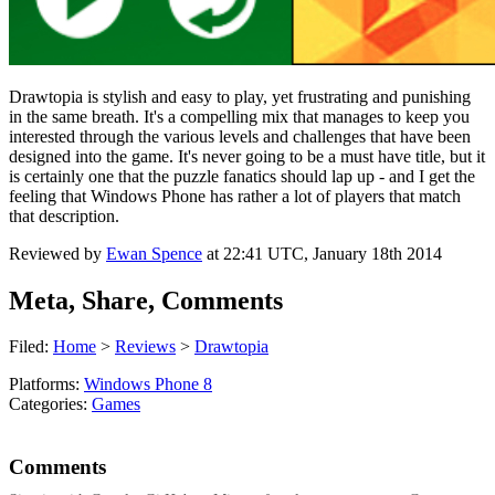
Drawtopia is stylish and easy to play, yet frustrating and punishing
in the same breath. It's a compelling mix that manages to keep you
interested through the various levels and challenges that have been
designed into the game. It's never going to be a must have title, but it
is certainly one that the puzzle fanatics should lap up - and I get the
feeling that Windows Phone has rather a lot of players that match
that description.
Reviewed by
Ewan Spence
at
22:41 UTC, January 18th 2014
Meta, Share, Comments
Filed:
Home
>
Reviews
>
Drawtopia
Platforms:
Windows Phone 8
Categories:
Games
Comments