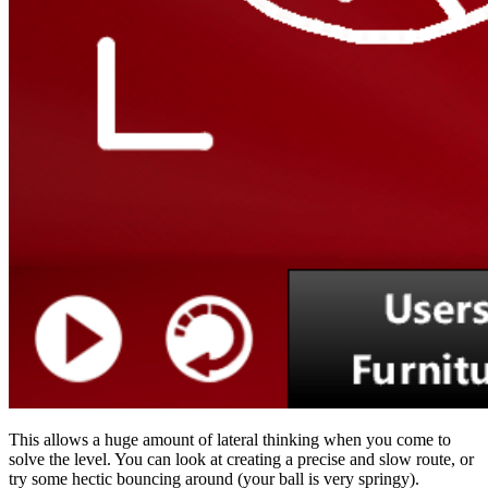
This allows a huge amount of lateral thinking when you come to
solve the level. You can look at creating a precise and slow route, or
try some hectic bouncing around (your ball is very springy).