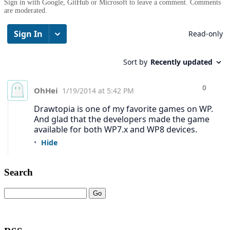
Sign in with Google, GitHub or Microsoft to leave a comment. Comments
are moderated.
Search