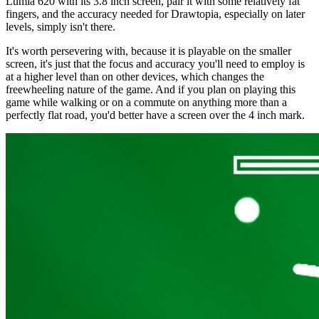
Lumia 620 with its 3.8 inch screen, pair it with some relatively fat
fingers, and the accuracy needed for Drawtopia, especially on later
levels, simply isn't there.
It's worth persevering with, because it is playable on the smaller
screen, it's just that the focus and accuracy you'll need to employ is
at a higher level than on other devices, which changes the
freewheeling nature of the game. And if you plan on playing this
game while walking or on a commute on anything more than a
perfectly flat road, you'd better have a screen over the 4 inch mark.