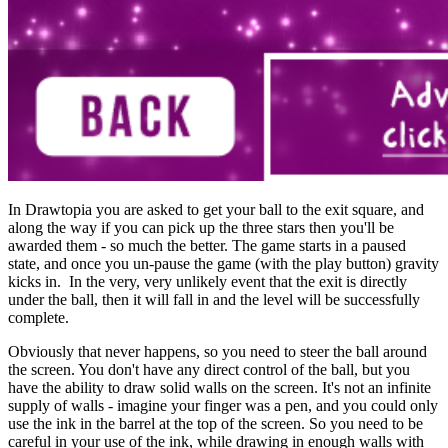
In Drawtopia you are asked to get your ball to the exit square, and
along the way if you can pick up the three stars then you'll be
awarded them - so much the better. The game starts in a paused
state, and once you un-pause the game (with the play button) gravity
kicks in. In the very, very unlikely event that the exit is directly
under the ball, then it will fall in and the level will be successfully
complete.
Obviously that never happens, so you need to steer the ball around
the screen. You don't have any direct control of the ball, but you
have the ability to draw solid walls on the screen. It's not an infinite
supply of walls - imagine your finger was a pen, and you could only
use the ink in the barrel at the top of the screen. So you need to be
careful in your use of the ink, while drawing in enough walls with