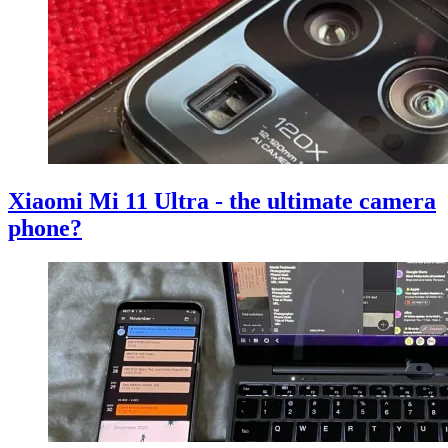
Xiaomi Mi 11 Ultra - the ultimate camera
phone?