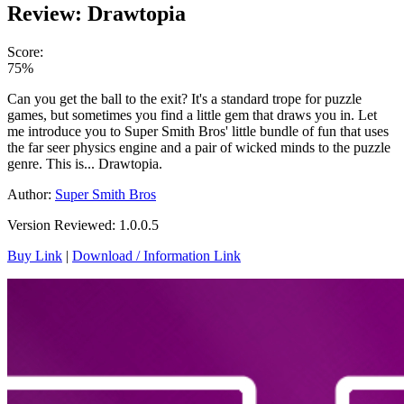
Review: Drawtopia
Score:
75%
Can you get the ball to the exit? It's a standard trope for puzzle
games, but sometimes you find a little gem that draws you in. Let
me introduce you to Super Smith Bros' little bundle of fun that uses
the far seer physics engine and a pair of wicked minds to the puzzle
genre. This is... Drawtopia.
Author:
Super Smith Bros
Version Reviewed: 1.0.0.5
Buy Link
|
Download / Information Link