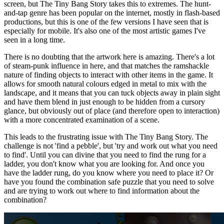
screen, but The Tiny Bang Story takes this to extremes. The hunt-
and-tap genre has been popular on the internet, mostly in flash-based
productions, but this is one of the few versions I have seen that is
especially for mobile. It's also one of the most artistic games I've
seen in a long time.
There is no doubting that the artwork here is amazing. There's a lot
of steam-punk influence in here, and that matches the ramshackle
nature of finding objects to interact with other items in the game. It
allows for smooth natural colours edged in metal to mix with the
landscape, and it means that you can tuck objects away in plain sight
and have them blend in just enough to be hidden from a cursory
glance, but obviously out of place (and therefore open to interaction)
with a more concentrated examination of a scene.
This leads to the frustrating issue with The Tiny Bang Story. The
challenge is not 'find a pebble', but 'try and work out what you need
to find'. Until you can divine that you need to find the rung for a
ladder, you don't know what you are looking for. And once you
have the ladder rung, do you know where you need to place it? Or
have you found the combination safe puzzle that you need to solve
and are trying to work out where to find information about the
combination?