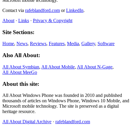
Microsoft mobile technology.
Contact via
rafeblandford.com
or
LinkedIn
.
About
·
Links
·
Privacy & Copyright
Site Sections:
Home
,
News
,
Reviews
,
Features
,
Media
,
Gallery
,
Software
Also All About:
All About Symbian
,
All About Mobile
,
All About N‑Gage
,
All About MeeGo
About this site:
All About Windows Phone was founded in 2010 and published
thousands of articles on Windows Phone, Windows 10 Mobile, and
Microsoft mobile technology. The site is preserved as a digital
heritage resource.
All About Digital Archive
·
rafeblandford.com