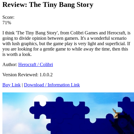
Review: The Tiny Bang Story
Score:
71%
I think 'The Tiny Bang Story', from Colibri Games and Herocraft, is
going to divide opinion between gamers. It's a wonderful scenario
with lush graphics, but the game play is very light and superficial. If
you are looking for a gentle game to while away the time, then this
is worth a look.
Author:
Herocraft / Colibri
Version Reviewed: 1.0.0.2
Buy Link
|
Download / Information Link