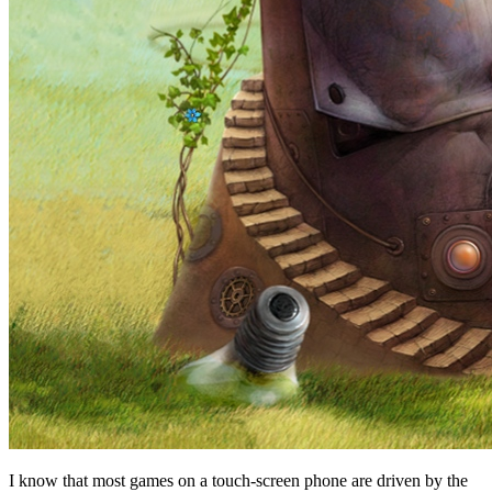
I know that most games on a touch-screen phone are driven by the