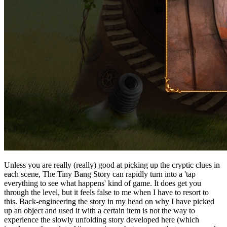
Unless you are really (really) good at picking up the cryptic clues in
each scene, The Tiny Bang Story can rapidly turn into a 'tap
everything to see what happens' kind of game. It does get you
through the level, but it feels false to me when I have to resort to
this. Back-engineering the story in my head on why I have picked
up an object and used it with a certain item is not the way to
experience the slowly unfolding story developed here (which