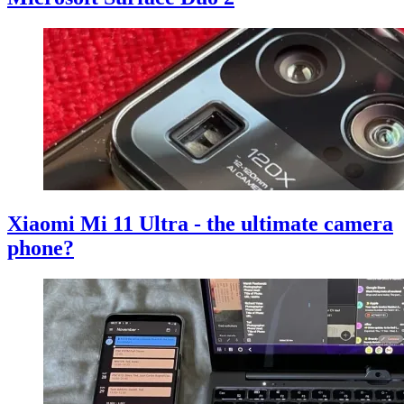
Xiaomi Mi 11 Ultra - the ultimate camera
phone?