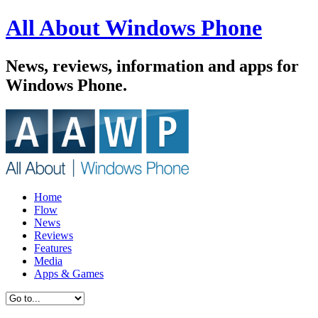
All About Windows Phone
News, reviews, information and apps for
Windows Phone.
Home
Flow
News
Reviews
Features
Media
Apps & Games