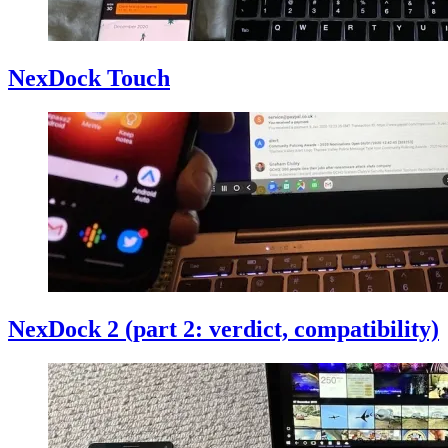
NexDock Touch
NexDock 2 (part 2: verdict, compatibility)