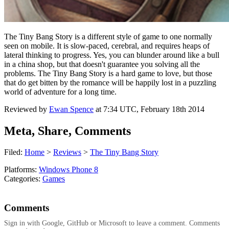
The Tiny Bang Story is a different style of game to one normally
seen on mobile. It is slow-paced, cerebral, and requires heaps of
lateral thinking to progress. Yes, you can blunder around like a bull
in a china shop, but that doesn't guarantee you solving all the
problems. The Tiny Bang Story is a hard game to love, but those
that do get bitten by the romance will be happily lost in a puzzling
world of adventure for a long time.
Reviewed by
Ewan Spence
at
7:34 UTC, February 18th 2014
Meta, Share, Comments
Filed:
Home
>
Reviews
>
The Tiny Bang Story
Platforms:
Windows Phone 8
Categories:
Games
Comments
Sign in with Google, GitHub or Microsoft to leave a comment. Comments