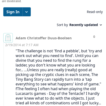
are moderated.