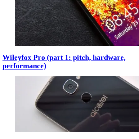
Wileyfox Pro (part 1: pitch, hardware,
performance)