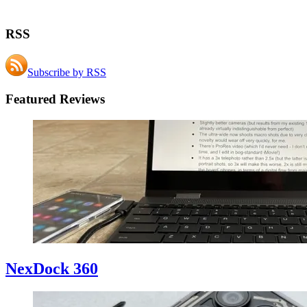
RSS
Subscribe by RSS
Featured Reviews
NexDock 360