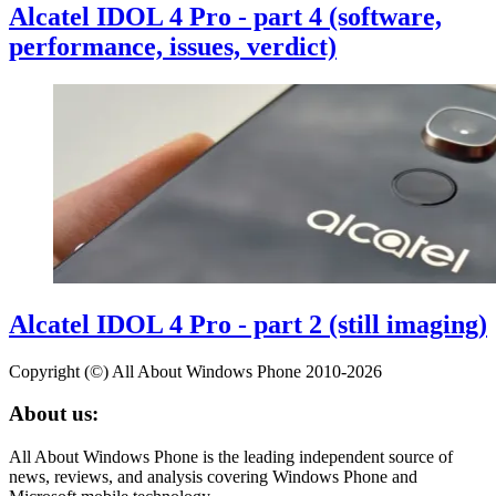
Alcatel IDOL 4 Pro - part 4 (software,
performance, issues, verdict)
Alcatel IDOL 4 Pro - part 2 (still imaging)
Copyright (©) All About Windows Phone 2010-2026
About us:
All About Windows Phone is the leading independent source of
news, reviews, and analysis covering Windows Phone and