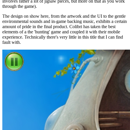
involves rather a lot of jigsaw pieces, but more on that as you work
through the game).
The design on show here, from the artwork and the UI to the gentle
environmental sounds and in-game backing music, exhibits a certain
amount of pride in the final product. Colibri has taken the best
elements of a the 'hunting' game and coupled it with their mobile
experience. Technically there's very little in this title that I can find
fault with.