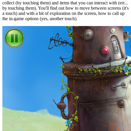
collect (by touching them) and items that you can interact with (err...
by touching them). You'll find out how to move between screens (it's
a touch) and with a bit of exploration on the screen, how to call up
the in-game options (yes, another touch).