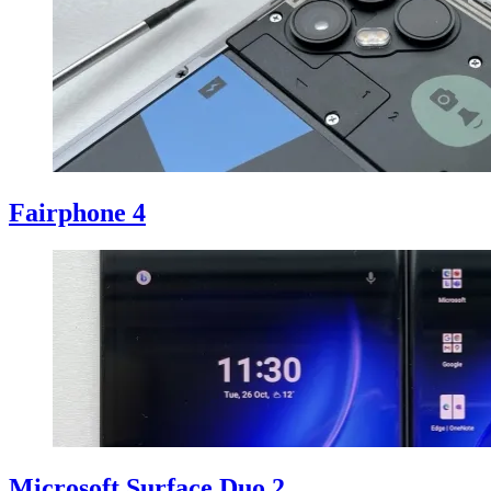
Fairphone 4
Microsoft Surface Duo 2