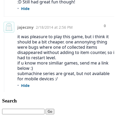
Search