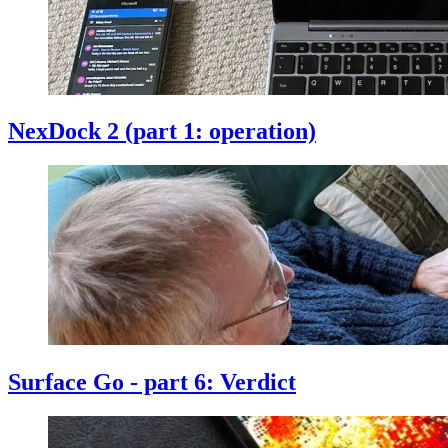
NexDock 2 (part 1: operation)
Surface Go - part 6: Verdict