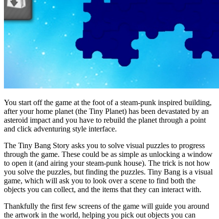
You start off the game at the foot of a steam-punk inspired building,
after your home planet (the Tiny Planet) has been devastated by an
asteroid impact and you have to rebuild the planet through a point
and click adventuring style interface.
The Tiny Bang Story asks you to solve visual puzzles to progress
through the game. These could be as simple as unlocking a window
to open it (and airing your steam-punk house). The trick is not how
you solve the puzzles, but finding the puzzles. Tiny Bang is a visual
game, which will ask you to look over a scene to find both the
objects you can collect, and the items that they can interact with.
Thankfully the first few screens of the game will guide you around
the artwork in the world, helping you pick out objects you can