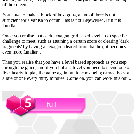
of the screen.
You have to make a block of hexagons, a line of three is not
sufficient for a vanish to occur. This is not Bejewelled. But it is
familiar...
Once you realise that each hexagon grid based level has a specific
challenge to meet, such as attaining a certain score or clearing 'dark
fragments' by having a hexagon cleared from that hex, it becomes
even more familiar...
Then you realise that you have a level based approach as you step
through the game, and if you fail at a level you need to spend one of
five 'hearts' to play the game again, with hearts being earned back at
a rate of one every thirty minutes. Come on, you can work this out...