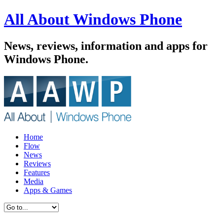
All About Windows Phone
News, reviews, information and apps for
Windows Phone.
Home
Flow
News
Reviews
Features
Media
Apps & Games