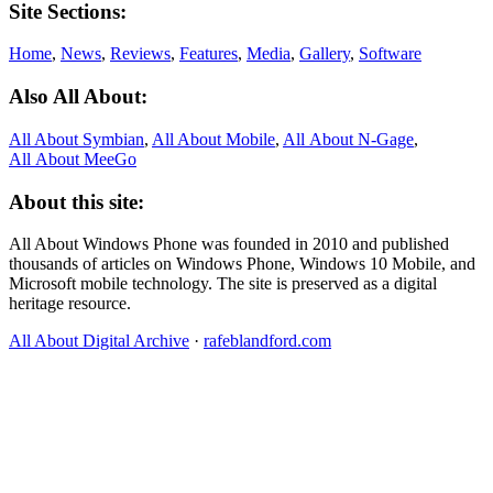
Site Sections:
Home
,
News
,
Reviews
,
Features
,
Media
,
Gallery
,
Software
Also All About:
All About Symbian
,
All About Mobile
,
All About N‑Gage
,
All About MeeGo
About this site:
All About Windows Phone was founded in 2010 and published
thousands of articles on Windows Phone, Windows 10 Mobile, and
Microsoft mobile technology. The site is preserved as a digital
heritage resource.
All About Digital Archive
·
rafeblandford.com