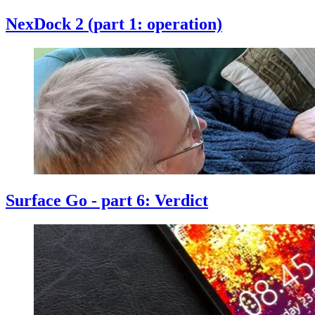
NexDock 2 (part 1: operation)
Surface Go - part 6: Verdict