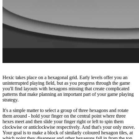
Hexic takes place on a hexagonal grid. Early levels offer you an
uninterrupted playing field, but as you progress through the game
you'll find layouts with hexagons missing that create complicated
patterns that make planning an important part of your game playing
strategy.
It's a simple matter to select a group of three hexagons and rotate
them around - hold your finger on the central point where three
hexes meet and then slide your finger right or left to spin them
clockwise or anticlockwise respectively. And that's your only move.
Your goal is to make a block of similarly coloured hexagon tiles, at
which point they disappear and other hexagons fall in from the top