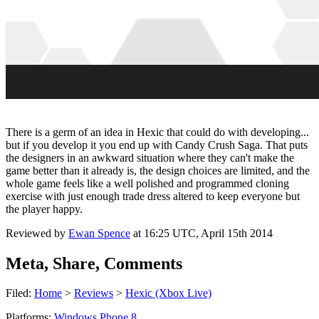
There is a germ of an idea in Hexic that could do with developing...
but if you develop it you end up with Candy Crush Saga. That puts
the designers in an awkward situation where they can't make the
game better than it already is, the design choices are limited, and the
whole game feels like a well polished and programmed cloning
exercise with just enough trade dress altered to keep everyone but
the player happy.
Reviewed by
Ewan Spence
at
16:25 UTC, April 15th 2014
Meta, Share, Comments
Filed:
Home
>
Reviews
>
Hexic (Xbox Live)
Platforms:
Windows Phone 8