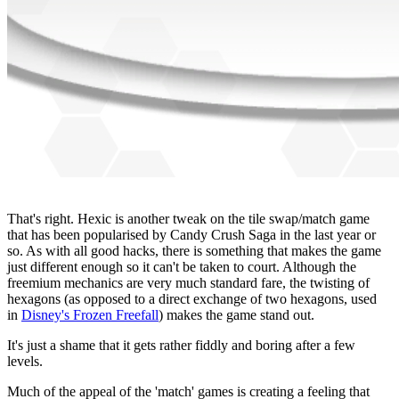
That's right. Hexic is another tweak on the tile swap/match game
that has been popularised by Candy Crush Saga in the last year or
so. As with all good hacks, there is something that makes the game
just different enough so it can't be taken to court. Although the
freemium mechanics are very much standard fare, the twisting of
hexagons (as opposed to a direct exchange of two hexagons, used
in
Disney's Frozen Freefall
) makes the game stand out.
It's just a shame that it gets rather fiddly and boring after a few
levels.
Much of the appeal of the 'match' games is creating a feeling that