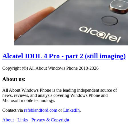
Alcatel IDOL 4 Pro - part 2 (still imaging)
Copyright (©) All About Windows Phone 2010-2026
About us:
All About Windows Phone is the leading independent source of
news, reviews, and analysis covering Windows Phone and
Microsoft mobile technology.
Contact via
rafeblandford.com
or
LinkedIn
.
About
·
Links
·
Privacy & Copyright