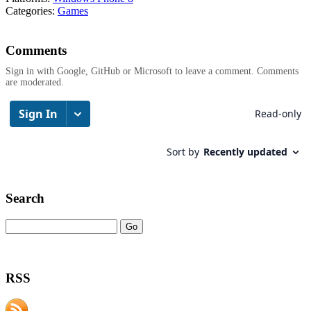
Categories:
Games
Comments
Sign in with Google, GitHub or Microsoft to leave a comment. Comments
are moderated.
Search
RSS