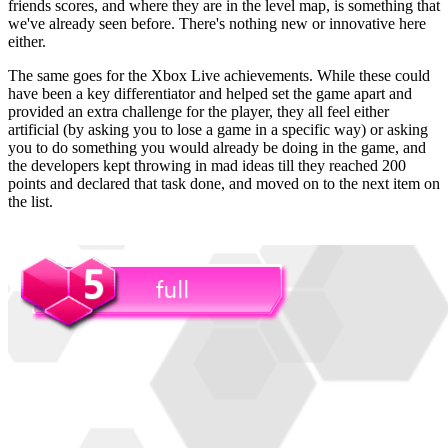
friends scores, and where they are in the level map, is something that
we've already seen before. There's nothing new or innovative here
either.
The same goes for the Xbox Live achievements. While these could
have been a key differentiator and helped set the game apart and
provided an extra challenge for the player, they all feel either
artificial (by asking you to lose a game in a specific way) or asking
you to do something you would already be doing in the game, and
the developers kept throwing in mad ideas till they reached 200
points and declared that task done, and moved on to the next item on
the list.