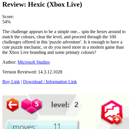
Review: Hexic (Xbox Live)
Score:
54%
The challenge appears to be a simple one... spin the hexes around to
match the colours, clear the level, and proceed through the 100
challenges offered in this 'puzzle adventure'. Is it enough to have a
cute puzzle mechanic, or do you need more in a modern game than
the Xbox Live branding and some primary colours?
Author:
Microsoft Studios
Version Reviewed: 14.3.12.1028
Buy Link
|
Download / Information Link