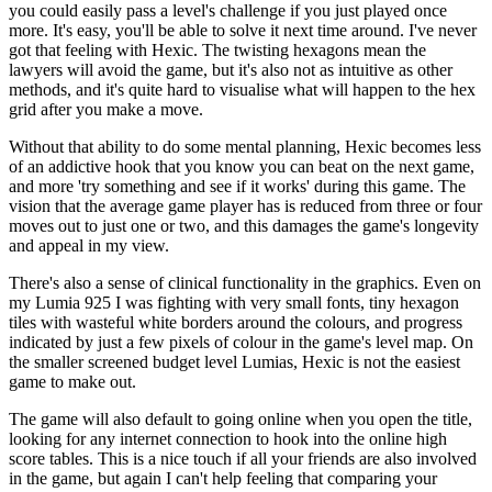
you could easily pass a level's challenge if you just played once
more. It's easy, you'll be able to solve it next time around. I've never
got that feeling with Hexic. The twisting hexagons mean the
lawyers will avoid the game, but it's also not as intuitive as other
methods, and it's quite hard to visualise what will happen to the hex
grid after you make a move.
Without that ability to do some mental planning, Hexic becomes less
of an addictive hook that you know you can beat on the next game,
and more 'try something and see if it works' during this game. The
vision that the average game player has is reduced from three or four
moves out to just one or two, and this damages the game's longevity
and appeal in my view.
There's also a sense of clinical functionality in the graphics. Even on
my Lumia 925 I was fighting with very small fonts, tiny hexagon
tiles with wasteful white borders around the colours, and progress
indicated by just a few pixels of colour in the game's level map. On
the smaller screened budget level Lumias, Hexic is not the easiest
game to make out.
The game will also default to going online when you open the title,
looking for any internet connection to hook into the online high
score tables. This is a nice touch if all your friends are also involved
in the game, but again I can't help feeling that comparing your