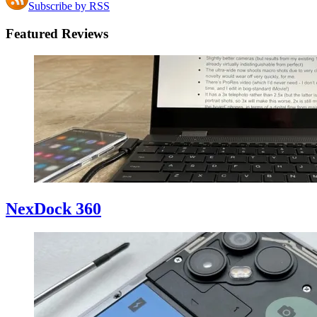
Subscribe by RSS
Featured Reviews
NexDock 360