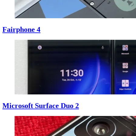
Fairphone 4
Microsoft Surface Duo 2