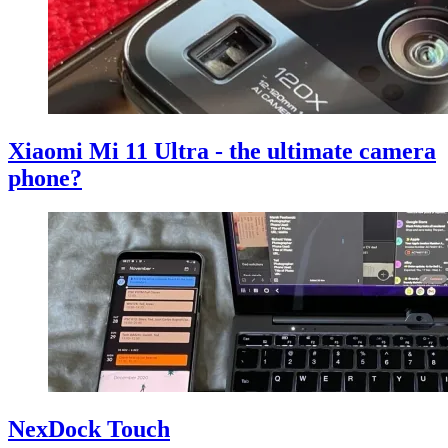
Xiaomi Mi 11 Ultra - the ultimate camera
phone?
NexDock Touch