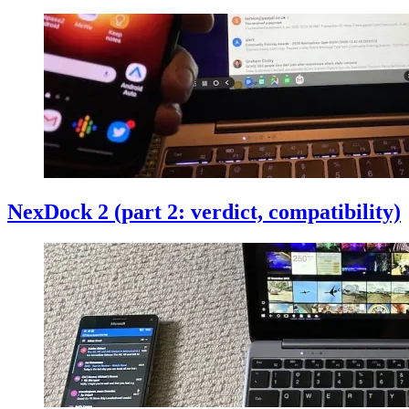
NexDock 2 (part 2: verdict, compatibility)