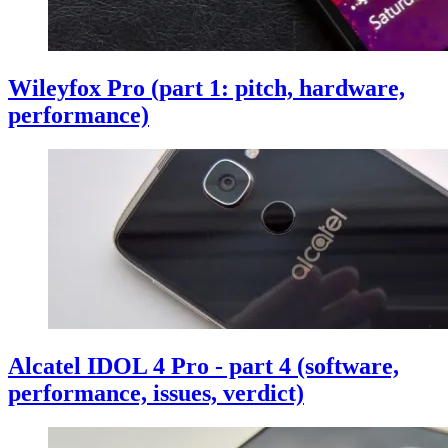
Wileyfox Pro (part 1: pitch, hardware,
performance)
Alcatel IDOL 4 Pro - part 4 (software,
performance, issues, verdict)