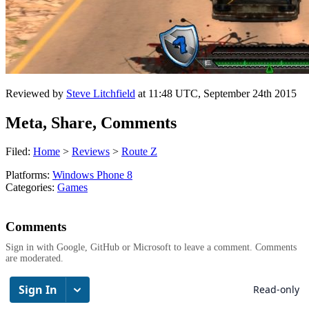
Reviewed by
Steve Litchfield
at
11:48 UTC, September 24th 2015
Meta, Share, Comments
Filed:
Home
>
Reviews
>
Route Z
Platforms:
Windows Phone 8
Categories:
Games
Comments
Sign in with Google, GitHub or Microsoft to leave a comment. Comments
are moderated.