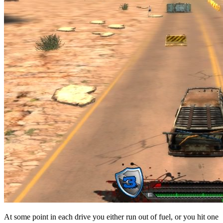
At some point in each drive you either run out of fuel, or you hit one