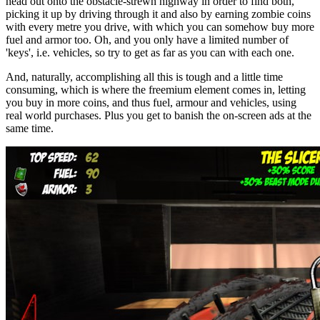
head out onto the obstacle-strewn highway in order to find both,
picking it up by driving through it and also by earning zombie coins
with every metre you drive, with which you can somehow buy more
fuel and armor too. Oh, and you only have a limited number of
'keys', i.e. vehicles, so try to get as far as you can with each one.
And, naturally, accomplishing all this is tough and a little time
consuming, which is where the freemium element comes in, letting
you buy in more coins, and thus fuel, armour and vehicles, using
real world purchases. Plus you get to banish the on-screen ads at the
same time.