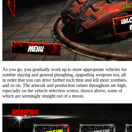
As you go, you gradually work up to more appropriate vehicles for
zombie slaying and general ploughing, upgrading weapons too, all
in order that you can drive further each time and kill more zombies,
and so on. The artwork and production values throughout are high,
especially on the vehicle selection screen, shown above, some of
which are seemingly straight out of a movie.