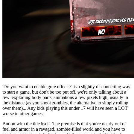
'Do you want to enable gore effects?' is a slightly disconcerting way
to start a game, but don't be too put off, we're only talking about a
few 'exploding body parts' animations a few pixels high, usually in
the distance (as you shoot zombies, the alternative to simply rolling
over them)... Any kids playing this under 17 will have seen a LOT
worse in other games.
But on with the title itself. The premise is that you're nearly out of
fuel and armor in a ravaged, zombie-filled world and you have to