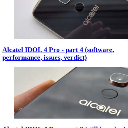
Alcatel IDOL 4 Pro - part 4 (software,
performance, issues, verdict)