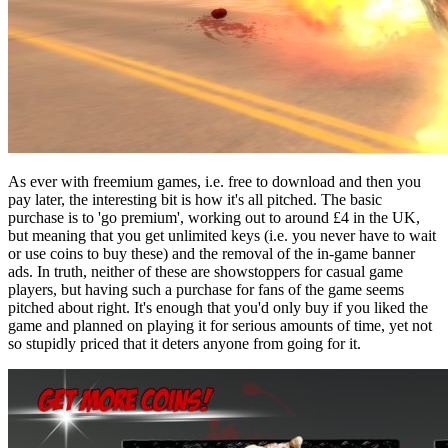
As ever with freemium games, i.e. free to download and then you
pay later, the interesting bit is how it's all pitched. The basic
purchase is to 'go premium', working out to around £4 in the UK,
but meaning that you get unlimited keys (i.e. you never have to wait
or use coins to buy these) and the removal of the in-game banner
ads. In truth, neither of these are showstoppers for casual game
players, but having such a purchase for fans of the game seems
pitched about right. It's enough that you'd only buy if you liked the
game and planned on playing it for serious amounts of time, yet not
so stupidly priced that it deters anyone from going for it.