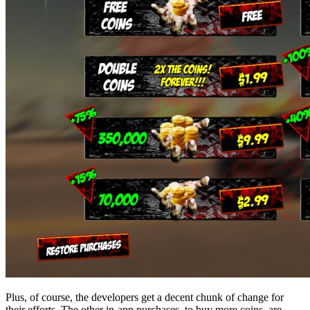
Plus, of course, the developers get a decent chunk of change for
their efforts. The other in-app purchases, to buy more coins, are