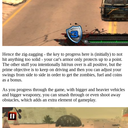
Hence the zig-zagging - the key to progress here is (initially) to not
hit anything too solid - your car's armor only protects up to a point.
The other stuff you intentionally hit/run over is all positive, but the
prime objective is to keep on driving and then you can adjust your
swings from side to side in order to get the zombies, fuel and coins
as a bonus.
As you progress through the game, with bigger and heavier vehicles
and bigger weaponry, you can smash through or even shoot away
obstacles, which adds an extra element of gameplay.