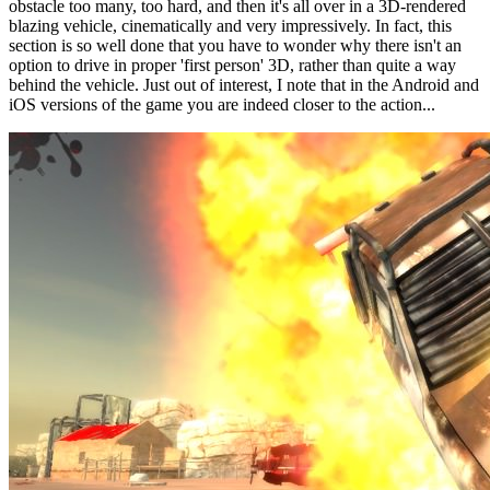
obstacle too many, too hard, and then it's all over in a 3D-rendered
blazing vehicle, cinematically and very impressively. In fact, this
section is so well done that you have to wonder why there isn't an
option to drive in proper 'first person' 3D, rather than quite a way
behind the vehicle. Just out of interest, I note that in the Android and
iOS versions of the game you are indeed closer to the action...