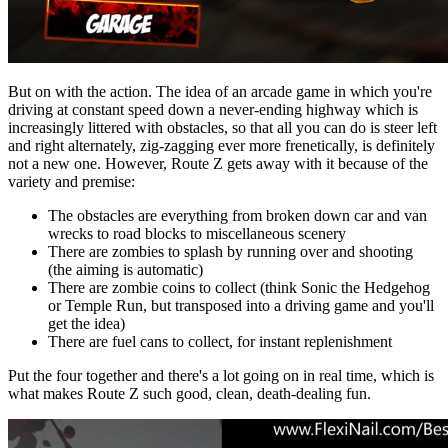
But on with the action. The idea of an arcade game in which you're
driving at constant speed down a never-ending highway which is
increasingly littered with obstacles, so that all you can do is steer left
and right alternately, zig-zagging ever more frenetically, is definitely
not a new one. However, Route Z gets away with it because of the
variety and premise:
The obstacles are everything from broken down car and van
wrecks to road blocks to miscellaneous scenery
There are zombies to splash by running over and shooting
(the aiming is automatic)
There are zombie coins to collect (think Sonic the Hedgehog
or Temple Run, but transposed into a driving game and you'll
get the idea)
There are fuel cans to collect, for instant replenishment
Put the four together and there's a lot going on in real time, which is
what makes Route Z such good, clean, death-dealing fun.