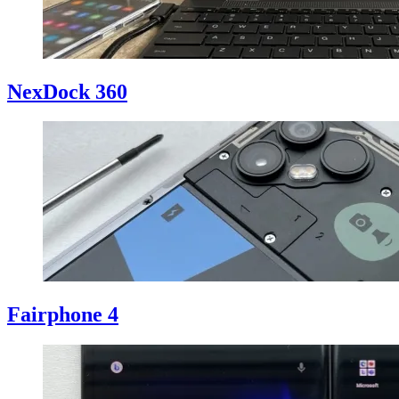
NexDock 360
Fairphone 4