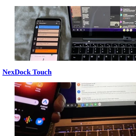
NexDock Touch