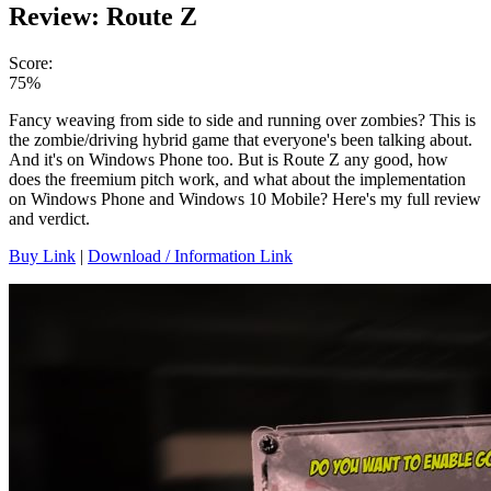
Review: Route Z
Score:
75%
Fancy weaving from side to side and running over zombies? This is
the zombie/driving hybrid game that everyone's been talking about.
And it's on Windows Phone too. But is Route Z any good, how
does the freemium pitch work, and what about the implementation
on Windows Phone and Windows 10 Mobile? Here's my full review
and verdict.
Buy Link
|
Download / Information Link