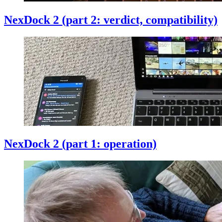
NexDock 2 (part 2: verdict, compatibility)
NexDock 2 (part 1: operation)