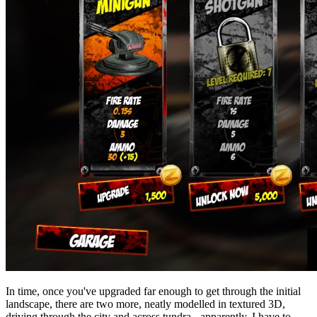
In time, once you've upgraded far enough to get through the initial
landscape, there are two more, neatly modelled in textured 3D,
driving through the city and across tundra - apparently. I have to