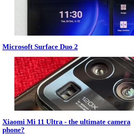
Microsoft Surface Duo 2
Xiaomi Mi 11 Ultra - the ultimate camera
phone?