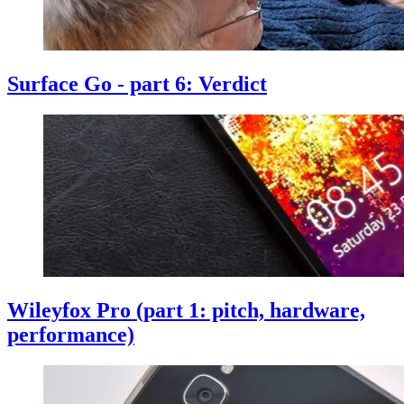
Surface Go - part 6: Verdict
Wileyfox Pro (part 1: pitch, hardware,
performance)