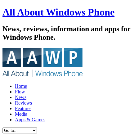
All About Windows Phone
News, reviews, information and apps for
Windows Phone.
Home
Flow
News
Reviews
Features
Media
Apps & Games