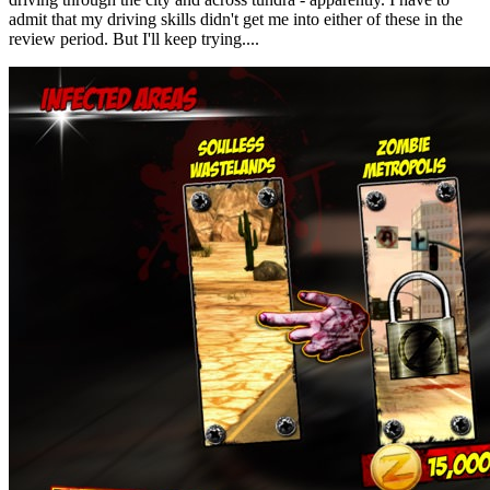
admit that my driving skills didn't get me into either of these in the
review period. But I'll keep trying....