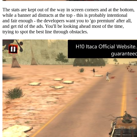
The stats are kept out of the way in screen corners and at the bottom,
while a banner ad distracts at the top - this is probably intentional
and fair enough - the developers want you to 'go premium' after all,
and get rid of the ads. You'll be looking ahead most of the time,
trying to spot the best line through obstacles.