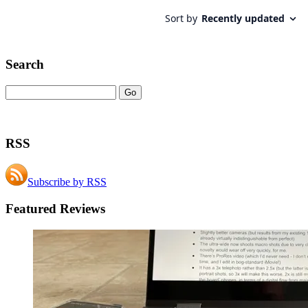
Search
RSS
Subscribe by RSS
Featured Reviews