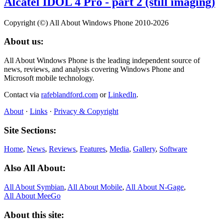
Alcatel IDOL 4 Pro - part 2 (still imaging)
Copyright (©) All About Windows Phone 2010-2026
About us:
All About Windows Phone is the leading independent source of
news, reviews, and analysis covering Windows Phone and
Microsoft mobile technology.
Contact via
rafeblandford.com
or
LinkedIn
.
About
·
Links
·
Privacy & Copyright
Site Sections:
Home
,
News
,
Reviews
,
Features
,
Media
,
Gallery
,
Software
Also All About:
All About Symbian
,
All About Mobile
,
All About N‑Gage
,
All About MeeGo
About this site: