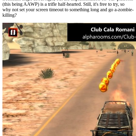
(this being AAWP) is a trifle half-hearted. Still, it's free to try, so
why not set your screen timeout to something long and go a-zombie-
killing?