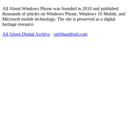
All About Windows Phone was founded in 2010 and published
thousands of articles on Windows Phone, Windows 10 Mobile, and
Microsoft mobile technology. The site is preserved as a digital
heritage resource.
All About Digital Archive
·
rafeblandford.com