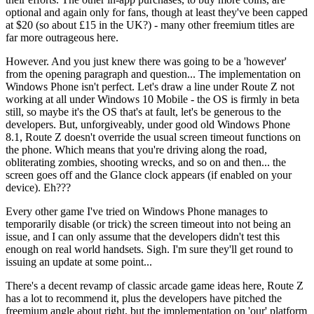
optional and again only for fans, though at least they've been capped
at $20 (so about £15 in the UK?) - many other freemium titles are
far more outrageous here.
However. And you just knew there was going to be a 'however'
from the opening paragraph and question... The implementation on
Windows Phone isn't perfect. Let's draw a line under Route Z not
working at all under Windows 10 Mobile - the OS is firmly in beta
still, so maybe it's the OS that's at fault, let's be generous to the
developers. But, unforgiveably, under good old Windows Phone
8.1, Route Z doesn't override the usual screen timeout functions on
the phone. Which means that you're driving along the road,
obliterating zombies, shooting wrecks, and so on and then... the
screen goes off and the Glance clock appears (if enabled on your
device). Eh???
Every other game I've tried on Windows Phone manages to
temporarily disable (or trick) the screen timeout into not being an
issue, and I can only assume that the developers didn't test this
enough on real world handsets. Sigh. I'm sure they'll get round to
issuing an update at some point...
There's a decent revamp of classic arcade game ideas here, Route Z
has a lot to recommend it, plus the developers have pitched the
freemium angle about right, but the implementation on 'our' platform