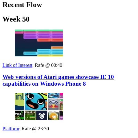
Recent Flow
Week 50
Link of Interest
:
Rafe @ 00:40
Web versions of Atari games showcase IE 10
capabilities on Windows Phone 8
Platform
:
Rafe @ 23:30