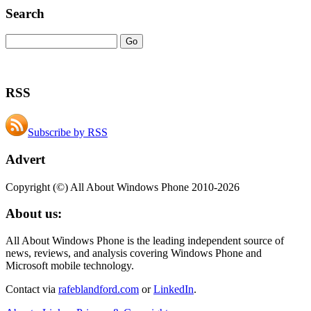
Search
RSS
Subscribe by RSS
Advert
Copyright (©) All About Windows Phone 2010-2026
About us:
All About Windows Phone is the leading independent source of
news, reviews, and analysis covering Windows Phone and
Microsoft mobile technology.
Contact via
rafeblandford.com
or
LinkedIn
.