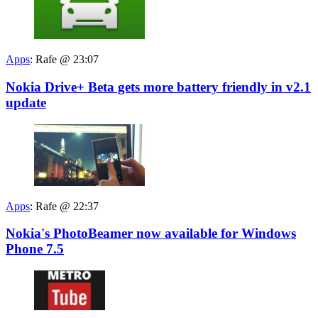
Apps
:
Rafe @ 23:07
Nokia Drive+ Beta gets more battery friendly in v2.1
update
Apps
:
Rafe @ 22:37
Nokia's PhotoBeamer now available for Windows
Phone 7.5