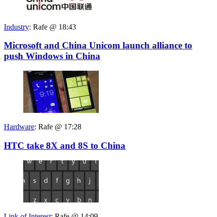
Industry
:
Rafe @ 18:43
Microsoft and China Unicom launch alliance to
push Windows in China
Hardware
:
Rafe @ 17:28
HTC take 8X and 8S to China
Link of Interest
:
Rafe @ 14:09