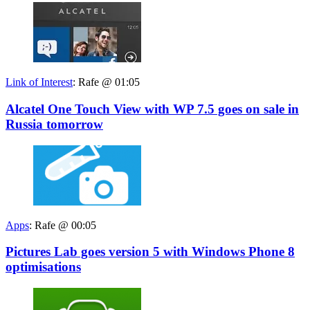
Link of Interest
:
Rafe @ 01:05
Alcatel One Touch View with WP 7.5 goes on sale in
Russia tomorrow
Apps
:
Rafe @ 00:05
Pictures Lab goes version 5 with Windows Phone 8
optimisations