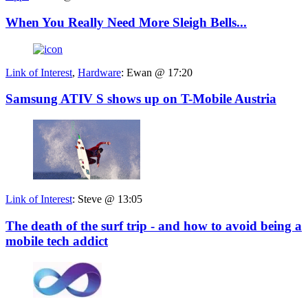
When You Really Need More Sleigh Bells...
Link of Interest
,
Hardware
:
Ewan @ 17:20
Samsung ATIV S shows up on T-Mobile Austria
Link of Interest
:
Steve @ 13:05
The death of the surf trip - and how to avoid being a
mobile tech addict