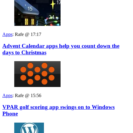
Apps
:
Rafe @ 17:17
Advent Calendar apps help you count down the
days to Christmas
Apps
:
Rafe @ 15:56
VPAR golf scoring app swings on to Windows
Phone