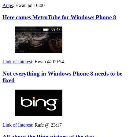
Apps
:
Ewan @ 16:00
Here comes MetroTube for Windows Phone 8
Link of Interest
:
Ewan @ 09:54
Not everything in Windows Phone 8 needs to be
fixed
Link of Interest
:
Rafe @ 23:17
All about the Bing picture of the day