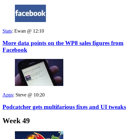
Stats
:
Ewan @ 12:10
More data points on the WP8 sales figures from
Facebook
Apps
:
Steve @ 10:20
Podcatcher gets multifarious fixes and UI tweaks
Week 49