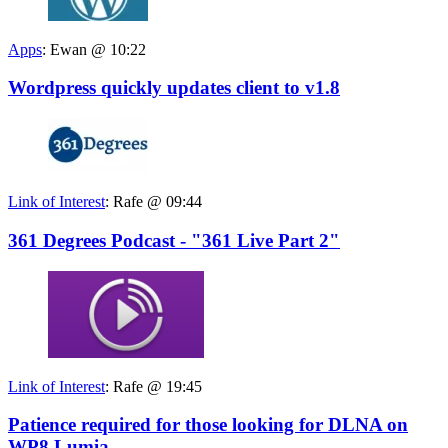
Apps
:
Ewan @ 10:22
Wordpress quickly updates client to v1.8
Link of Interest
:
Rafe @ 09:44
361 Degrees Podcast - "361 Live Part 2"
Link of Interest
:
Rafe @ 19:45
Patience required for those looking for DLNA on
WP8 Lumia