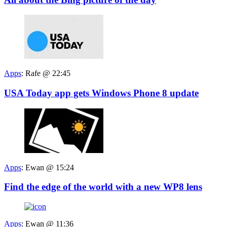
Apps
:
Rafe @ 22:45
USA Today app gets Windows Phone 8 update
Apps
:
Ewan @ 15:24
Find the edge of the world with a new WP8 lens
Apps
:
Ewan @ 11:36