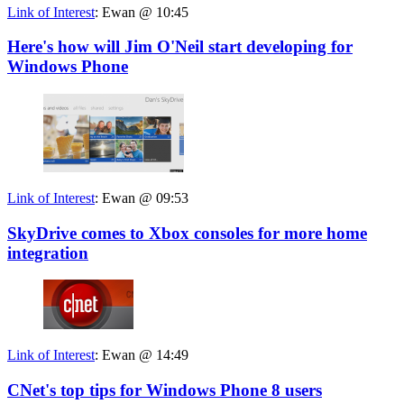
Link of Interest
:
Ewan @ 10:45
Here's how will Jim O'Neil start developing for
Windows Phone
Link of Interest
:
Ewan @ 09:53
SkyDrive comes to Xbox consoles for more home
integration
Link of Interest
:
Ewan @ 14:49
CNet's top tips for Windows Phone 8 users