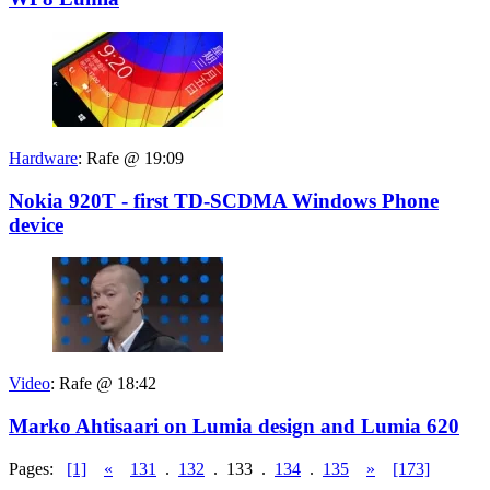
Hardware
:
Rafe @ 19:09
Nokia 920T - first TD-SCDMA Windows Phone
device
Video
:
Rafe @ 18:42
Marko Ahtisaari on Lumia design and Lumia 620
Pages:
[1]
«
131
.
132
.
133
.
134
.
135
»
[173]