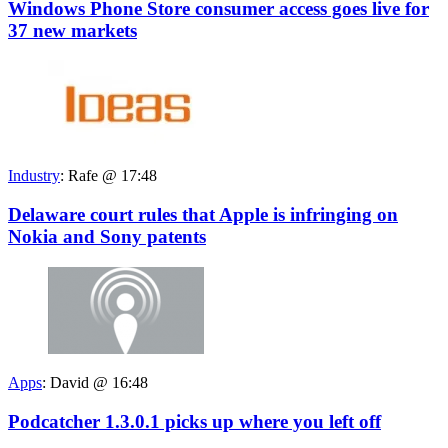
Windows Phone Store consumer access goes live for
37 new markets
Industry
:
Rafe @ 17:48
Delaware court rules that Apple is infringing on
Nokia and Sony patents
Apps
:
David @ 16:48
Podcatcher 1.3.0.1 picks up where you left off