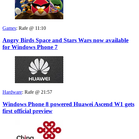
Games
:
Rafe @ 11:10
Angry Birds Space and Stars Wars now available
for Windows Phone 7
Hardware
:
Rafe @ 21:57
Windows Phone 8 powered Huawei Ascend W1 gets
first official preview