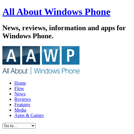
All About Windows Phone
News, reviews, information and apps for
Windows Phone.
Home
Flow
News
Reviews
Features
Media
Apps & Games