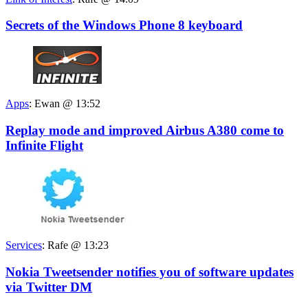
Secrets of the Windows Phone 8 keyboard
Apps
:
Ewan @ 13:52
Replay mode and improved Airbus A380 come to
Infinite Flight
Services
:
Rafe @ 13:23
Nokia Tweetsender notifies you of software updates
via Twitter DM