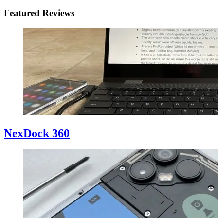
Featured Reviews
NexDock 360