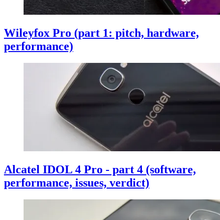
Wileyfox Pro (part 1: pitch, hardware,
performance)
Alcatel IDOL 4 Pro - part 4 (software,
performance, issues, verdict)