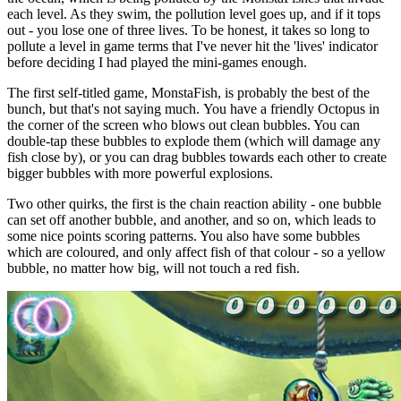
each level. As they swim, the pollution level goes up, and if it tops
out - you lose one of three lives. To be honest, it takes so long to
pollute a level in game terms that I've never hit the 'lives' indicator
before deciding I had played the mini-games enough.
The first self-titled game, MonstaFish, is probably the best of the
bunch, but that's not saying much. You have a friendly Octopus in
the corner of the screen who blows out clean bubbles. You can
double-tap these bubbles to explode them (which will damage any
fish close by), or you can drag bubbles towards each other to create
bigger bubbles with more powerful explosions.
Two other quirks, the first is the chain reaction ability - one bubble
can set off another bubble, and another, and so on, which leads to
some nice points scoring patterns. You also have some bubbles
which are coloured, and only affect fish of that colour - so a yellow
bubble, no matter how big, will not touch a red fish.