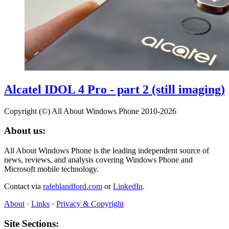
Alcatel IDOL 4 Pro - part 2 (still imaging)
Copyright (©) All About Windows Phone 2010-2026
About us:
All About Windows Phone is the leading independent source of
news, reviews, and analysis covering Windows Phone and
Microsoft mobile technology.
Contact via
rafeblandford.com
or
LinkedIn
.
About
·
Links
·
Privacy & Copyright
Site Sections: