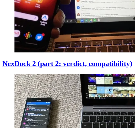
NexDock 2 (part 2: verdict, compatibility)