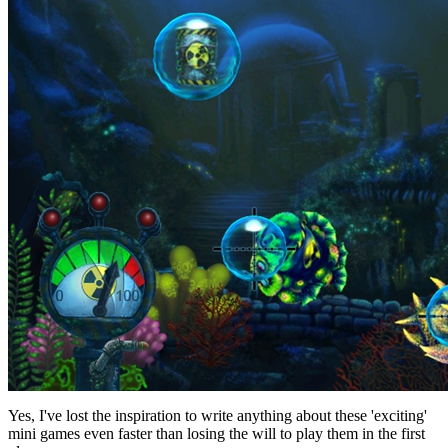
Yes, I've lost the inspiration to write anything about these 'exciting'
mini games even faster than losing the will to play them in the first