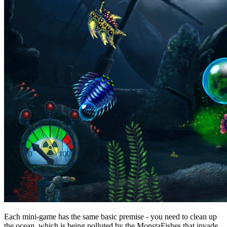
Each mini-game has the same basic premise - you need to clean up
the ocean, which is being polluted by the MonstaFishes that invade