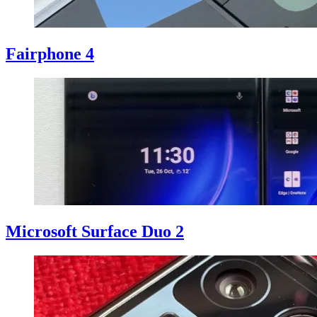
Fairphone 4
Microsoft Surface Duo 2