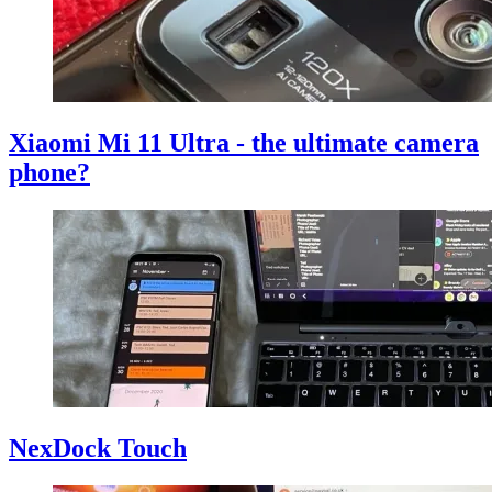
Xiaomi Mi 11 Ultra - the ultimate camera
phone?
NexDock Touch