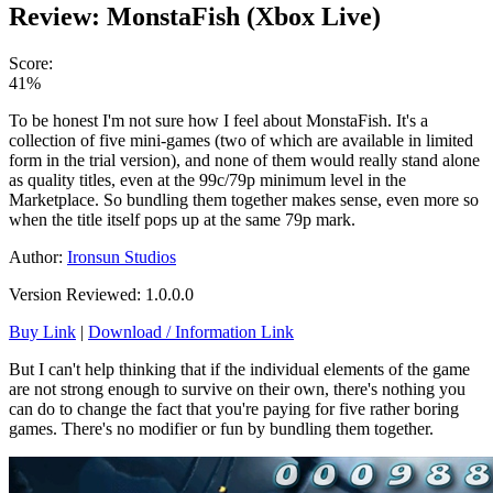
Review: MonstaFish (Xbox Live)
Score:
41%
To be honest I'm not sure how I feel about MonstaFish. It's a
collection of five mini-games (two of which are available in limited
form in the trial version), and none of them would really stand alone
as quality titles, even at the 99c/79p minimum level in the
Marketplace. So bundling them together makes sense, even more so
when the title itself pops up at the same 79p mark.
Author:
Ironsun Studios
Version Reviewed: 1.0.0.0
Buy Link
|
Download / Information Link
But I can't help thinking that if the individual elements of the game
are not strong enough to survive on their own, there's nothing you
can do to change the fact that you're paying for five rather boring
games. There's no modifier or fun by bundling them together.