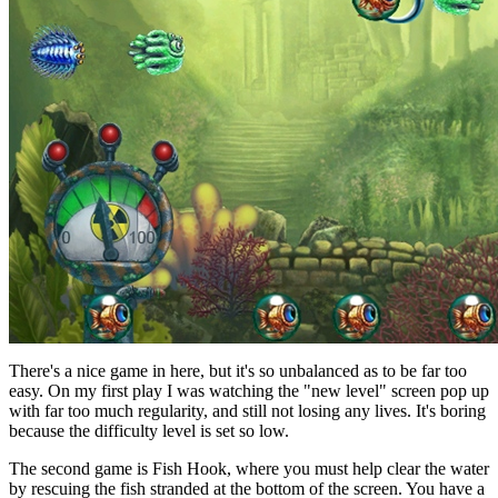
There's a nice game in here, but it's so unbalanced as to be far too
easy. On my first play I was watching the "new level" screen pop up
with far too much regularity, and still not losing any lives. It's boring
because the difficulty level is set so low.
The second game is Fish Hook, where you must help clear the water
by rescuing the fish stranded at the bottom of the screen. You have a