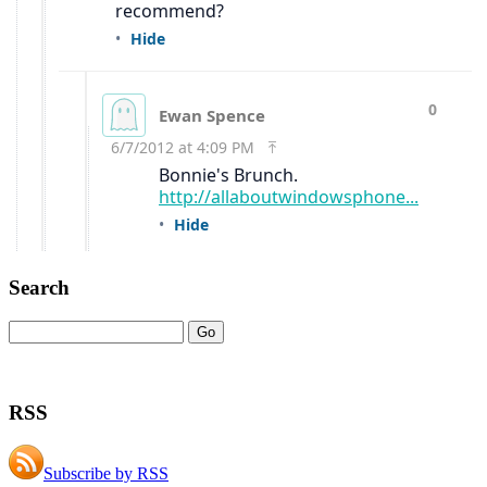
Search
RSS
Subscribe by RSS