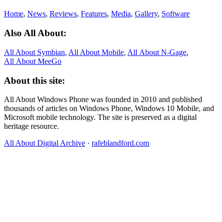
Home
,
News
,
Reviews
,
Features
,
Media
,
Gallery
,
Software
Also All About:
All About Symbian
,
All About Mobile
,
All About N‑Gage
,
All About MeeGo
About this site:
All About Windows Phone was founded in 2010 and published
thousands of articles on Windows Phone, Windows 10 Mobile, and
Microsoft mobile technology. The site is preserved as a digital
heritage resource.
All About Digital Archive
·
rafeblandford.com