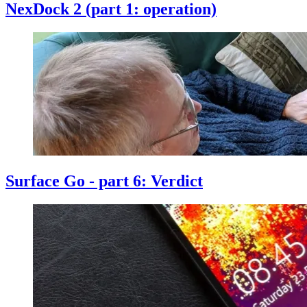
NexDock 2 (part 1: operation)
Surface Go - part 6: Verdict