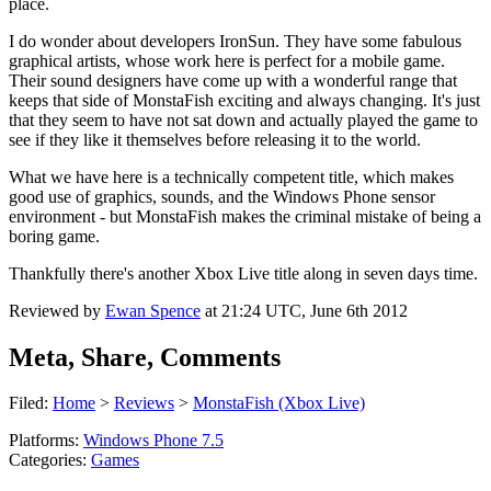
place.
I do wonder about developers IronSun. They have some fabulous
graphical artists, whose work here is perfect for a mobile game.
Their sound designers have come up with a wonderful range that
keeps that side of MonstaFish exciting and always changing. It's just
that they seem to have not sat down and actually played the game to
see if they like it themselves before releasing it to the world.
What we have here is a technically competent title, which makes
good use of graphics, sounds, and the Windows Phone sensor
environment - but MonstaFish makes the criminal mistake of being a
boring game.
Thankfully there's another Xbox Live title along in seven days time.
Reviewed by
Ewan Spence
at
21:24 UTC, June 6th 2012
Meta, Share, Comments
Filed:
Home
>
Reviews
>
MonstaFish (Xbox Live)
Platforms:
Windows Phone 7.5
Categories:
Games