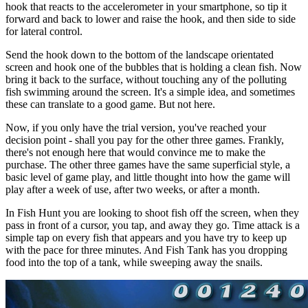
hook that reacts to the accelerometer in your smartphone, so tip it
forward and back to lower and raise the hook, and then side to side
for lateral control.
Send the hook down to the bottom of the landscape orientated
screen and hook one of the bubbles that is holding a clean fish. Now
bring it back to the surface, without touching any of the polluting
fish swimming around the screen. It's a simple idea, and sometimes
these can translate to a good game. But not here.
Now, if you only have the trial version, you've reached your
decision point - shall you pay for the other three games. Frankly,
there's not enough here that would convince me to make the
purchase. The other three games have the same superficial style, a
basic level of game play, and little thought into how the game will
play after a week of use, after two weeks, or after a month.
In Fish Hunt you are looking to shoot fish off the screen, when they
pass in front of a cursor, you tap, and away they go. Time attack is a
simple tap on every fish that appears and you have try to keep up
with the pace for three minutes. And Fish Tank has you dropping
food into the top of a tank, while sweeping away the snails.