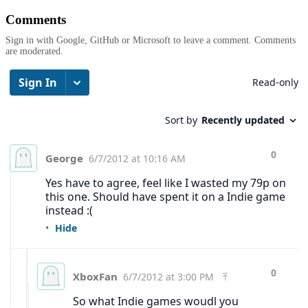
Comments
Sign in with Google, GitHub or Microsoft to leave a comment. Comments
are moderated.