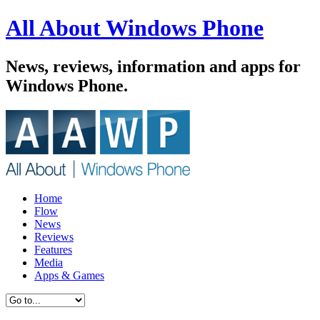
All About Windows Phone
News, reviews, information and apps for
Windows Phone.
Home
Flow
News
Reviews
Features
Media
Apps & Games