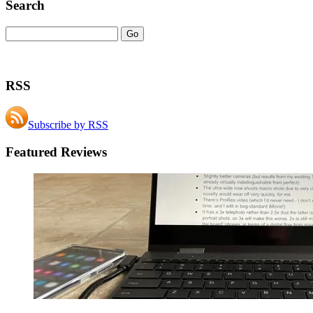
Search
RSS
Subscribe by RSS
Featured Reviews