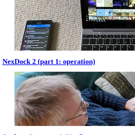
NexDock 2 (part 1: operation)