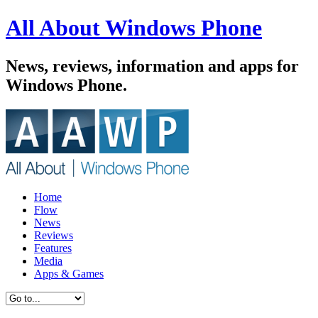
All About Windows Phone
News, reviews, information and apps for
Windows Phone.
Home
Flow
News
Reviews
Features
Media
Apps & Games