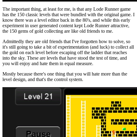
The important thing, at least for me, is that any Lode Runner game
has the 150 classic levels that were bundled with the original game. I
know there was a level editor back in the 80's, and while this early
experiment in user generated content kept Lode Runner attractive,
the 150 gems of gold collecting are like old friends to me.
Admittedly they are old friends that I've forgotten how to solve, so
it's still going to take a bit of experimentation (and luck) to collect all
the gold on each level before escaping off the ladder that reaches
into the sky. These are levels that have stood the test of time, and
you will enjoy and hate them in equal measure.
Mostly because there's one thing that you will hate more than the
level design, and that's the control system.