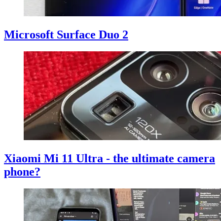
Microsoft Surface Duo 2
Xiaomi Mi 11 Ultra - the ultimate camera
phone?