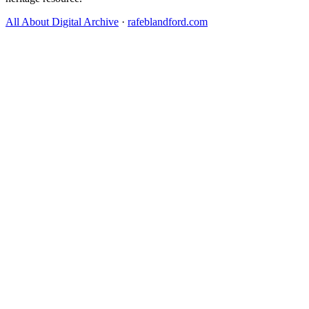
All About Digital Archive
·
rafeblandford.com