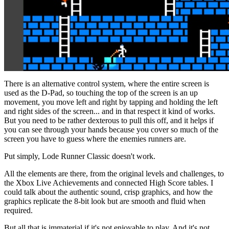
There is an alternative control system, where the entire screen is
used as the D-Pad, so touching the top of the screen is an up
movement, you move left and right by tapping and holding the left
and right sides of the screen... and in that respect it kind of works.
But you need to be rather dexterous to pull this off, and it helps if
you can see through your hands because you cover so much of the
screen you have to guess where the enemies runners are.
Put simply, Lode Runner Classic doesn't work.
All the elements are there, from the original levels and challenges, to
the Xbox Live Achievements and connected High Score tables. I
could talk about the authentic sound, crisp graphics, and how the
graphics replicate the 8-bit look but are smooth and fluid when
required.
But all that is immaterial if it's not enjoyable to play. And it's not.