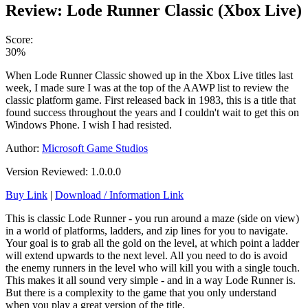
Review: Lode Runner Classic (Xbox Live)
Score:
30%
When Lode Runner Classic showed up in the Xbox Live titles last
week, I made sure I was at the top of the AAWP list to review the
classic platform game. First released back in 1983, this is a title that
found success throughout the years and I couldn't wait to get this on
Windows Phone. I wish I had resisted.
Author:
Microsoft Game Studios
Version Reviewed: 1.0.0.0
Buy Link
|
Download / Information Link
This is classic Lode Runner - you run around a maze (side on view)
in a world of platforms, ladders, and zip lines for you to navigate.
Your goal is to grab all the gold on the level, at which point a ladder
will extend upwards to the next level. All you need to do is avoid
the enemy runners in the level who will kill you with a single touch.
This makes it all sound very simple - and in a way Lode Runner is.
But there is a complexity to the game that you only understand
when you play a great version of the title.