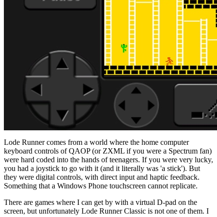
Lode Runner comes from a world where the home computer
keyboard controls of QAOP (or ZXML if you were a Spectrum fan)
were hard coded into the hands of teenagers. If you were very lucky,
you had a joystick to go with it (and it literally was 'a stick'). But
they were digital controls, with direct input and haptic feedback.
Something that a Windows Phone touchscreen cannot replicate.
There are games where I can get by with a virtual D-pad on the
screen, but unfortunately Lode Runner Classic is not one of them. I