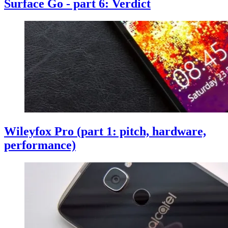
Surface Go - part 6: Verdict
Wileyfox Pro (part 1: pitch, hardware,
performance)