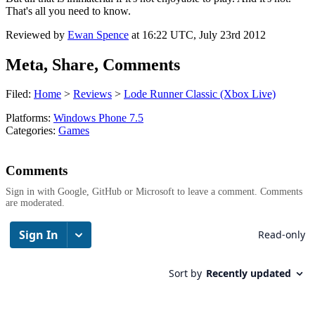
That's all you need to know.
Reviewed by
Ewan Spence
at
16:22 UTC, July 23rd 2012
Meta, Share, Comments
Filed:
Home
>
Reviews
>
Lode Runner Classic (Xbox Live)
Platforms:
Windows Phone 7.5
Categories:
Games
Comments
Sign in with Google, GitHub or Microsoft to leave a comment. Comments
are moderated.