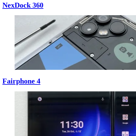
NexDock 360
Fairphone 4