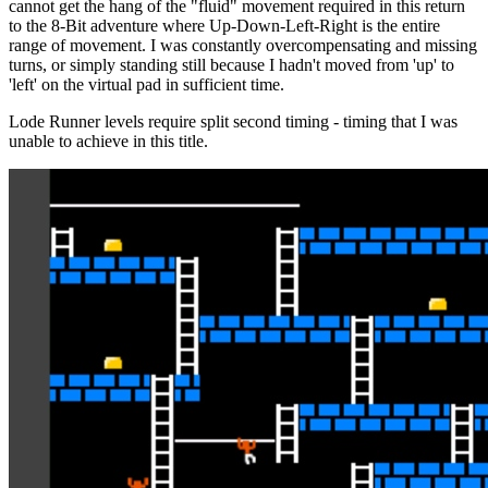
cannot get the hang of the "fluid" movement required in this return
to the 8-Bit adventure where Up-Down-Left-Right is the entire
range of movement. I was constantly overcompensating and missing
turns, or simply standing still because I hadn't moved from 'up' to
'left' on the virtual pad in sufficient time.
Lode Runner levels require split second timing - timing that I was
unable to achieve in this title.