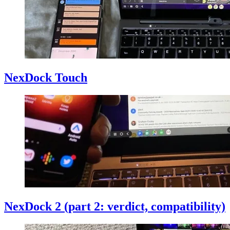
NexDock Touch
NexDock 2 (part 2: verdict, compatibility)