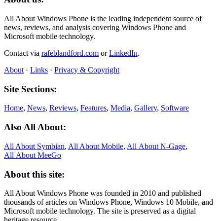
All About Windows Phone is the leading independent source of
news, reviews, and analysis covering Windows Phone and
Microsoft mobile technology.
Contact via
rafeblandford.com
or
LinkedIn
.
About
·
Links
·
Privacy & Copyright
Site Sections:
Home
,
News
,
Reviews
,
Features
,
Media
,
Gallery
,
Software
Also All About:
All About Symbian
,
All About Mobile
,
All About N‑Gage
,
All About MeeGo
About this site:
All About Windows Phone was founded in 2010 and published
thousands of articles on Windows Phone, Windows 10 Mobile, and
Microsoft mobile technology. The site is preserved as a digital
heritage resource.