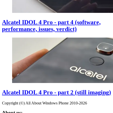
Alcatel IDOL 4 Pro - part 4 (software,
performance, issues, verdict)
Alcatel IDOL 4 Pro - part 2 (still imaging)
Copyright (©) All About Windows Phone 2010-2026
About us: