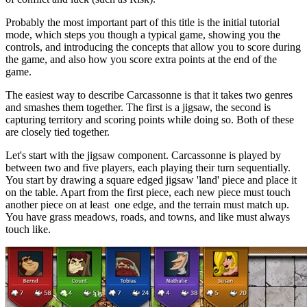
Probably the most important part of this title is the initial tutorial
mode, which steps you though a typical game, showing you the
controls, and introducing the concepts that allow you to score during
the game, and also how you score extra points at the end of the
game.
The easiest way to describe Carcassonne is that it takes two genres
and smashes them together. The first is a jigsaw, the second is
capturing territory and scoring points while doing so. Both of these
are closely tied together.
Let's start with the jigsaw component. Carcassonne is played by
between two and five players, each playing their turn sequentially.
You start by drawing a square edged jigsaw 'land' piece and place it
on the table. Apart from the first piece, each new piece must touch
another piece on at least one edge, and the terrain must match up.
You have grass meadows, roads, and towns, and like must always
touch like.