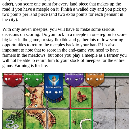
other), you score one point for every land piece that makes up the
road if you have a meeple on it. Finish a walled city and you pick up
two points per land piece (and two extra points for each pennant in
the city).
With only seven meeples, you will have to make some serious
decisions on scoring. Do you lock in a meeple in one region to score
big later in the game, or stay flexible and gather lots of low scoring
opportunities to return the meeples back to your hand? It's also
important to note that to score in the end-game you need to have
farmers in the meadows, but once you play a meeple as a farmer you
will not be able to return him to your stock of meeples for the entire
game. Farming is for life.