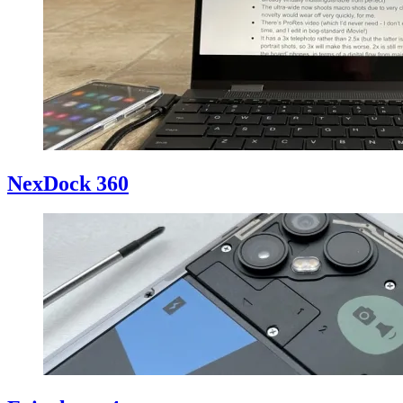
NexDock 360