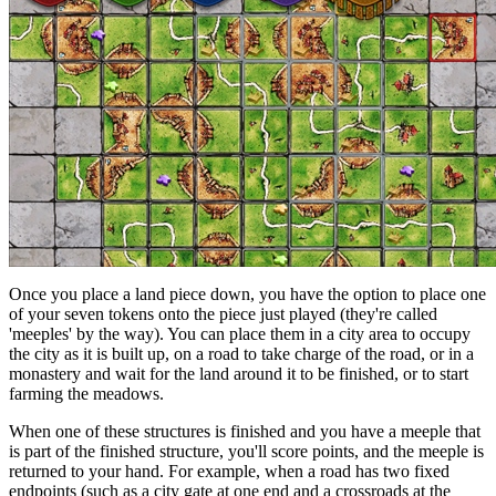
Once you place a land piece down, you have the option to place one
of your seven tokens onto the piece just played (they're called
'meeples' by the way). You can place them in a city area to occupy
the city as it is built up, on a road to take charge of the road, or in a
monastery and wait for the land around it to be finished, or to start
farming the meadows.
When one of these structures is finished and you have a meeple that
is part of the finished structure, you'll score points, and the meeple is
returned to your hand. For example, when a road has two fixed
endpoints (such as a city gate at one end and a crossroads at the