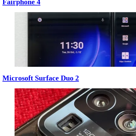
Fairphone 4
Microsoft Surface Duo 2