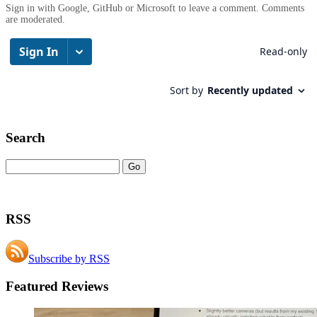
Sign in with Google, GitHub or Microsoft to leave a comment. Comments
are moderated.
Search
RSS
Subscribe by RSS
Featured Reviews