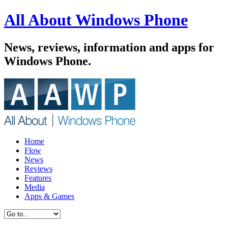
All About Windows Phone
News, reviews, information and apps for
Windows Phone.
Home
Flow
News
Reviews
Features
Media
Apps & Games