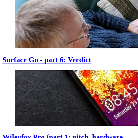
Surface Go - part 6: Verdict
Wileyfox Pro (part 1: pitch, hardware,