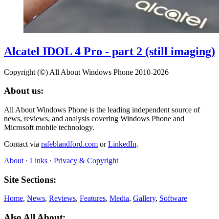
Alcatel IDOL 4 Pro - part 2 (still imaging)
Copyright (©) All About Windows Phone 2010-2026
About us:
All About Windows Phone is the leading independent source of
news, reviews, and analysis covering Windows Phone and
Microsoft mobile technology.
Contact via
rafeblandford.com
or
LinkedIn
.
About
·
Links
·
Privacy & Copyright
Site Sections:
Home
,
News
,
Reviews
,
Features
,
Media
,
Gallery
,
Software
Also All About: