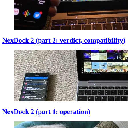
NexDock 2 (part 2: verdict, compatibility)
NexDock 2 (part 1: operation)