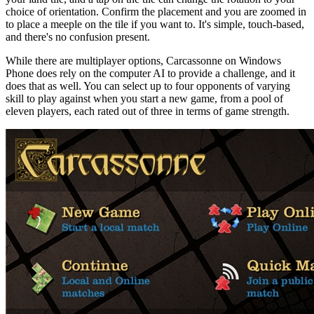
choice of orientation. Confirm the placement and you are zoomed in
to place a meeple on the tile if you want to. It's simple, touch-based,
and there's no confusion present.
While there are multiplayer options, Carcassonne on Windows
Phone does rely on the computer AI to provide a challenge, and it
does that as well. You can select up to four opponents of varying
skill to play against when you start a new game, from a pool of
eleven players, each rated out of three in terms of game strength.