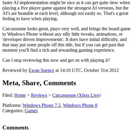
faster AI implementation might be nice as it can get quite slow when
playing a five player game against the strongest AI versions, but the
AI's are beatable at each level, although not easily so. That's a great
feeling to have when playing.
Carcassonne looks great, plays very well, and brings the board game
to Windows Phone without any silly little tweaks, animations, or
'developer driven improvements'. It does have initial difficulty, and
that may put some people off this title, but if you can get past that
moment you'll find a rich and rewarding gaming experience.
Can I stop reviewing this now and get on with playing it?
Reviewed by
Ewan Spence
at
14:10 UTC, October 31st 2012
Meta, Share, Comments
Filed:
Home
>
Reviews
>
Carcassonne (Xbox Live)
Platforms:
Windows Phone 7.5
,
Windows Phone 8
Categories:
Games
Comments