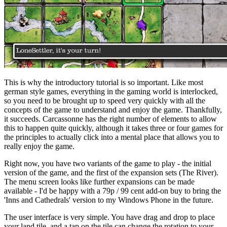
This is why the introductory tutorial is so important. Like most
german style games, everything in the gaming world is interlocked,
so you need to be brought up to speed very quickly with all the
concepts of the game to understand and enjoy the game. Thankfully,
it succeeds. Carcassonne has the right number of elements to allow
this to happen quite quickly, although it takes three or four games for
the principles to actually click into a mental place that allows you to
really enjoy the game.
Right now, you have two variants of the game to play - the initial
version of the game, and the first of the expansion sets (The River).
The menu screen looks like further expansions can be made
available - I'd be happy with a 79p / 99 cent add-on buy to bring the
'Inns and Cathedrals' version to my Windows Phone in the future.
The user interface is very simple. You have drag and drop to place
your land tile, and a tap on the tile can change the rotation to your