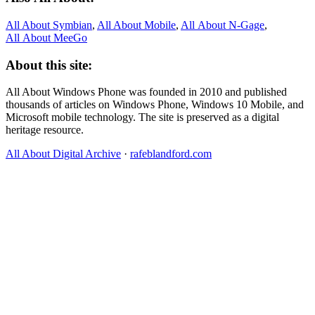
All About Symbian
,
All About Mobile
,
All About N‑Gage
,
All About MeeGo
About this site:
All About Windows Phone was founded in 2010 and published
thousands of articles on Windows Phone, Windows 10 Mobile, and
Microsoft mobile technology. The site is preserved as a digital
heritage resource.
All About Digital Archive
·
rafeblandford.com