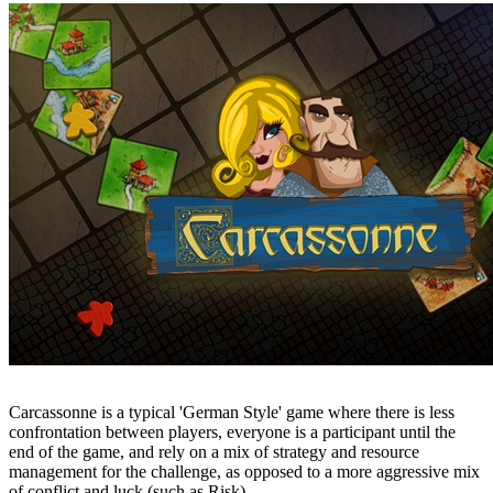
Carcassonne is a typical 'German Style' game where there is less
confrontation between players, everyone is a participant until the
end of the game, and rely on a mix of strategy and resource
management for the challenge, as opposed to a more aggressive mix
of conflict and luck (such as Risk).