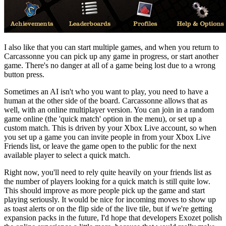
I also like that you can start multiple games, and when you return to
Carcassonne you can pick up any game in progress, or start another
game. There's no danger at all of a game being lost due to a wrong
button press.
Sometimes an AI isn't who you want to play, you need to have a
human at the other side of the board. Carcassonne allows that as
well, with an online multiplayer version. You can join in a random
game online (the 'quick match' option in the menu), or set up a
custom match. This is driven by your Xbox Live account, so when
you set up a game you can invite people in from your Xbox Live
Friends list, or leave the game open to the public for the next
available player to select a quick match.
Right now, you'll need to rely quite heavily on your friends list as
the number of players looking for a quick match is still quite low.
This should improve as more people pick up the game and start
playing seriously. It would be nice for incoming moves to show up
as toast alerts or on the flip side of the live tile, but if we're getting
expansion packs in the future, I'd hope that developers Exozet polish