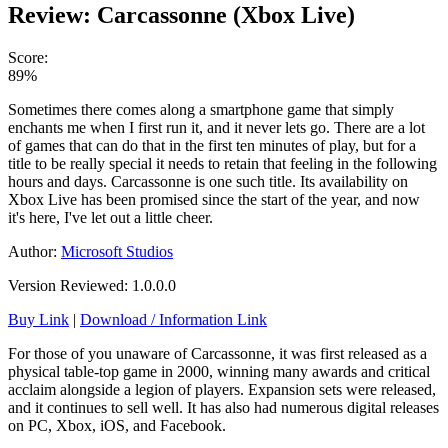
Review: Carcassonne (Xbox Live)
Score:
89%
Sometimes there comes along a smartphone game that simply
enchants me when I first run it, and it never lets go. There are a lot
of games that can do that in the first ten minutes of play, but for a
title to be really special it needs to retain that feeling in the following
hours and days. Carcassonne is one such title. Its availability on
Xbox Live has been promised since the start of the year, and now
it's here, I've let out a little cheer.
Author:
Microsoft Studios
Version Reviewed: 1.0.0.0
Buy Link
|
Download / Information Link
For those of you unaware of Carcassonne, it was first released as a
physical table-top game in 2000, winning many awards and critical
acclaim alongside a legion of players. Expansion sets were released,
and it continues to sell well. It has also had numerous digital releases
on PC, Xbox, iOS, and Facebook.