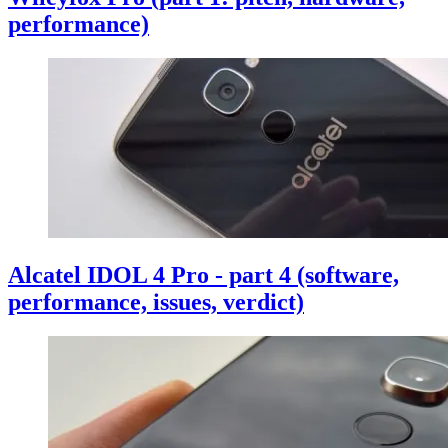
performance)
Alcatel IDOL 4 Pro - part 4 (software,
performance, issues, verdict)