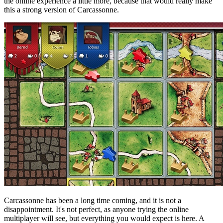
the online experience a little more, because that would really make
this a strong version of Carcassonne.
Carcassonne has been a long time coming, and it is not a
disappointment. It's not perfect, as anyone trying the online
multiplayer will see, but everything you would expect is here. A