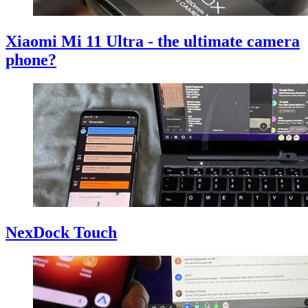
Xiaomi Mi 11 Ultra - the ultimate camera
phone?
NexDock Touch