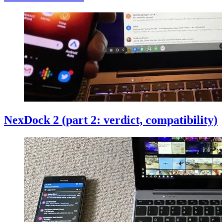
NexDock 2 (part 2: verdict, compatibility)