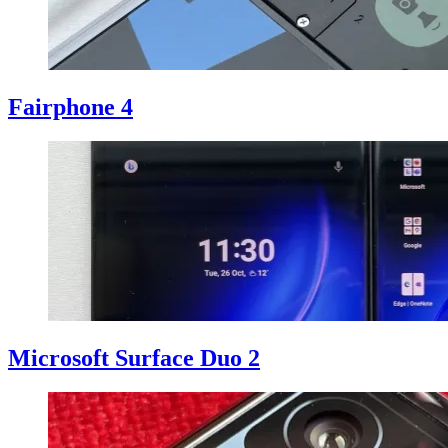
Fairphone 4
Microsoft Surface Duo 2