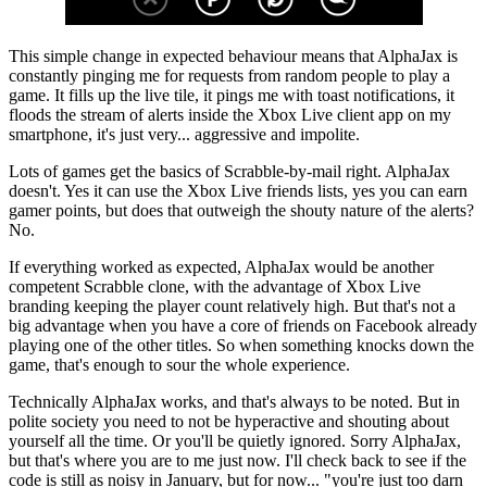
This simple change in expected behaviour means that AlphaJax is
constantly pinging me for requests from random people to play a
game. It fills up the live tile, it pings me with toast notifications, it
floods the stream of alerts inside the Xbox Live client app on my
smartphone, it's just very... aggressive and impolite.
Lots of games get the basics of Scrabble-by-mail right. AlphaJax
doesn't. Yes it can use the Xbox Live friends lists, yes you can earn
gamer points, but does that outweigh the shouty nature of the alerts?
No.
If everything worked as expected, AlphaJax would be another
competent Scrabble clone, with the advantage of Xbox Live
branding keeping the player count relatively high. But that's not a
big advantage when you have a core of friends on Facebook already
playing one of the other titles. So when something knocks down the
game, that's enough to sour the whole experience.
Technically AlphaJax works, and that's always to be noted. But in
polite society you need to not be hyperactive and shouting about
yourself all the time. Or you'll be quietly ignored. Sorry AlphaJax,
but that's where you are to me just now. I'll check back to see if the
code is still as noisy in January, but for now... "you're just too darn