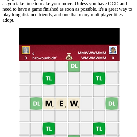
as you take time to make your move. Unless you have OCD and
need to have a game finished as soon as possible, it's a great way to
play long distance friends, and one that many multiplayer titles
adopt.