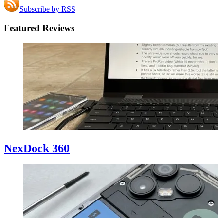
Subscribe by RSS
Featured Reviews
NexDock 360