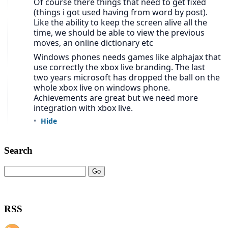
Search
RSS