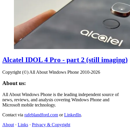
Alcatel IDOL 4 Pro - part 2 (still imaging)
Copyright (©) All About Windows Phone 2010-2026
About us:
All About Windows Phone is the leading independent source of
news, reviews, and analysis covering Windows Phone and
Microsoft mobile technology.
Contact via
rafeblandford.com
or
LinkedIn
.
About
·
Links
·
Privacy & Copyright