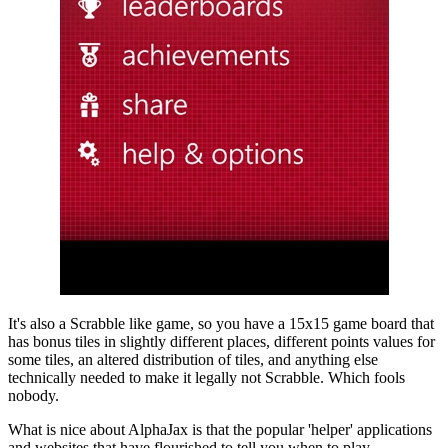
It's also a Scrabble like game, so you have a 15x15 game board that
has bonus tiles in slightly different places, different points values for
some tiles, an altered distribution of tiles, and anything else
technically needed to make it legally not Scrabble. Which fools
nobody.
What is nice about AlphaJax is that the popular 'helper' applications
and websites that have flourished to tell you when to play