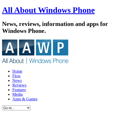
All About Windows Phone
News, reviews, information and apps for
Windows Phone.
Home
Flow
News
Reviews
Features
Media
Apps & Games