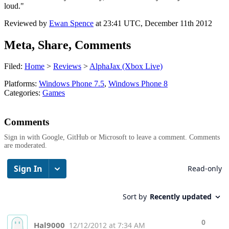
loud."
Reviewed by
Ewan Spence
at
23:41 UTC, December 11th 2012
Meta, Share, Comments
Filed:
Home
>
Reviews
>
AlphaJax (Xbox Live)
Platforms:
Windows Phone 7.5
,
Windows Phone 8
Categories:
Games
Comments
Sign in with Google, GitHub or Microsoft to leave a comment. Comments
are moderated.