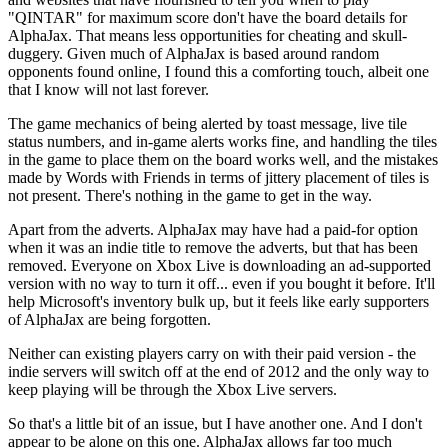
"QINTAR" for maximum score don't have the board details for
AlphaJax. That means less opportunities for cheating and skull-
duggery. Given much of AlphaJax is based around random
opponents found online, I found this a comforting touch, albeit one
that I know will not last forever.
The game mechanics of being alerted by toast message, live tile
status numbers, and in-game alerts works fine, and handling the tiles
in the game to place them on the board works well, and the mistakes
made by Words with Friends in terms of jittery placement of tiles is
not present. There's nothing in the game to get in the way.
Apart from the adverts. AlphaJax may have had a paid-for option
when it was an indie title to remove the adverts, but that has been
removed. Everyone on Xbox Live is downloading an ad-supported
version with no way to turn it off... even if you bought it before. It'll
help Microsoft's inventory bulk up, but it feels like early supporters
of AlphaJax are being forgotten.
Neither can existing players carry on with their paid version - the
indie servers will switch off at the end of 2012 and the only way to
keep playing will be through the Xbox Live servers.
So that's a little bit of an issue, but I have another one. And I don't
appear to be alone on this one. AlphaJax allows far too much