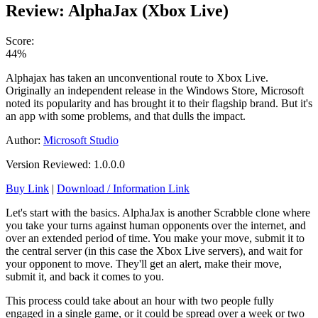
Review: AlphaJax (Xbox Live)
Score:
44%
Alphajax has taken an unconventional route to Xbox Live.
Originally an independent release in the Windows Store, Microsoft
noted its popularity and has brought it to their flagship brand. But it's
an app with some problems, and that dulls the impact.
Author:
Microsoft Studio
Version Reviewed: 1.0.0.0
Buy Link
|
Download / Information Link
Let's start with the basics. AlphaJax is another Scrabble clone where
you take your turns against human opponents over the internet, and
over an extended period of time. You make your move, submit it to
the central server (in this case the Xbox Live servers), and wait for
your opponent to move. They'll get an alert, make their move,
submit it, and back it comes to you.
This process could take about an hour with two people fully
engaged in a single game, or it could be spread over a week or two