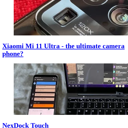
Xiaomi Mi 11 Ultra - the ultimate camera
phone?
NexDock Touch