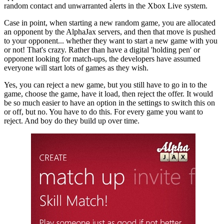
random contact and unwarranted alerts in the Xbox Live system.
Case in point, when starting a new random game, you are allocated
an opponent by the AlphaJax servers, and then that move is pushed
to your opponent... whether they want to start a new game with you
or not! That's crazy. Rather than have a digital 'holding pen' or
opponent looking for match-ups, the developers have assumed
everyone will start lots of games as they wish.
Yes, you can reject a new game, but you still have to go in to the
game, choose the game, have it load, then reject the offer. It would
be so much easier to have an option in the settings to switch this on
or off, but no. You have to do this. For every game you want to
reject. And boy do they build up over time.