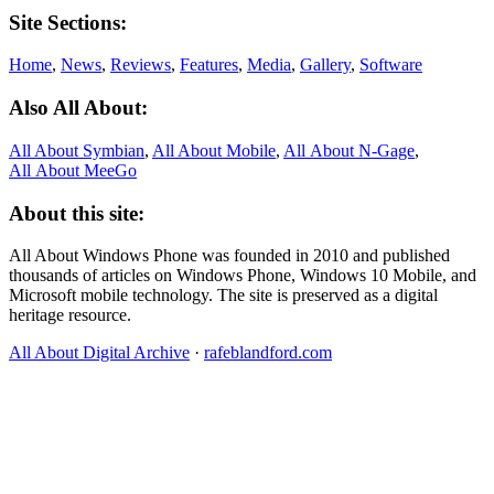
Site Sections:
Home
,
News
,
Reviews
,
Features
,
Media
,
Gallery
,
Software
Also All About:
All About Symbian
,
All About Mobile
,
All About N‑Gage
,
All About MeeGo
About this site:
All About Windows Phone was founded in 2010 and published
thousands of articles on Windows Phone, Windows 10 Mobile, and
Microsoft mobile technology. The site is preserved as a digital
heritage resource.
All About Digital Archive
·
rafeblandford.com