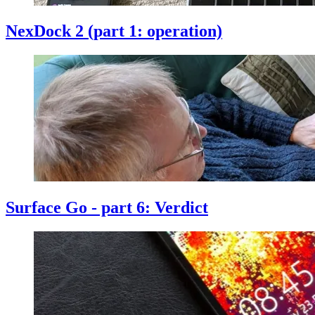
NexDock 2 (part 1: operation)
Surface Go - part 6: Verdict