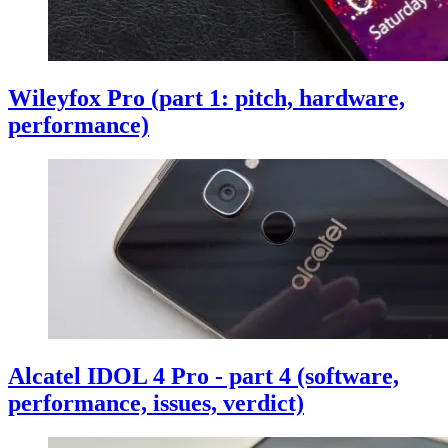
Wileyfox Pro (part 1: pitch, hardware,
performance)
Alcatel IDOL 4 Pro - part 4 (software,
performance, issues, verdict)