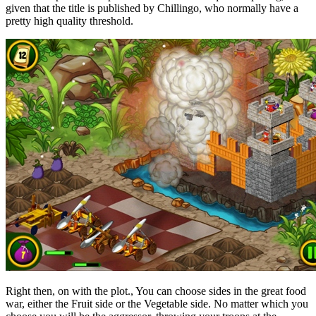
given that the title is published by Chillingo, who normally have a
pretty high quality threshold.
Right then, on with the plot., You can choose sides in the great food
war, either the Fruit side or the Vegetable side. No matter which you