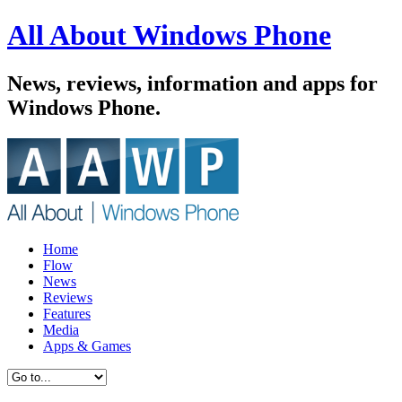
All About Windows Phone
News, reviews, information and apps for
Windows Phone.
Home
Flow
News
Reviews
Features
Media
Apps & Games