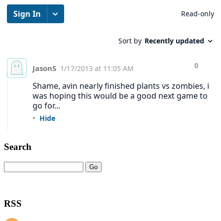
Search
RSS