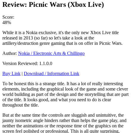
Review: Picnic Wars (Xbox Live)
Score:
48%
While it is a Nokia exclusive, it's the only new Xbox Live title
released in 2013 (so far) so let's take a look at the
artillery/destruction genre gaming that is on offer in Picnic Wars.
Author:
Nokia / Electronic Arts & Chillingo
Version Reviewed: 1.1.0.0
Buy Link
|
Download / Information Link
To be honest this is a strange title. It has a lot of really interesting
elements, including the graphical look of the game and some clever
world building as part of the design and the storytelling that are part
of the title. It looks good, and what you need to do is clear
throughout the title.
But at the same time the controls are sluggish and unintuitive, the
jaunty isometric angle hinders rather than helps the game play, and
neither the animations or the response time of the graphics on the
screen feel polished or professional. This is all quite surprising,