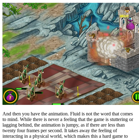
And then you have the animation. Fluid is not the word that comes
to mind. While there is never a feeling that the game is stuttering or
lagging behind, the animation is jumpy, as if there are less than
twenty four frames per second. It takes away the feeling of
interacting in a physical world, which makes this a hard game to