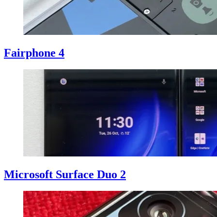
Fairphone 4
Microsoft Surface Duo 2