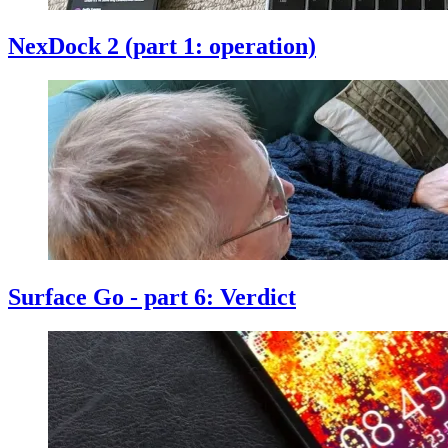
NexDock 2 (part 1: operation)
Surface Go - part 6: Verdict