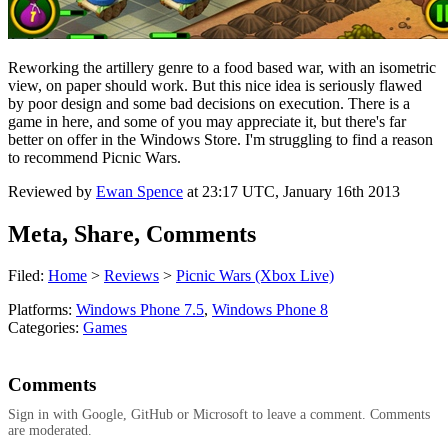
Reworking the artillery genre to a food based war, with an isometric
view, on paper should work. But this nice idea is seriously flawed
by poor design and some bad decisions on execution. There is a
game in here, and some of you may appreciate it, but there's far
better on offer in the Windows Store. I'm struggling to find a reason
to recommend Picnic Wars.
Reviewed by
Ewan Spence
at
23:17 UTC, January 16th 2013
Meta, Share, Comments
Filed:
Home
>
Reviews
>
Picnic Wars (Xbox Live)
Platforms:
Windows Phone 7.5
,
Windows Phone 8
Categories:
Games
Comments
Sign in with Google, GitHub or Microsoft to leave a comment. Comments
are moderated.