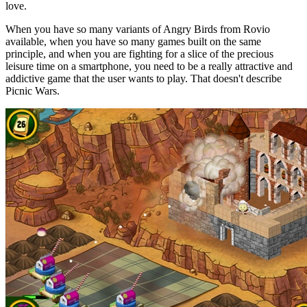
love.
When you have so many variants of Angry Birds from Rovio
available, when you have so many games built on the same
principle, and when you are fighting for a slice of the precious
leisure time on a smartphone, you need to be a really attractive and
addictive game that the user wants to play. That doesn't describe
Picnic Wars.