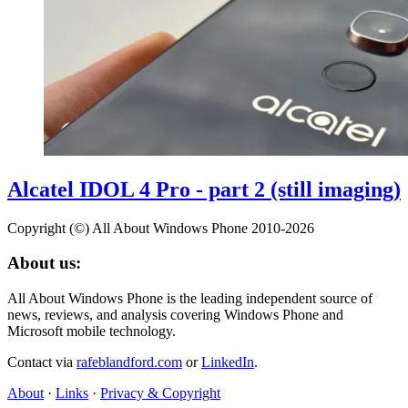
Alcatel IDOL 4 Pro - part 2 (still imaging)
Copyright (©) All About Windows Phone 2010-2026
About us:
All About Windows Phone is the leading independent source of
news, reviews, and analysis covering Windows Phone and
Microsoft mobile technology.
Contact via
rafeblandford.com
or
LinkedIn
.
About
·
Links
·
Privacy & Copyright