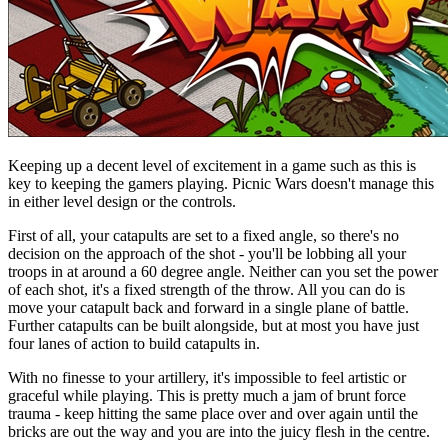
Keeping up a decent level of excitement in a game such as this is
key to keeping the gamers playing. Picnic Wars doesn't manage this
in either level design or the controls.
First of all, your catapults are set to a fixed angle, so there's no
decision on the approach of the shot - you'll be lobbing all your
troops in at around a 60 degree angle. Neither can you set the power
of each shot, it's a fixed strength of the throw. All you can do is
move your catapult back and forward in a single plane of battle.
Further catapults can be built alongside, but at most you have just
four lanes of action to build catapults in.
With no finesse to your artillery, it's impossible to feel artistic or
graceful while playing. This is pretty much a jam of brunt force
trauma - keep hitting the same place over and over again until the
bricks are out the way and you are into the juicy flesh in the centre.