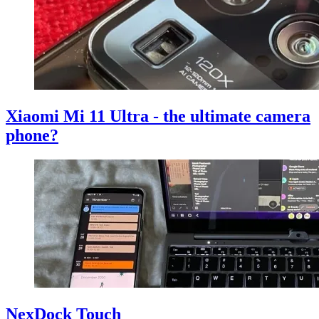
Xiaomi Mi 11 Ultra - the ultimate camera
phone?
NexDock Touch