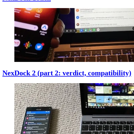
NexDock 2 (part 2: verdict, compatibility)