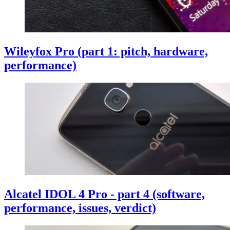
Wileyfox Pro (part 1: pitch, hardware,
performance)
Alcatel IDOL 4 Pro - part 4 (software,
performance, issues, verdict)