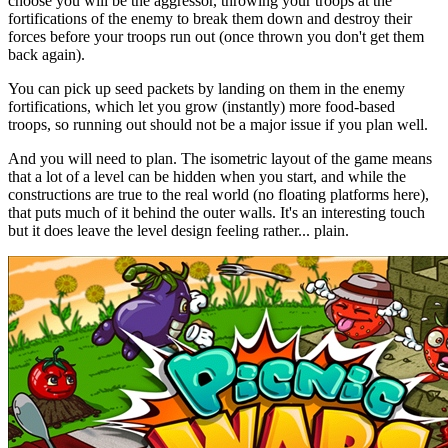
choose you will be the aggressor, throwing your troops at the
fortifications of the enemy to break them down and destroy their
forces before your troops run out (once thrown you don't get them
back again).
You can pick up seed packets by landing on them in the enemy
fortifications, which let you grow (instantly) more food-based
troops, so running out should not be a major issue if you plan well.
And you will need to plan. The isometric layout of the game means
that a lot of a level can be hidden when you start, and while the
constructions are true to the real world (no floating platforms here),
that puts much of it behind the outer walls. It's an interesting touch
but it does leave the level design feeling rather... plain.