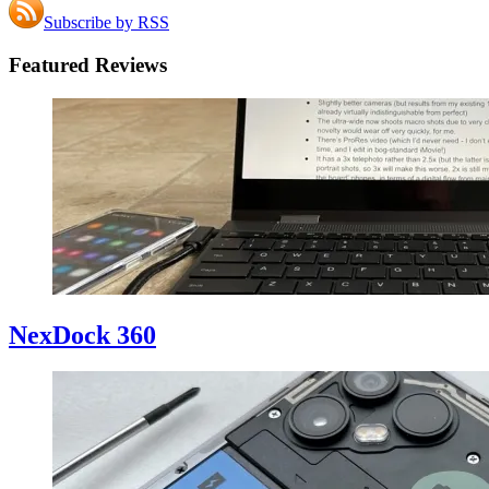
Subscribe by RSS
Featured Reviews
NexDock 360