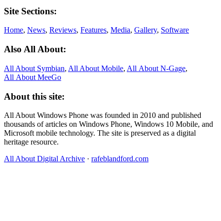
Site Sections:
Home
,
News
,
Reviews
,
Features
,
Media
,
Gallery
,
Software
Also All About:
All About Symbian
,
All About Mobile
,
All About N‑Gage
,
All About MeeGo
About this site:
All About Windows Phone was founded in 2010 and published
thousands of articles on Windows Phone, Windows 10 Mobile, and
Microsoft mobile technology. The site is preserved as a digital
heritage resource.
All About Digital Archive
·
rafeblandford.com