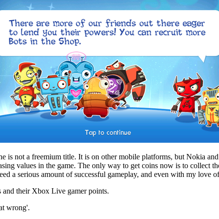
s not a freemium title. It is on other mobile platforms, but Nokia and E
sing values in the game. The only way to get coins now is to collect t
o need a serious amount of successful gameplay, and even with my love o
s and their Xbox Live gamer points.
at wrong'.