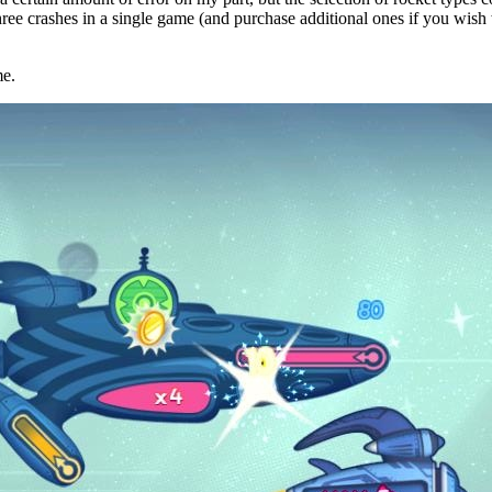
three crashes in a single game (and purchase additional ones if you wish
me.