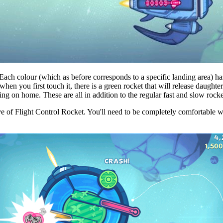
Each colour (which as before corresponds to a specific landing area) ha
when you first touch it, there is a green rocket that will release daughte
o bring on home. These are all in addition to the regular fast and slow ro
ve of Flight Control Rocket. You'll need to be completely comfortable w