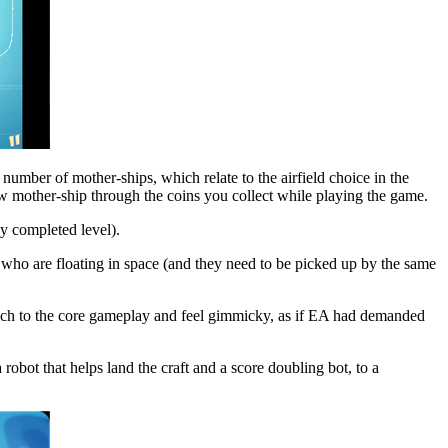
number of mother-ships, which relate to the airfield choice in the
w mother-ship through the coins you collect while playing the game.
y completed level).
ts who are floating in space (and they need to be picked up by the same
 much to the core gameplay and feel gimmicky, as if EA had demanded
obot that helps land the craft and a score doubling bot, to a