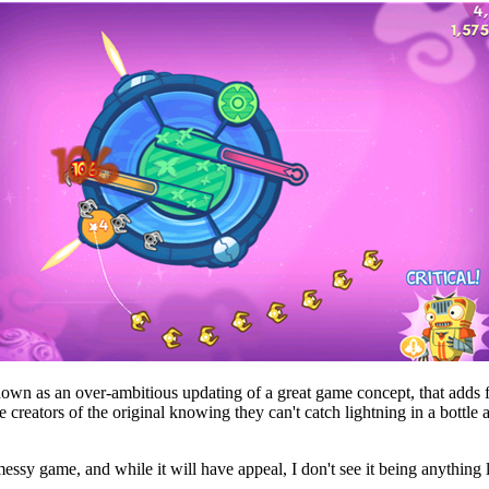
is down as an over-ambitious updating of a great game concept, that adds
 creators of the original knowing they can't catch lightning in a bottle
ssy game, and while it will have appeal, I don't see it being anything li