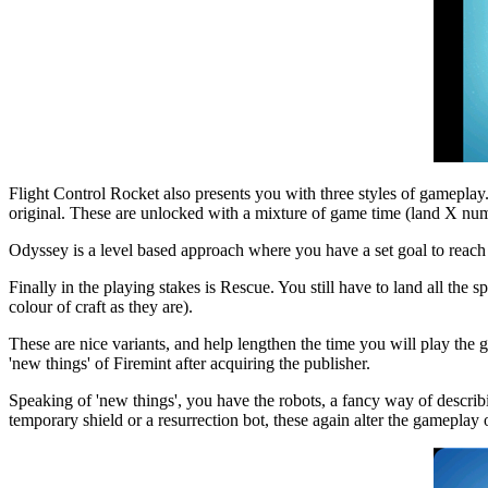
Flight Control Rocket also presents you with three styles of gameplay.
original. These are unlocked with a mixture of game time (land X num
Odyssey is a level based approach where you have a set goal to reach
Finally in the playing stakes is Rescue. You still have to land all the
colour of craft as they are).
These are nice variants, and help lengthen the time you will play the
'new things' of Firemint after acquiring the publisher.
Speaking of 'new things', you have the robots, a fancy way of describi
temporary shield or a resurrection bot, these again alter the gameplay 