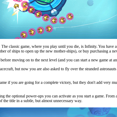
 The classic game, where you play until you die, is Infinity. You have a 
ber of ships to open up the new mother-ships), or buy purchasing a ne
 before moving on to the next level (and you can start a new game at an
 spacecraft, but now you are also asked to fly over the stranded astronau
 game if you are going for a complete victory, but they don't add very
ng the optional power-ups you can activate as you start a game. From a r
of the title in a subtle, but almost unnecessary way.