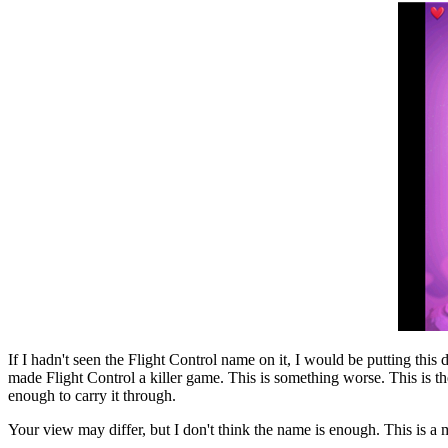
If I hadn't seen the Flight Control name on it, I would be putting th
made Flight Control a killer game. This is something worse. This is the
enough to carry it through.
Your view may differ, but I don't think the name is enough. This is a me