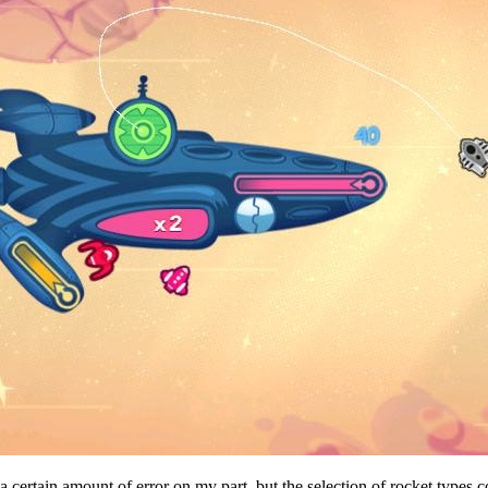
 certain amount of error on my part, but the selection of rocket types co