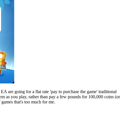
A are going for a flat rate 'pay to purchase the game' traditional
hem as you play, rather than pay a few pounds for 100,000 coins (or
f games that's too much for me.