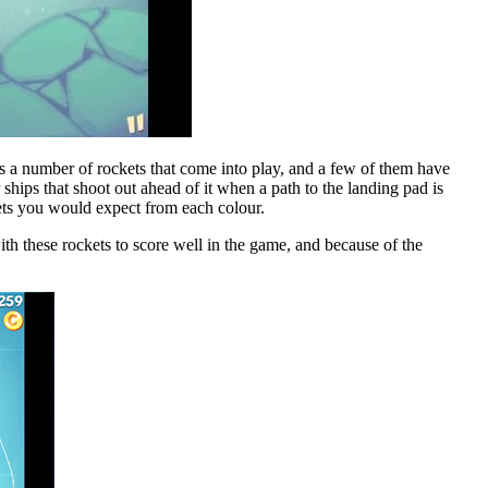
s a number of rockets that come into play, and a few of them have
r ships that shoot out ahead of it when a path to the landing pad is
ckets you would expect from each colour.
ith these rockets to score well in the game, and because of the