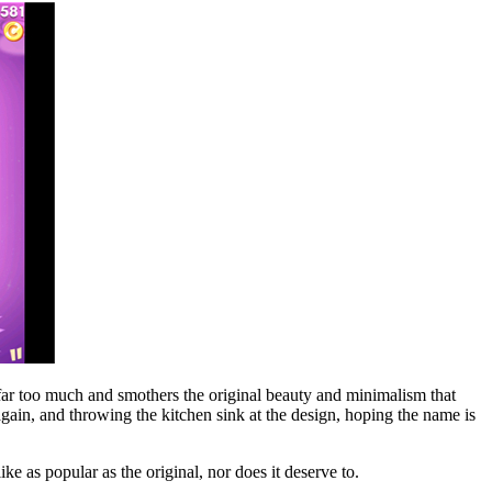
 far too much and smothers the original beauty and minimalism that
 again, and throwing the kitchen sink at the design, hoping the name is
ke as popular as the original, nor does it deserve to.