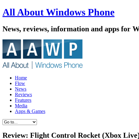
All About Windows Phone
News, reviews, information and apps for 
Home
Flow
News
Reviews
Features
Media
Apps & Games
Review: Flight Control Rocket (Xbox Live