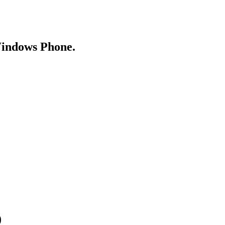
Windows Phone.
)