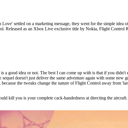
ve' settled on a marketing message, they went for the simple idea of 
rol. Released as an Xbox Live exclusive title by Nokia, Flight Control 
is a good idea or not. The best I can come up with is that if you didn't
the sequel doesn't just deliver the same adventure again with some new 
 because the tweaks change the nature of Flight Control away from 'lan
t would kill you is your complete cack-handedness at directing the aircra