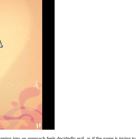
ming into an approach feels decidedly evil, as if the game is trying to