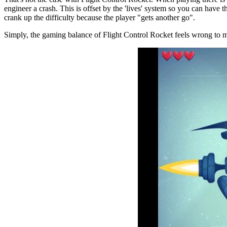
engineer a crash. This is offset by the 'lives' system so you can have 
crank up the difficulty because the player "gets another go".
Simply, the gaming balance of Flight Control Rocket feels wrong to 