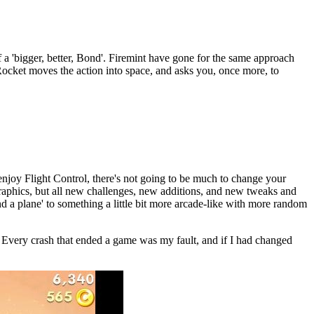
a 'bigger, better, Bond'. Firemint have gone for the same approach
Rocket moves the action into space, and asks you, once more, to
 enjoy Flight Control, there's not going to be much to change your
graphics, but all new challenges, new additions, and new tweaks and
d a plane' to something a little bit more arcade-like with more random
ft. Every crash that ended a game was my fault, and if I had changed