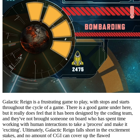
Galactic Reign is a frustrating game to play, with stops and starts
throughout the cycle of a game. There is a good game under here,
but it really does feel that it has been designed by the coding team,
and they've not brought someone on board who has spent time
working with human interactions to take a 'process' and make it
'exciting'. Ultimately, Galactic Reign falls short in the excitement
stakes, and no amount of CGI can cover up the flawed