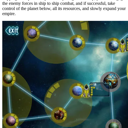
the enemy forces in ship to ship combat, and if successful, take
control of the planet below, all its resources, and slowly expand your
empire.