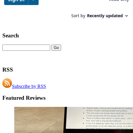
Search
RSS
Subscribe by RSS
Featured Reviews