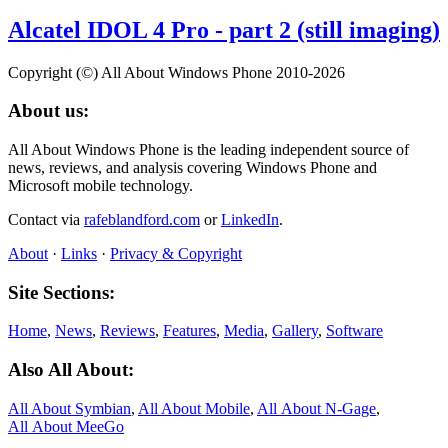
Alcatel IDOL 4 Pro - part 2 (still imaging)
Copyright (©) All About Windows Phone 2010-2026
About us:
All About Windows Phone is the leading independent source of
news, reviews, and analysis covering Windows Phone and
Microsoft mobile technology.
Contact via
rafeblandford.com
or
LinkedIn
.
About
·
Links
·
Privacy & Copyright
Site Sections:
Home
,
News
,
Reviews
,
Features
,
Media
,
Gallery
,
Software
Also All About:
All About Symbian
,
All About Mobile
,
All About N‑Gage
,
All About MeeGo