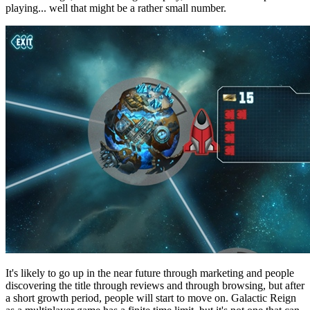
playing... well that might be a rather small number.
It's likely to go up in the near future through marketing and people
discovering the title through reviews and through browsing, but after
a short growth period, people will start to move on. Galactic Reign