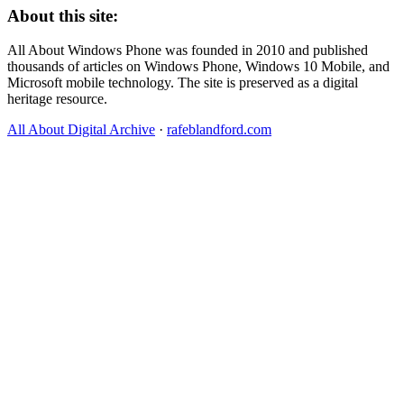
About this site:
All About Windows Phone was founded in 2010 and published
thousands of articles on Windows Phone, Windows 10 Mobile, and
Microsoft mobile technology. The site is preserved as a digital
heritage resource.
All About Digital Archive
·
rafeblandford.com