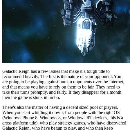
Galactic Reign has a few issues that make it a tough title to
recommend heavily. The first is the nature of your opponent. You
are going to be playing against human opponents over the Internet,
and that means you have to rely on them to be fair. They need to
take their turns promptly, and fairly. If they disappear for a month,
then the game is stuck in limbo.
There's also the matter of having a decent sized pool of players.
When you start whittling it down, from people with the right OS
(Windows Phone 8, Windows 8, or Windows RT devices, this is a
cross platform title), who play strategy games, who have discovered
Galactic Reign, who have begun to play, and who then keep