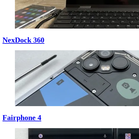
NexDock 360
Fairphone 4