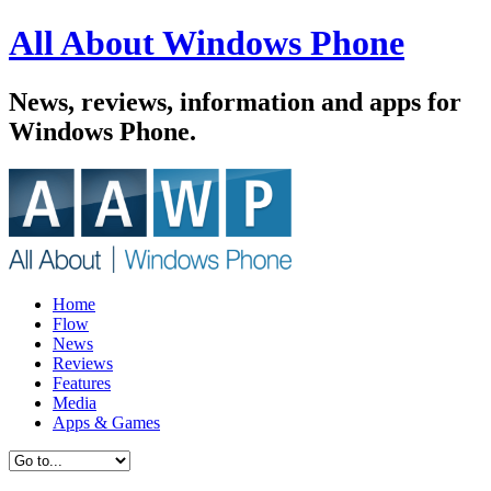
All About Windows Phone
News, reviews, information and apps for
Windows Phone.
Home
Flow
News
Reviews
Features
Media
Apps & Games