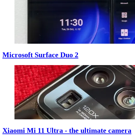
Microsoft Surface Duo 2
Xiaomi Mi 11 Ultra - the ultimate camera