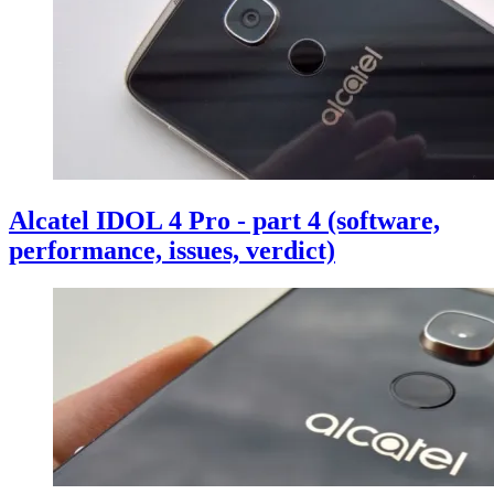
Alcatel IDOL 4 Pro - part 4 (software,
performance, issues, verdict)