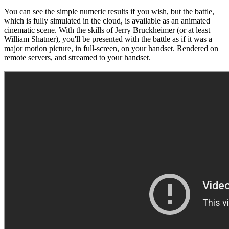
You can see the simple numeric results if you wish, but the battle,
which is fully simulated in the cloud, is available as an animated
cinematic scene. With the skills of Jerry Bruckheimer (or at least
William Shatner), you'll be presented with the battle as if it was a
major motion picture, in full-screen, on your handset. Rendered on
remote servers, and streamed to your handset.