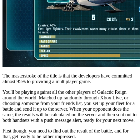
The masterstroke of the title is that the developers have committed
almost 95% to providing a multiplayer game.
You'll be playing against all the other players of Galactic Reign
around the world. Matched up randomly through Xbox Live, or
choosing someone from your friends list, you set up your fleet for a
battle and send it up to the server. When your opponent does the
same, the results will be calculated on the server and then sent out to
both handsets with a push message alert, ready for your next move.
First though, you need to find out the result of the battle, and for
that, get ready to be rather impressed.