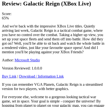
Review: Galactic Reign (XBox Live)
Score:
65%
And we're back with the impressive XBox Live titles. Quietly
arriving last week, Galactic Reign is a tactical combat game, where
you have no control over the combat. Taking a higher up view, you
set up your space fleets and send them off into battle. How did they
got on? Well, you'll be able to sit back and watch the whole battle in
a rendered video, just like your favourite space opera! And did I
mention you'll be playing against your XBox Friends?
Author:
Microsoft Studio
Version Reviewed: 1.0.0.0
Buy Link
|
Download / Information Link
If you can remember VGA Planets, Galactic Reign is a streamlined
version for two players, with better graphics.
For everyone else, welcome to a gorgeous looking tactical war
game, set in space. Your goal is simple - conquer the universe! By
hopping from planet to planet on your galactic map, you can engage