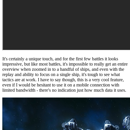
It's certainly a unique touch, and for the first few battles it looks
impressive, but like most battles, it's impossible to really get an entire
overview when zoomed in to a handful of ships, and even with the
replay and ability to focus on a single ship, it's tough to see what
tactics are at work. I have to say though, this is a very cool feature,
even if I would be hesitant to use it on a mobile connection with
limited bandwidth - there's no indication just how much data it uses.