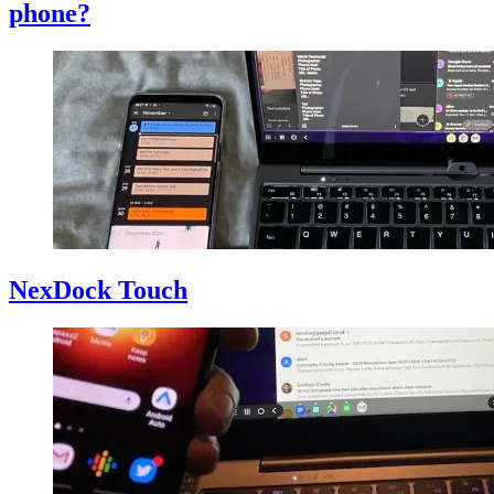
phone?
NexDock Touch