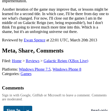
implementation.
Another iteration of the game may improve that, or lessons might be
learned for a second title. In which case, I'll be there from day one to
see what's changed. For now, I'll close out the games I am in the
middle of on Galactic Reign (see, being responsible!), but I don't
think I'm going to invest much more time into this. Which is a
shame, but it's an unforgiving universe out there.
Reviewed by
Ewan Spence
at
22:01 UTC, March 20th 2013
Meta, Share, Comments
Filed:
Home
>
Reviews
>
Galactic Reign (XBox Live)
Platforms:
Windows Phone 7.5
,
Windows Phone 8
Categories:
Games
Comments
Sign in with Google, GitHub or Microsoft to leave a comment. Comments
are moderated.