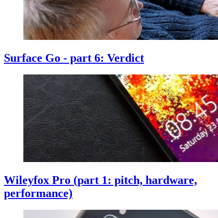
Surface Go - part 6: Verdict
Wileyfox Pro (part 1: pitch, hardware,
performance)