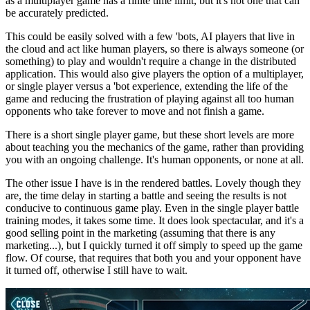
as a multiplayer game has a finite time limit, but it's not one that can
be accurately predicted.
This could be easily solved with a few 'bots, AI players that live in
the cloud and act like human players, so there is always someone (or
something) to play and wouldn't require a change in the distributed
application. This would also give players the option of a multiplayer,
or single player versus a 'bot experience, extending the life of the
game and reducing the frustration of playing against all too human
opponents who take forever to move and not finish a game.
There is a short single player game, but these short levels are more
about teaching you the mechanics of the game, rather than providing
you with an ongoing challenge. It's human opponents, or none at all.
The other issue I have is in the rendered battles. Lovely though they
are, the time delay in starting a battle and seeing the results is not
conducive to continuous game play. Even in the single player battle
training modes, it takes some time. It does look spectacular, and it's a
good selling point in the marketing (assuming that there is any
marketing...), but I quickly turned it off simply to speed up the game
flow. Of course, that requires that both you and your opponent have
it turned off, otherwise I still have to wait.