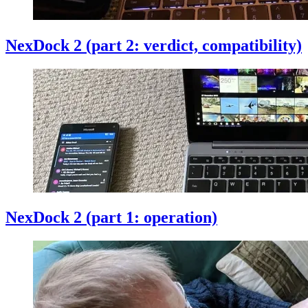
NexDock 2 (part 2: verdict, compatibility)
NexDock 2 (part 1: operation)