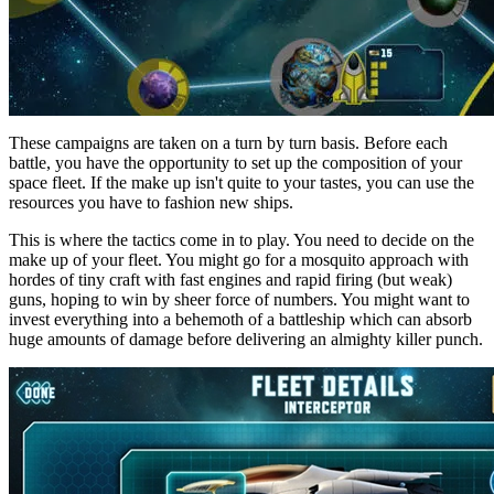
These campaigns are taken on a turn by turn basis. Before each
battle, you have the opportunity to set up the composition of your
space fleet. If the make up isn't quite to your tastes, you can use the
resources you have to fashion new ships.
This is where the tactics come in to play. You need to decide on the
make up of your fleet. You might go for a mosquito approach with
hordes of tiny craft with fast engines and rapid firing (but weak)
guns, hoping to win by sheer force of numbers. You might want to
invest everything into a behemoth of a battleship which can absorb
huge amounts of damage before delivering an almighty killer punch.