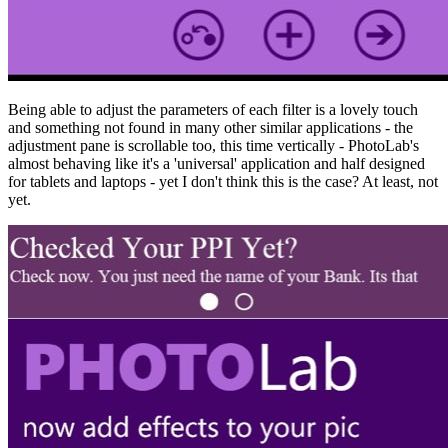
Being able to adjust the parameters of each filter is a lovely touch
and something not found in many other similar applications - the
adjustment pane is scrollable too, this time vertically - PhotoLab's
almost behaving like it's a 'universal' application and half designed
for tablets and laptops - yet I don't think this is the case? At least, not
yet.