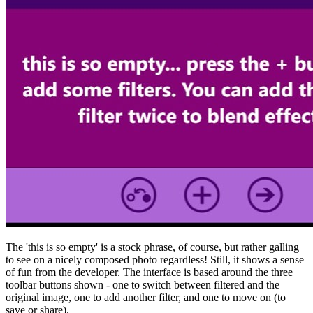
The 'this is so empty' is a stock phrase, of course, but rather galling
to see on a nicely composed photo regardless! Still, it shows a sense
of fun from the developer. The interface is based around the three
toolbar buttons shown - one to switch between filtered and the
original image, one to add another filter, and one to move on (to
save or share).