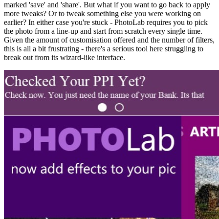
marked 'save' and 'share'. But what if you want to go back to apply
more tweaks? Or to tweak something else you were working on
earlier? In either case you're stuck - PhotoLab requires you to pick
the photo from a line-up and start from scratch every single time.
Given the amount of customisation offered and the number of filters,
this is all a bit frustrating - there's a serious tool here struggling to
break out from its wizard-like interface.