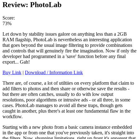
Review: PhotoLab
Score:
73%
Let down by stability issues galore on anything less than a 2GB
RAM flagship, PhotoLab is nevertheless an interesting application
that goes beyond the usual image filtering to provide combinations
and controls that will genuinely fire the imagination. Now if only the
developer had programmed in a 'save' function before any final
export... Gah!
Buy Link
|
Download / Information Link
There are, of course, a lot of utiltiies on every platform that claim to
add filters to photos and then share or otherwise save the results -
but there are often catches, usually to do with low output
resolutions, poor algorithms or intrusive ads - or all three, in some
cases. PhotoLab manages to avoid all these traps, though gets
caught in another, plus there's at least one fundamental flaw in the
workflow.
Starting with a new photo from a basic camera instance embedded
in the app or from one that you've previously taken, it's straight into
the filters. Now, shunning limitations, right up front it's apparent that