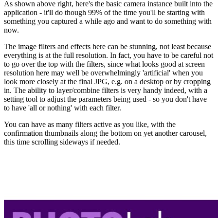
As shown above right, here's the basic camera instance built into the
application - it'll do though 99% of the time you'll be starting with
something you captured a while ago and want to do something with
now.
The image filters and effects here can be stunning, not least because
everything is at the full resolution. In fact, you have to be careful not
to go over the top with the filters, since what looks good at screen
resolution here may well be overwhelmingly 'artificial' when you
look more closely at the final JPG, e.g. on a desktop or by cropping
in. The ability to layer/combine filters is very handy indeed, with a
setting tool to adjust the parameters being used - so you don't have
to have 'all or nothing' with each filter.
You can have as many filters active as you like, with the
confirmation thumbnails along the bottom on yet another carousel,
this time scrolling sideways if needed.