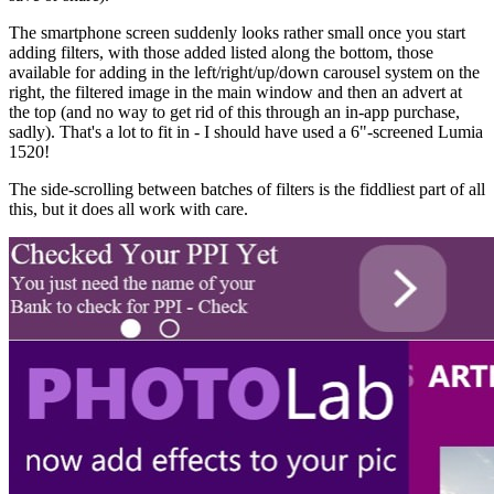
The smartphone screen suddenly looks rather small once you start
adding filters, with those added listed along the bottom, those
available for adding in the left/right/up/down carousel system on the
right, the filtered image in the main window and then an advert at
the top (and no way to get rid of this through an in-app purchase,
sadly). That's a lot to fit in - I should have used a 6"-screened Lumia
1520!
The side-scrolling between batches of filters is the fiddliest part of all
this, but it does all work with care.