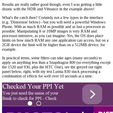
Results are really rather good though, even I was getting a little
drastic with the HDR and Vibrance in the example above!
What's the catch then? Certainly not a few typos in the interface
(e.g. 'Distorsion' below) - but you will need a powerful Windows
Phone. With as much RAM as possible and as fast a processor as
possible. Manipulating 8 or 10MP images is very RAM and
processor-intensive, as you can imagine. Yes, the OS does place
limits on how much RAM any one application can access, but on a
2GB device the limit will be higher than on a 512MB device, for
example.
In practical terms, some filters can take ages (many seconds) to
apply on anything less than a Snapdragon 800 (so everything except
the 1520 and 930, plus the HTC One), see the greyed out right
panel below, right, with my test Lumia 830 stuck processing a
combination of effects for well over 10 seconds at a time.