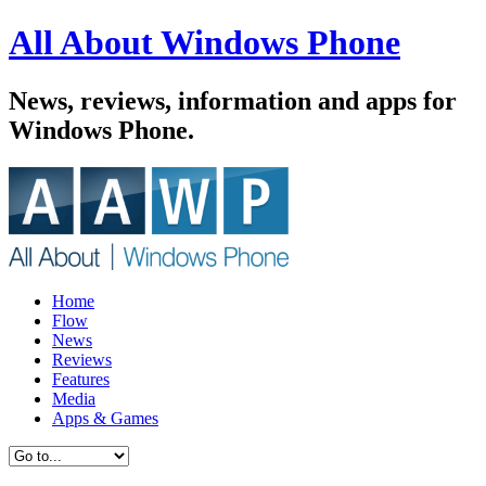
All About Windows Phone
News, reviews, information and apps for
Windows Phone.
Home
Flow
News
Reviews
Features
Media
Apps & Games