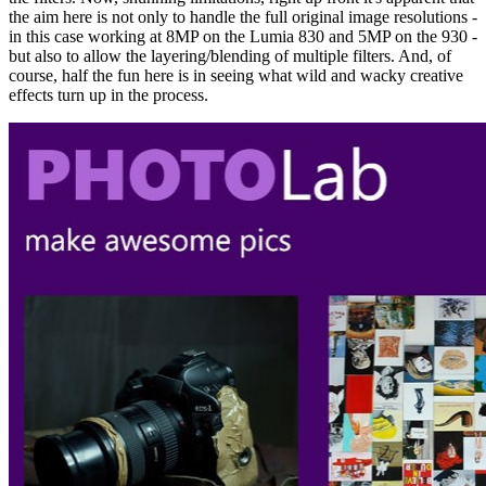
the aim here is not only to handle the full original image resolutions -
in this case working at 8MP on the Lumia 830 and 5MP on the 930 -
but also to allow the layering/blending of multiple filters. And, of
course, half the fun here is in seeing what wild and wacky creative
effects turn up in the process.