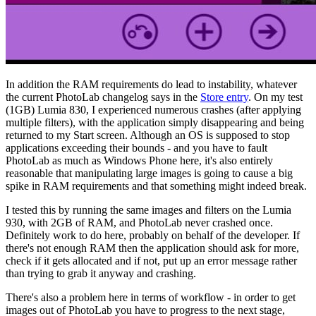
In addition the RAM requirements do lead to instability, whatever
the current PhotoLab changelog says in the
Store entry
. On my test
(1GB) Lumia 830, I experienced numerous crashes (after applying
multiple filters), with the application simply disappearing and being
returned to my Start screen. Although an OS is supposed to stop
applications exceeding their bounds - and you have to fault
PhotoLab as much as Windows Phone here, it's also entirely
reasonable that manipulating large images is going to cause a big
spike in RAM requirements and that something might indeed break.
I tested this by running the same images and filters on the Lumia
930, with 2GB of RAM, and PhotoLab never crashed once.
Definitely work to do here, probably on behalf of the developer. If
there's not enough RAM then the application should ask for more,
check if it gets allocated and if not, put up an error message rather
than trying to grab it anyway and crashing.
There's also a problem here in terms of workflow - in order to get
images out of PhotoLab you have to progress to the next stage,