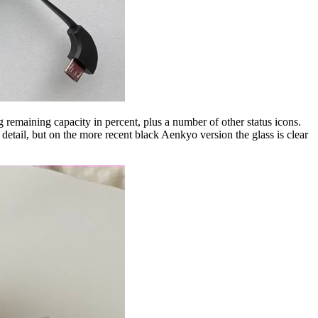
 remaining capacity in percent, plus a number of other status icons.
detail, but on the more recent black Aenkyo version the glass is clear