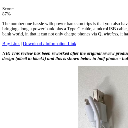
Score:
87%
The number one hassle with power banks on trips is that you also have
bringing along a power bank plus a Type C cable, a microUSB cable, 
bank world, in that it can not only charge phones via Qi
wireless
, it h
Buy Link
|
Download / Information Link
NB: This review has been reworked after the original review produ
design (albeit in black!) and this is shown below in half photos - hal