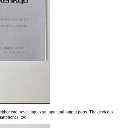
ither end, revealing extra input and output ports. The device is
martphones, too.