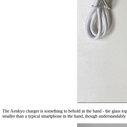
The Aenkyo charger is something to behold in the hand - the glass top 
smaller than a typical smartphone in the hand, though understandably a