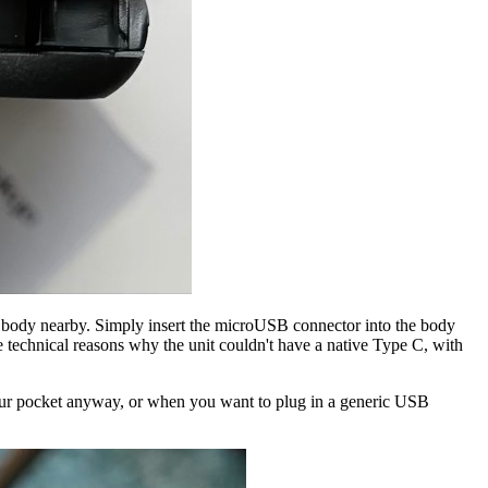
s body nearby. Simply insert the microUSB connector into the body
re technical reasons why the unit couldn't have a native Type C, with
your pocket anyway, or when you want to plug in a generic USB