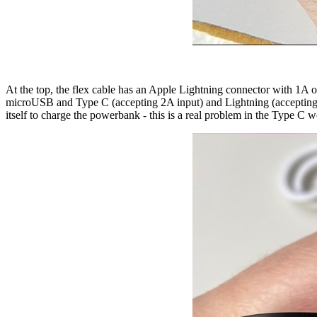
At the top, the flex cable has an Apple Lightning connector with 1A ou
microUSB and Type C (accepting 2A input) and Lightning (accepting 1.5A
itself to charge the powerbank - this is a real problem in the Type C w