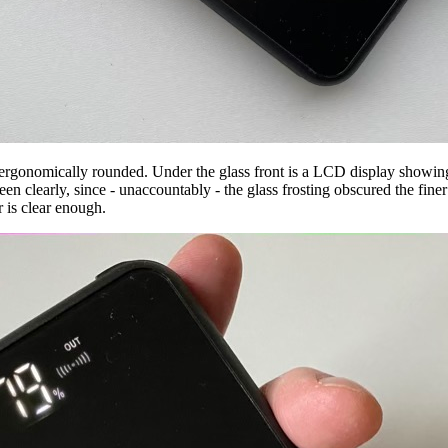
e ergonomically rounded. Under the glass front is a LCD display showing
n clearly, since - unaccountably - the glass frosting obscured the finer 
r is clear enough.