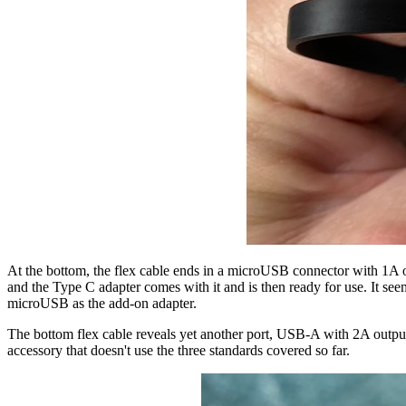
At the bottom, the flex cable ends in a microUSB connector with 1A 
and the Type C adapter comes with it and is then ready for use. It seem
microUSB as the add-on adapter.
The bottom flex cable reveals yet another port, USB-A with 2A outpu
accessory that doesn't use the three standards covered so far.