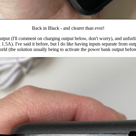
Back in Black - and clearer than ever!
tput (I'll comment on charging output below, don't worry), and unfurling
). I've said it before, but I do like having inputs separate from output
orld (the solution usually being to activate the power bank output befor