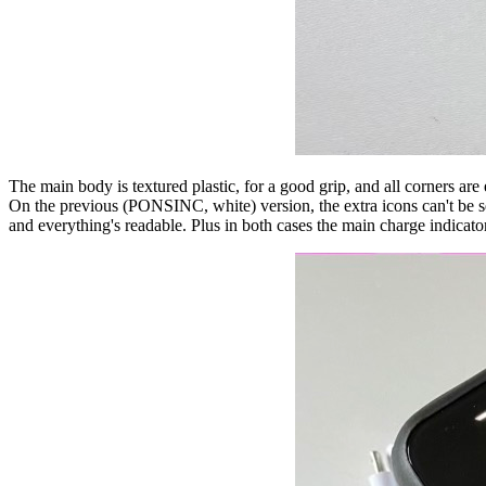
The main body is textured plastic, for a good grip, and all corners ar
On the previous (PONSINC, white) version, the extra icons can't be see
and everything's readable. Plus in both cases the main charge indicato