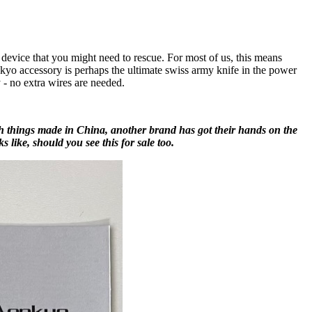
device that you might need to rescue. For most of us, this means
yo accessory is perhaps the ultimate swiss army knife in the power
 - no extra wires are needed.
h things made in China, another brand has got their hands on the
s like, should you see this for sale too.