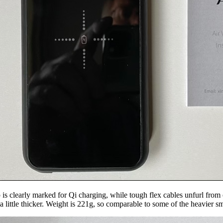
is clearly marked for Qi charging, while tough flex cables unfurl from e
 little thicker. Weight is 221g, so comparable to some of the heavier s