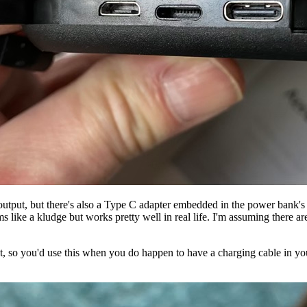
output, but there's also a Type C adapter embedded in the power bank'
s like a kludge but works pretty well in real life. I'm assuming there a
t, so you'd use this when you do happen to have a charging cable in 