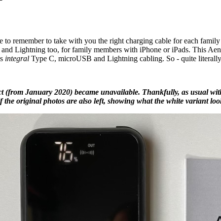
 to remember to take with you the right charging cable for each family 
and Lightning too, for family members with iPhone or iPads. This Aenk
as
integral
Type C, microUSB and Lightning cabling. So - quite literally
ct (from January 2020) became unavailable. Thankfully, as usual wit
f the original photos are also left, showing what the white variant look