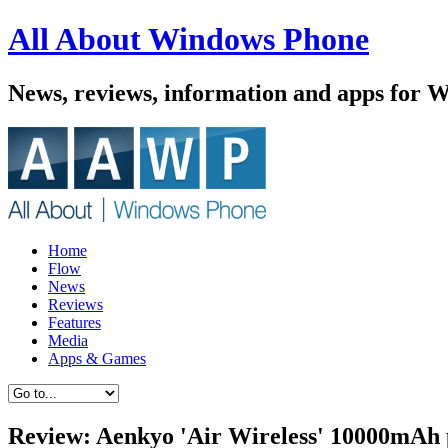
All About Windows Phone
News, reviews, information and apps for 
Home
Flow
News
Reviews
Features
Media
Apps & Games
Review: Aenkyo 'Air Wireless' 10000mAh