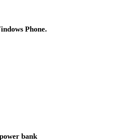
Windows Phone.
 power bank