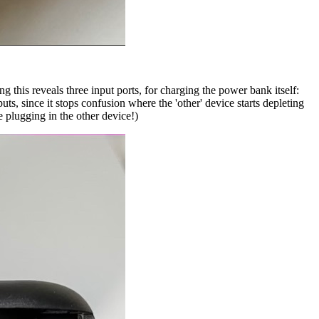
 this reveals three input ports, for charging the power bank itself:
s, since it stops confusion where the 'other' device starts depleting
e plugging in the other device!)