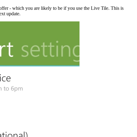
offer - which you are likely to be if you use the Live Tile. This is
ext update.