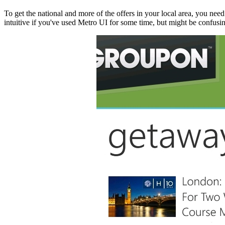
To get the national and more of the offers in your local area, you need t
intuitive if you've used Metro UI for some time, but might be confusin