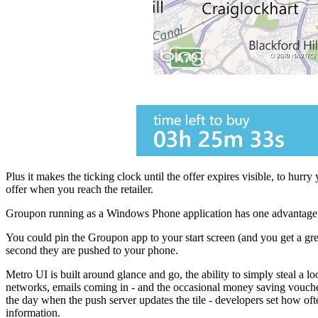
Plus it makes the ticking clock until the offer expires visible, to hurr
offer when you reach the retailer.
Groupon running as a Windows Phone application has one advantage over
You could pin the Groupon app to your start screen (and you get a grea
second they are pushed to your phone.
Metro UI is built around glance and go, the ability to simply steal a l
networks, emails coming in - and the occasional money saving voucher. Y
the day when the push server updates the tile - developers set how often
information.