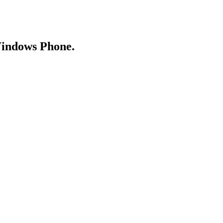
Windows Phone.