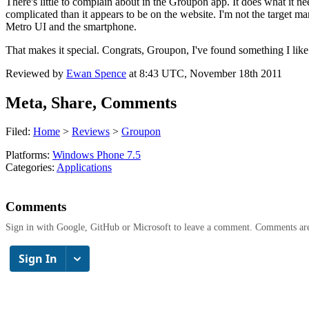
There's little to complain about in the Groupon app. It does what it ne
complicated than it appears to be on the website. I'm not the target 
Metro UI and the smartphone.
That makes it special. Congrats, Groupon, I've found something I like
Reviewed by
Ewan Spence
at
8:43 UTC, November 18th 2011
Meta, Share, Comments
Filed:
Home
>
Reviews
>
Groupon
Platforms:
Windows Phone 7.5
Categories:
Applications
Comments
Sign in with Google, GitHub or Microsoft to leave a comment. Comments ar