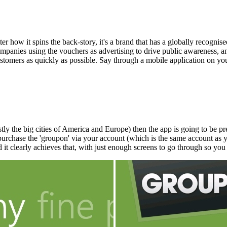
er how it spins the back-story, it's a brand that has a globally recognis
mpanies using the vouchers as advertising to drive public awareness, and
 customers as quickly as possible. Say through a mobile application on
the big cities of America and Europe) then the app is going to be prett
purchase the 'groupon' via your account (which is the same account as 
 it clearly achieves that, with just enough screens to go through so you 