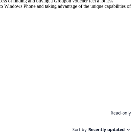
rocess of finding and buying a Groupon voucher feel a lot less
g to Windows Phone and taking advantage of the unique capabilities of