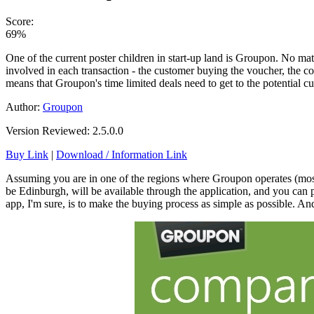
Score:
69%
One of the current poster children in start-up land is Groupon. No matt
involved in each transaction - the customer buying the voucher, the co
means that Groupon's time limited deals need to get to the potential
Author:
Groupon
Version Reviewed: 2.5.0.0
Buy Link
|
Download / Information Link
Assuming you are in one of the regions where Groupon operates (mostly 
be Edinburgh, will be available through the application, and you can 
app, I'm sure, is to make the buying process as simple as possible. And