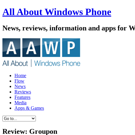
All About Windows Phone
News, reviews, information and apps for 
Home
Flow
News
Reviews
Features
Media
Apps & Games
Review: Groupon