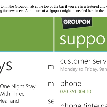
o hit the Groupon tab at the top of the bar if you are in a featured city 
g for new users. A bit more of a signpost might be needed here in the n