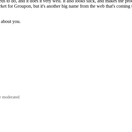
eds to do, and it does it very well. It also looks slick, and makes the p
market for Groupon, but it's another big name from the web that's comin
 about you.
e moderated.