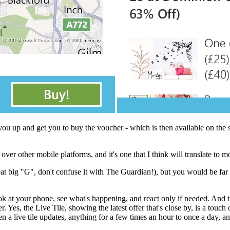
y you up and get you to buy the voucher - which is then available on the 
 other mobile platforms, and it's one that I think will translate to m
t big "G", don't confuse it with The Guardian!), but you would be far b
ook at your phone, see what's happening, and react only if needed. And th
es, the Live Tile, showing the latest offer that's close by, is a touch o
 a live tile updates, anything for a few times an hour to once a day, and