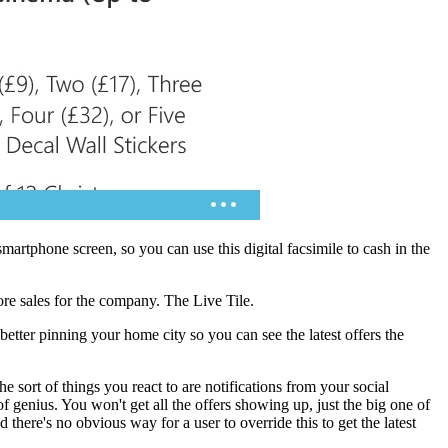
smartphone screen, so you can use this digital facsimile to cash in the
ore sales for the company. The Live Tile.
etter pinning your home city so you can see the latest offers the
e sort of things you react to are notifications from your social
f genius. You won't get all the offers showing up, just the big one of
 there's no obvious way for a user to override this to get the latest