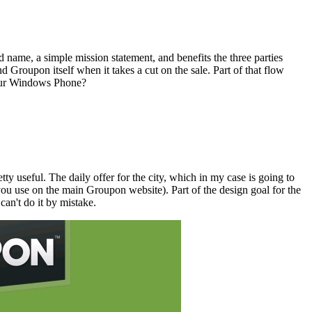
ed name, a simple mission statement, and benefits the three parties
 Groupon itself when it takes a cut on the sale. Part of that flow
 your Windows Phone?
y useful. The daily offer for the city, which in my case is going to
you use on the main Groupon website). Part of the design goal for the
can't do it by mistake.