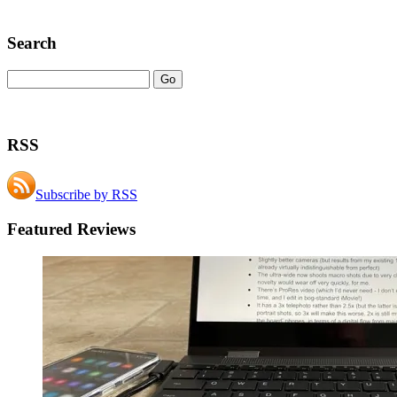
Search
RSS
Subscribe by RSS
Featured Reviews