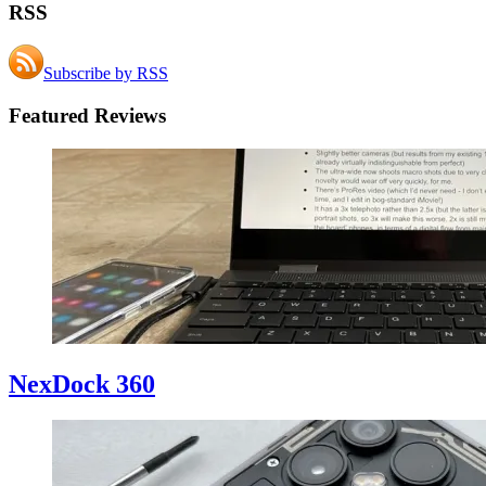
RSS
Subscribe by RSS
Featured Reviews
NexDock 360