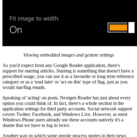
Viewing embedded images and gesture settings
As you'd expect from any Google Reader application, there's
support for starring articles. Starring is something that doesn't have a
prescribed usage, you can use it as a favourite or long term reference
category or as a 'read later' or 'act on this' type of flag, just as you
would star/flag emails.
Speaking of 'acting' on posts, Nextgen Reader has just about every
option you could think of. In fact, there's a whole section in the
application settings for third party accounts. Social network support
covers Twitter, Facebook, and Windows Live. However, as most
Windows Phone users already use these accounts natively it's a
shame that we have to log in twice.
Another way in which some people process stories in their news