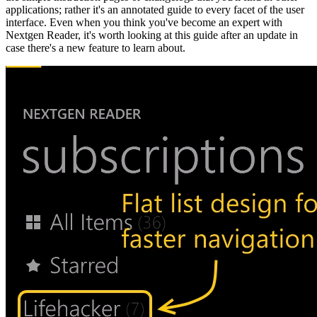
applications; rather it's an annotated guide to every facet of the user
interface. Even when you think you've become an expert with
Nextgen Reader, it's worth looking at this guide after an update in
case there's a new feature to learn about.