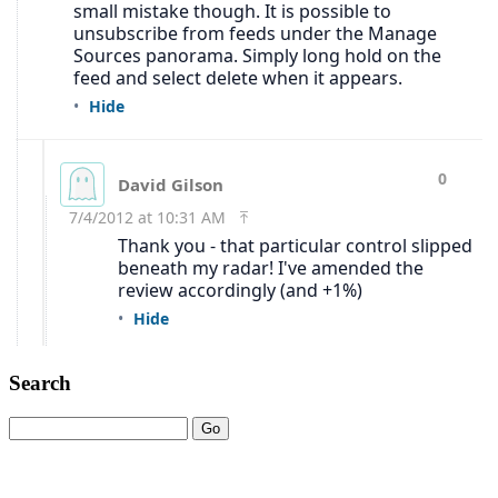
Search