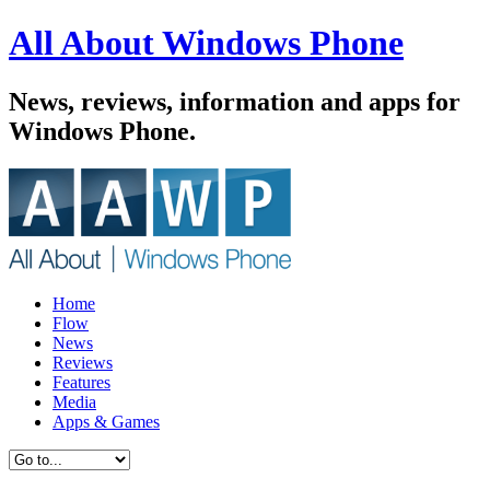
All About Windows Phone
News, reviews, information and apps for
Windows Phone.
Home
Flow
News
Reviews
Features
Media
Apps & Games