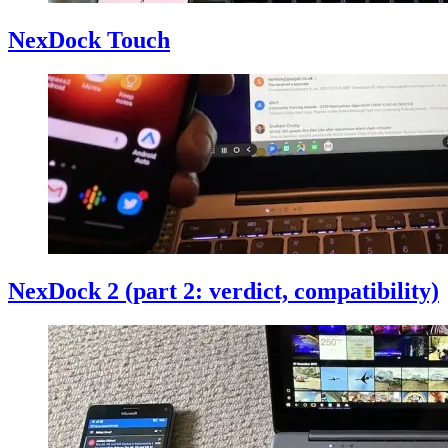
NexDock Touch
NexDock 2 (part 2: verdict, compatibility)