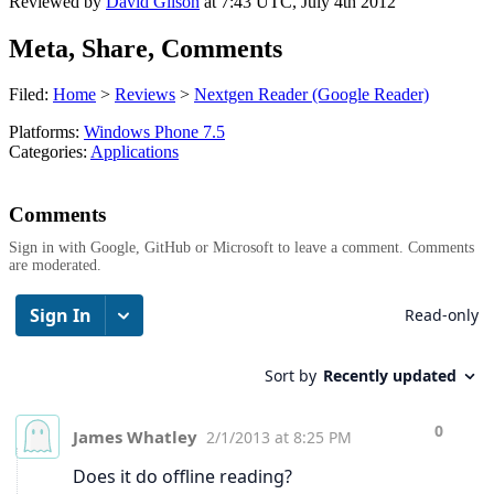
Reviewed by
David Gilson
at
7:43 UTC, July 4th 2012
Meta, Share, Comments
Filed:
Home
>
Reviews
>
Nextgen Reader (Google Reader)
Platforms:
Windows Phone 7.5
Categories:
Applications
Comments
Sign in with Google, GitHub or Microsoft to leave a comment. Comments
are moderated.