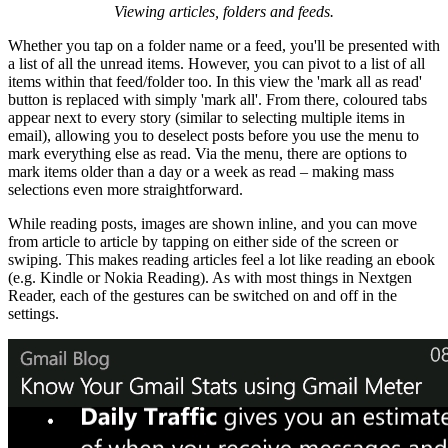
Viewing articles, folders and feeds.
Whether you tap on a folder name or a feed, you'll be presented with
a list of all the unread items. However, you can pivot to a list of all
items within that feed/folder too. In this view the 'mark all as read'
button is replaced with simply 'mark all'. From there, coloured tabs
appear next to every story (similar to selecting multiple items in
email), allowing you to deselect posts before you use the menu to
mark everything else as read. Via the menu, there are options to
mark items older than a day or a week as read – making mass
selections even more straightforward.
While reading posts, images are shown inline, and you can move
from article to article by tapping on either side of the screen or
swiping. This makes reading articles feel a lot like reading an ebook
(e.g. Kindle or Nokia Reading). As with most things in Nextgen
Reader, each of the gestures can be switched on and off in the
settings.