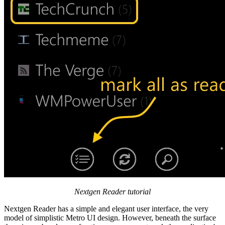
Nextgen Reader tutorial
Nextgen Reader has a simple and elegant user interface, the very
model of simplistic Metro UI design. However, beneath the surface