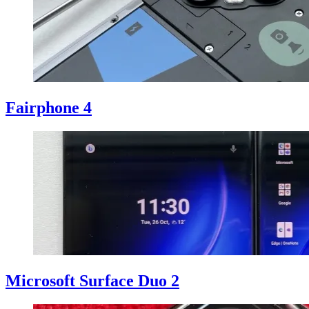
Fairphone 4
Microsoft Surface Duo 2