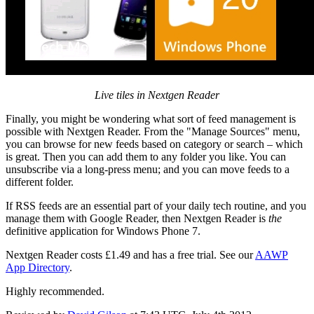
Live tiles in Nextgen Reader
Finally, you might be wondering what sort of feed management is
possible with Nextgen Reader. From the "Manage Sources" menu,
you can browse for new feeds based on category or search – which
is great. Then you can add them to any folder you like. You can
unsubscribe via a long-press menu; and you can move feeds to a
different folder.
If RSS feeds are an essential part of your daily tech routine, and you
manage them with Google Reader, then Nextgen Reader is
the
definitive application for Windows Phone 7.
Nextgen Reader costs £1.49 and has a free trial. See our
AAWP
App Directory
.
Highly recommended.