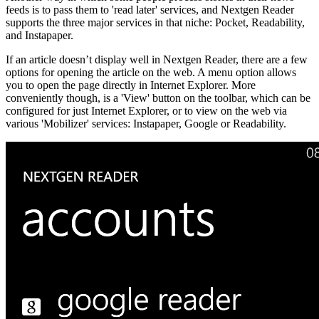
feeds is to pass them to 'read later' services, and Nextgen Reader
supports the three major services in that niche: Pocket, Readability,
and Instapaper.
If an article doesn’t display well in Nextgen Reader, there are a few
options for opening the article on the web. A menu option allows
you to open the page directly in Internet Explorer. More
conveniently though, is a 'View' button on the toolbar, which can be
configured for just Internet Explorer, or to view on the web via
various 'Mobilizer' services: Instapaper, Google or Readability.