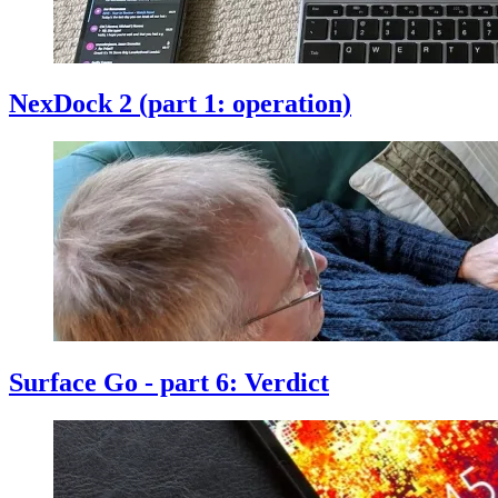
NexDock 2 (part 1: operation)
Surface Go - part 6: Verdict