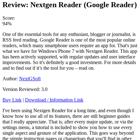
Review: Nextgen Reader (Google Reader)
Score:
94%
One of the essential tools for any enthusiast, blogger or journalist, is
RSS feed reading. Google Reader is one of the most popular online
readers, which many smartphone users require an app for. That's just
what we have for Windows Phone 7 with Nextgen Reader. This app
has been actively supported, with regular updates and user interface
improvements. So it's definitely a good investment. For more details
and to find out if it’s the tool for you – read on.
Author:
NextGSoft
Version Reviewed: 3.0
Buy Link
|
Download / Information Link
I've been using Nextgen Reader for a long time, and even though I
know how to use all of its features, there are still beginner guides
that I really appreciate. That is, after every major update, or via the
settings menu, a tutorial is included to show you how to use every
single aspect and gesture of the application. This goes way beyond
the simple instruction pages or changelogs that you'll find in other