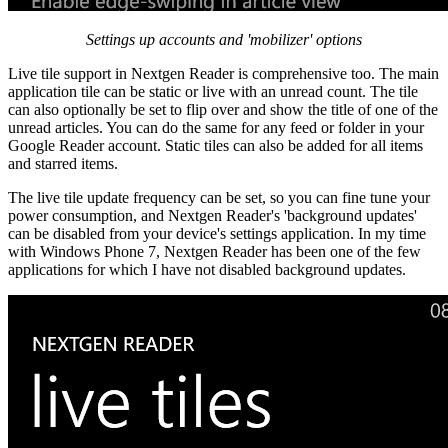
Settings up accounts and 'mobilizer' options
Live tile support in Nextgen Reader is comprehensive too. The main
application tile can be static or live with an unread count. The tile
can also optionally be set to flip over and show the title of one of the
unread articles. You can do the same for any feed or folder in your
Google Reader account. Static tiles can also be added for all items
and starred items.
The live tile update frequency can be set, so you can fine tune your
power consumption, and Nextgen Reader's 'background updates'
can be disabled from your device's settings application. In my time
with Windows Phone 7, Nextgen Reader has been one of the few
applications for which I have not disabled background updates.