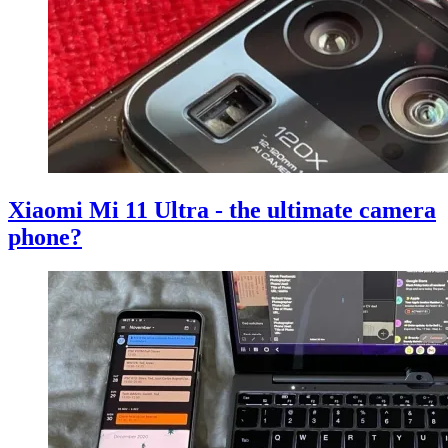
Xiaomi Mi 11 Ultra - the ultimate camera
phone?