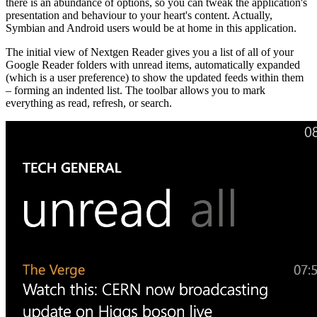
there is an abundance of options, so you can tweak the application's
presentation and behaviour to your heart's content. Actually,
Symbian and Android users would be at home in this application.
The initial view of Nextgen Reader gives you a list of all of your
Google Reader folders with unread items, automatically expanded
(which is a user preference) to show the updated feeds within them
– forming an indented list. The toolbar allows you to mark
everything as read, refresh, or search.