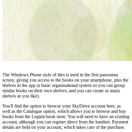
The Windows Phone style of tiles is used in the first panorama
screen, giving you access to the books on your smartphone, plus the
shelves in the app (a basic organisational system so you can group
similar books on their own shelves, and you can create as many
shelves as you like).
You'll find the option to browse your SkyDrive account here, as
well as the Catalogue option, which allows you to browse and buy
books from the Legimi book store. You will need to have an existing
account, although you can register direct from the handset. Payment
details are held on your account, which takes care of the purchase.