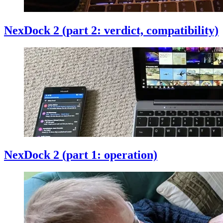
NexDock 2 (part 2: verdict, compatibility)
NexDock 2 (part 1: operation)