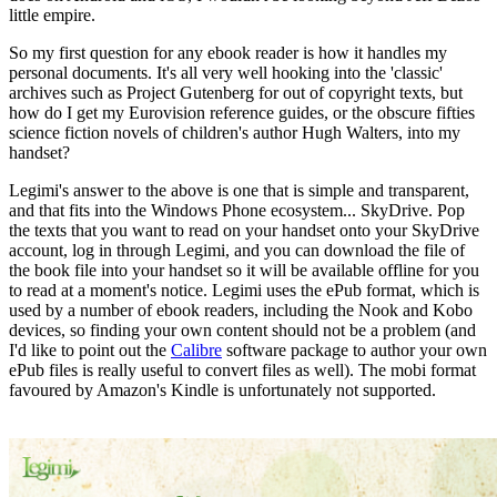
little empire.
So my first question for any ebook reader is how it handles my
personal documents. It's all very well hooking into the 'classic'
archives such as Project Gutenberg for out of copyright texts, but
how do I get my Eurovision reference guides, or the obscure fifties
science fiction novels of children's author Hugh Walters, into my
handset?
Legimi's answer to the above is one that is simple and transparent,
and that fits into the Windows Phone ecosystem... SkyDrive. Pop
the texts that you want to read on your handset onto your SkyDrive
account, log in through Legimi, and you can download the file of
the book file into your handset so it will be available offline for you
to read at a moment's notice. Legimi uses the ePub format, which is
used by a number of ebook readers, including the Nook and Kobo
devices, so finding your own content should not be a problem (and
I'd like to point out the
Calibre
software package to author your own
ePub files is really useful to convert files as well). The mobi format
favoured by Amazon's Kindle is unfortunately not supported.