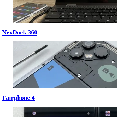
NexDock 360
Fairphone 4