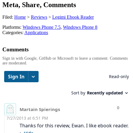
Meta, Share, Comments
Filed:
Home
>
Reviews
>
Legimi Ebook Reader
Platforms:
Windows Phone 7.5
,
Windows Phone 8
Categories:
Applications
Comments
Sign in with Google, GitHub or Microsoft to leave a comment. Comments
are moderated.