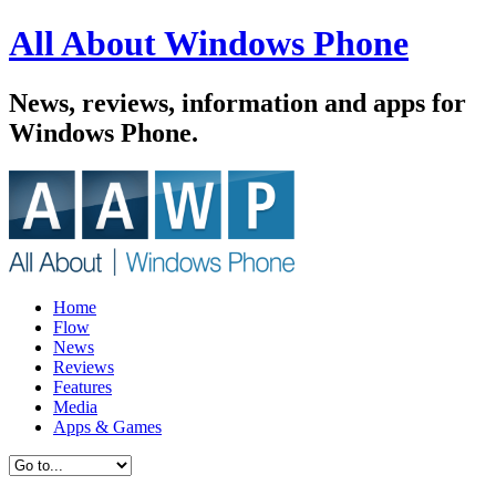
All About Windows Phone
News, reviews, information and apps for
Windows Phone.
Home
Flow
News
Reviews
Features
Media
Apps & Games