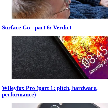
Surface Go - part 6: Verdict
Wileyfox Pro (part 1: pitch, hardware,
performance)