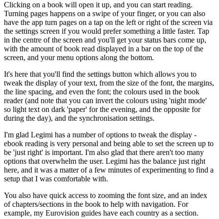
Clicking on a book will open it up, and you can start reading.
Turning pages happens on a swipe of your finger, or you can also
have the app turn pages on a tap on the left or right of the screen via
the settings screen if you would prefer something a little faster. Tap
in the centre of the screen and you'll get your status bars come up,
with the amount of book read displayed in a bar on the top of the
screen, and your menu options along the bottom.
It's here that you'll find the settings button which allows you to
tweak the display of your text, from the size of the font, the margins,
the line spacing, and even the font; the colours used in the book
reader (and note that you can invert the colours using 'night mode'
so light text on dark 'paper' for the evening, and the opposite for
during the day), and the synchronisation settings.
I'm glad Legimi has a number of options to tweak the display -
ebook reading is very personal and being able to set the screen up to
be 'just right' is important. I'm also glad that there aren't too many
options that overwhelm the user. Legimi has the balance just right
here, and it was a matter of a few minutes of experimenting to find a
setup that I was comfortable with.
You also have quick access to zooming the font size, and an index
of chapters/sections in the book to help with navigation. For
example, my Eurovision guides have each country as a section.