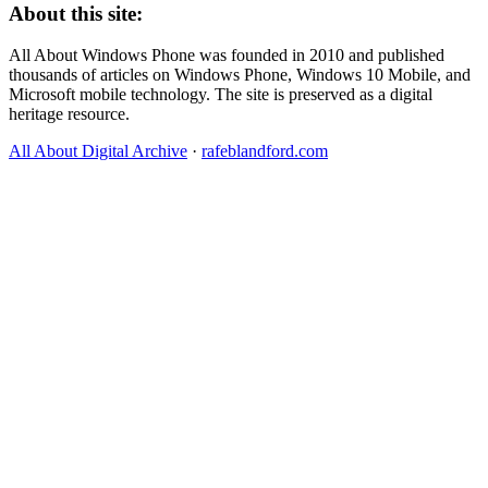
About this site:
All About Windows Phone was founded in 2010 and published
thousands of articles on Windows Phone, Windows 10 Mobile, and
Microsoft mobile technology. The site is preserved as a digital
heritage resource.
All About Digital Archive
·
rafeblandford.com