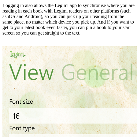
Logging in also allows the Legimi app to synchronise where you are
reading in each book with Legimi readers on other platforms (such
as iOS and Android), so you can pick up your reading from the
same place, no matter which device you pick up. And if you want to
get to your latest book even faster, you can pin a book to your start
screen so you can get straight to the text.