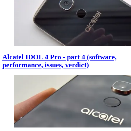
Alcatel IDOL 4 Pro - part 4 (software,
performance, issues, verdict)