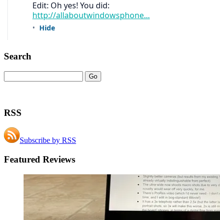
Search
RSS
Subscribe by RSS
Featured Reviews