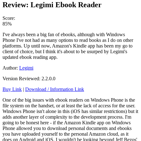
Review: Legimi Ebook Reader
Score:
85%
I've always been a big fan of ebooks, although with Windows
Phone I've not had as many options to read books as I do on other
platforms. Up until now, Amazon's Kindle app has been my go to
client of choice, but I think it's about to be usurped by Legimi's
updated ebook reading app.
Author:
Legimi
Version Reviewed: 2.2.0.0
Buy Link
|
Download / Information Link
One of the big issues with ebook readers on Windows Phone is the
file system on the handset, or at least the lack of access for the user.
Windows Phone isn't alone in this (iOS has similar restrictions) but it
adds another layer of complexity to the development process. I'm
going to be honest here - if the Amazon Kindle app on Windows
Phone allowed you to download personal documents and ebooks
you have uploaded yourself to the personal Amazon cloud, as it
does on Android and iOS, I wouldn't be looking beyond Jeff Bezos'