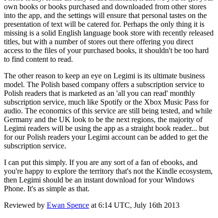
own books or books purchased and downloaded from other stores
into the app, and the settings will ensure that personal tastes on the
presentation of text will be catered for. Perhaps the only thing it is
missing is a solid English language book store with recently released
titles, but with a number of stores out there offering you direct
access to the files of your purchased books, it shouldn't be too hard
to find content to read.
The other reason to keep an eye on Legimi is its ultimate business
model. The Polish based company offers a subscription service to
Polish readers that is marketed as an 'all you can read' monthly
subscription service, much like Spotify or the Xbox Music Pass for
audio. The economics of this service are still being tested, and while
Germany and the UK look to be the next regions, the majority of
Legimi readers will be using the app as a straight book reader... but
for our Polish readers your Legimi account can be added to get the
subscription service.
I can put this simply. If you are any sort of a fan of ebooks, and
you're happy to explore the territory that's not the Kindle ecosystem,
then Legimi should be an instant download for your Windows
Phone. It's as simple as that.
Reviewed by
Ewan Spence
at
6:14 UTC, July 16th 2013