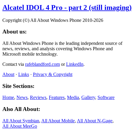
Alcatel IDOL 4 Pro - part 2 (still imaging)
Copyright (©) All About Windows Phone 2010-2026
About us:
All About Windows Phone is the leading independent source of
news, reviews, and analysis covering Windows Phone and
Microsoft mobile technology.
Contact via
rafeblandford.com
or
LinkedIn
.
About
·
Links
·
Privacy & Copyright
Site Sections:
Home
,
News
,
Reviews
,
Features
,
Media
,
Gallery
,
Software
Also All About:
All About Symbian
,
All About Mobile
,
All About N‑Gage
,
All About MeeGo