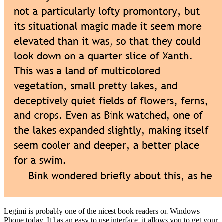
Legimi is probably one of the nicest book readers on Windows
Phone today. It has an easy to use interface, it allows you to get your