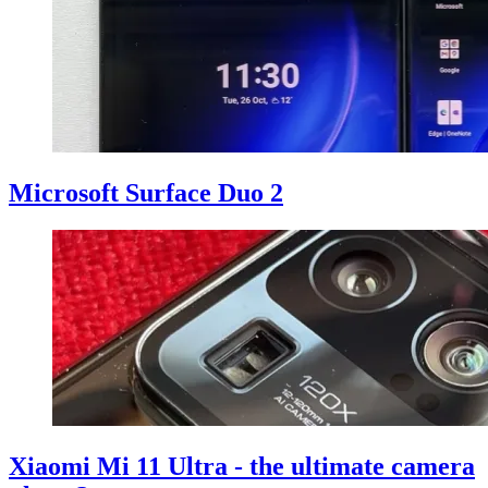
Microsoft Surface Duo 2
Xiaomi Mi 11 Ultra - the ultimate camera