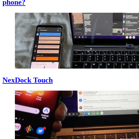
phone?
NexDock Touch