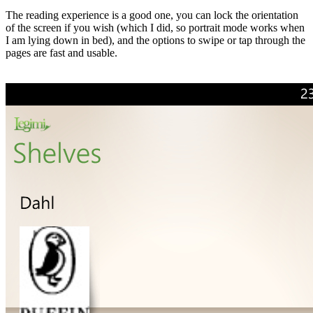
The reading experience is a good one, you can lock the orientation
of the screen if you wish (which I did, so portrait mode works when
I am lying down in bed), and the options to swipe or tap through the
pages are fast and usable.