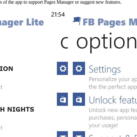
rs of the app to support Pages Manager or suggest new features.