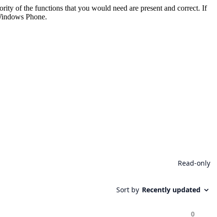
rity of the functions that you would need are present and correct. If
 Windows Phone.