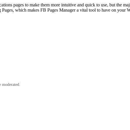
cations pages to make them more intuitive and quick to use, but the majo
sing Pages, which makes FB Pages Manager a vital tool to have on your
e moderated.