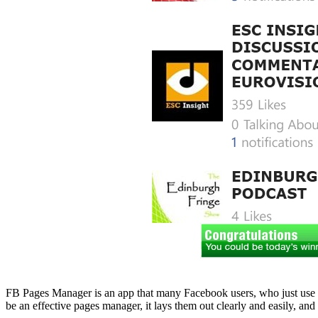
FB Pages Manager is an app that many Facebook users, who just use the s
be an effective pages manager, it lays them out clearly and easily, a