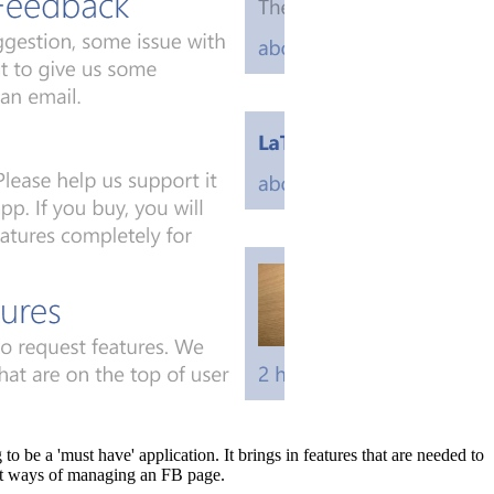
o be a 'must have' application. It brings in features that are needed to
test ways of managing an FB page.