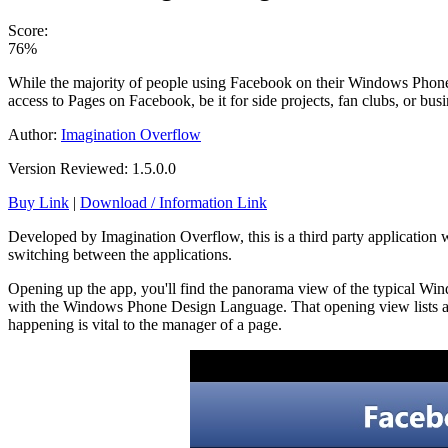
Score:
76%
While the majority of people using Facebook on their Windows Phone a
access to Pages on Facebook, be it for side projects, fan clubs, or bus
Author:
Imagination Overflow
Version Reviewed: 1.5.0.0
Buy Link
|
Download / Information Link
Developed by Imagination Overflow, this is a third party application w
switching between the applications.
Opening up the app, you'll find the panorama view of the typical Wi
with the Windows Phone Design Language. That opening view lists all 
happening is vital to the manager of a page.