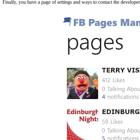
Finally, you have a page of settings and ways to contact the develope