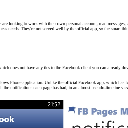
re looking to work with their own personal account, read messages, and
iness needs. They're not served well by the official app, so the smart th
hich does not have any ties to the Facebook client you can already downl
ndows Phone application. Unlike the official Facebook app, which has 
the notifications each page has had, in an almost pseudo-timeline view