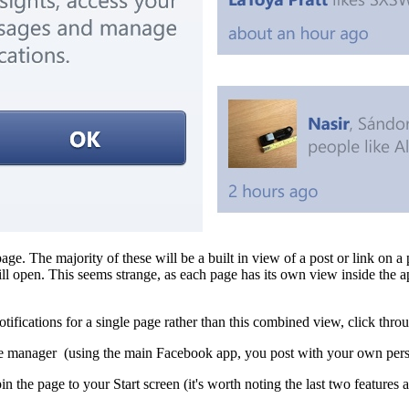
age. The majority of these will be a built in view of a post or link on a
 open. This seems strange, as each page has its own view inside the a
 notifications for a single page rather than this combined view, click thr
age manager (using the main Facebook app, you post with your own pers
in the page to your Start screen (it's worth noting the last two features a