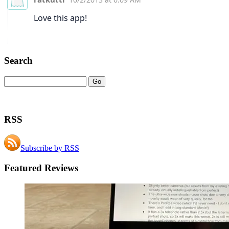
Search
RSS
Subscribe by RSS
Featured Reviews