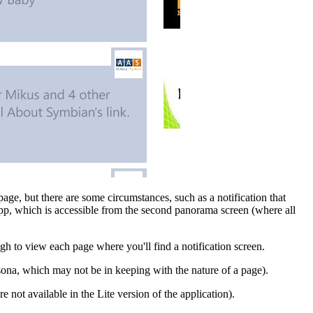
 page, but there are some circumstances, such as a notification that
pp, which is accessible from the second panorama screen (where all
ough to view each page where you'll find a notification screen.
ona, which may not be in keeping with the nature of a page).
re not available in the Lite version of the application).