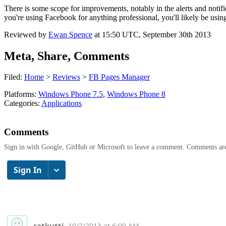
There is some scope for improvements, notably in the alerts and notifi
you're using Facebook for anything professional, you'll likely be u
Reviewed by
Ewan Spence
at
15:50 UTC, September 30th 2013
Meta, Share, Comments
Filed:
Home
>
Reviews
>
FB Pages Manager
Platforms:
Windows Phone 7.5
,
Windows Phone 8
Categories:
Applications
Comments
Sign in with Google, GitHub or Microsoft to leave a comment. Comments ar