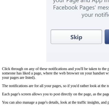
Click through on any of these notifications and you'll be taken to the p
someone has liked a page, where the web browser on your handset will
your pages are listed).
The notifications are for all your pages, so if you'd rather look at the
Each page's screen allows you to post directly on the page, as the p
You can also manage a page's details, look at the traffic insights, and p