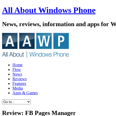
All About Windows Phone
News, reviews, information and apps for 
Home
Flow
News
Reviews
Features
Media
Apps & Games
Review: FB Pages Manager