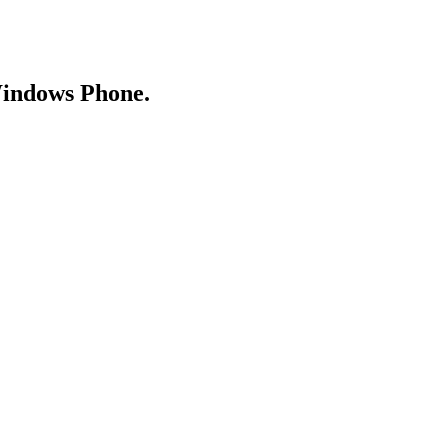
Windows Phone.