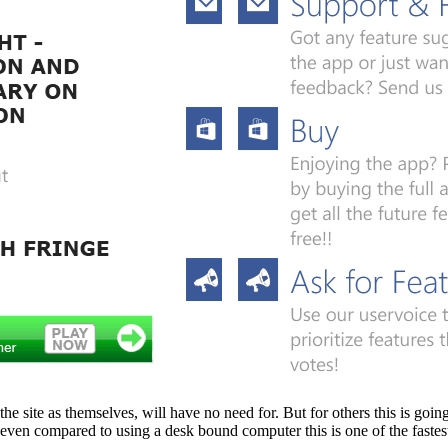
ite as themselves, will have no need for. But for others this is going t
nd even compared to using a desk bound computer this is one of the fas