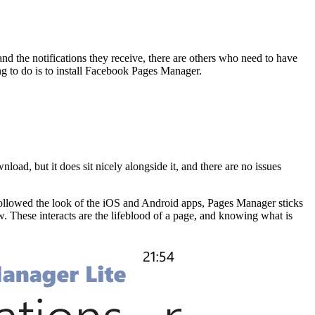
 the notifications they receive, there are others who need to have
ing to do is to install Facebook Pages Manager.
oad, but it does sit nicely alongside it, and there are no issues
followed the look of the iOS and Android apps, Pages Manager sticks
. These interacts are the lifeblood of a page, and knowing what is