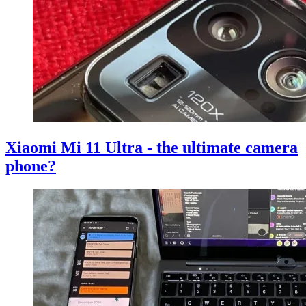
Xiaomi Mi 11 Ultra - the ultimate camera
phone?