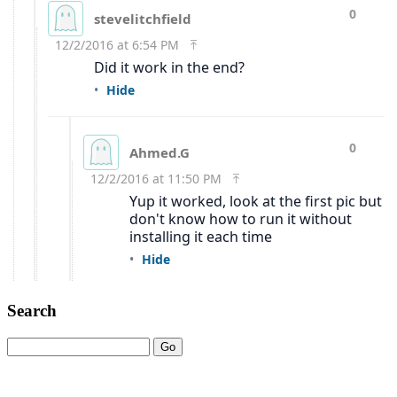
Search