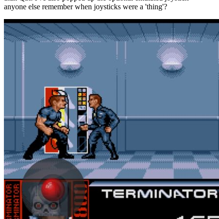
anyone else remember when joysticks were a 'thing'?