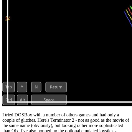
I tried DOSBox with a number of others games and had only a
couple of glitches. Here's Terminator 2 - not as good as the movie of
the same name (obviously), but looking rather more sophisticated
than Qix. I've also popped up the optional emulated joystick -