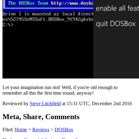
Let your imagination run riot! Well, if you're old enough to
remember all this the first time round, anyway!
Reviewed by
Steve Litchfield
at
15:31 UTC, December 2nd 2016
Meta, Share, Comments
Filed:
Home
>
Reviews
>
DOSBox