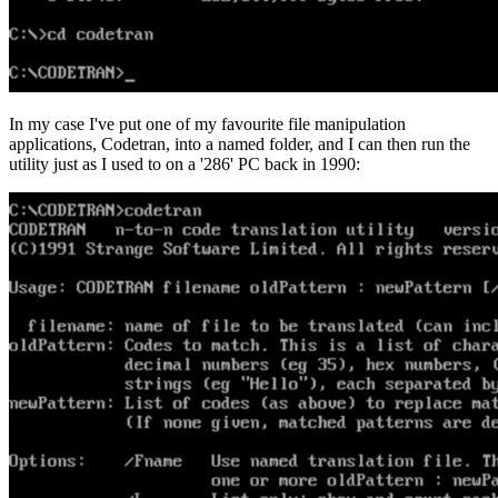
In my case I've put one of my favourite file manipulation
applications, Codetran, into a named folder, and I can then run the
utility just as I used to on a '286' PC back in 1990: