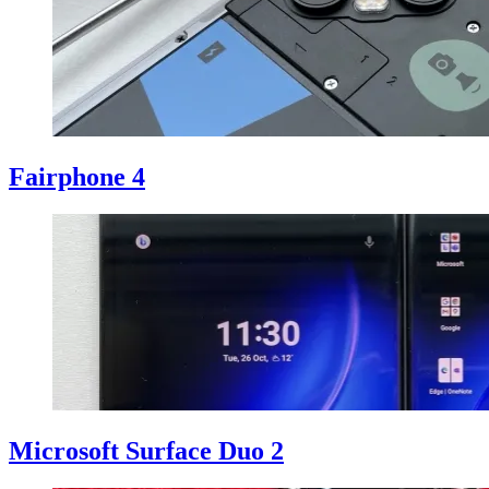
Fairphone 4
Microsoft Surface Duo 2