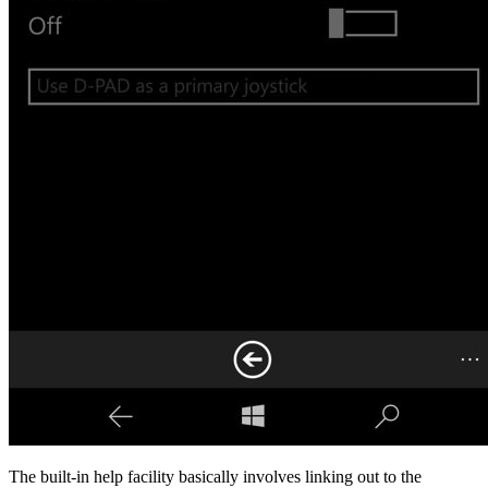
The built-in help facility basically involves linking out to the