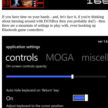
If you have time on your hands - and, let's face it, if you're thinking
about messing around with DOSBox then you probably do(!) - then
there are a mountain of settings to play with, even hooking up
Bluetooth game controllers: