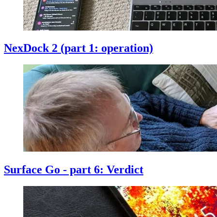
NexDock 2 (part 1: operation)
Surface Go - part 6: Verdict