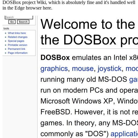
DOSBox project Wiki, which is absolutely fine and it's handled well
in the Edge browser here.