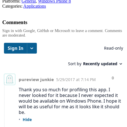
Platforms:
General
,
Windows Phone 8
Categories:
Applications
Comments
Sign in with Google, GitHub or Microsoft to leave a comment. Comments
are moderated.