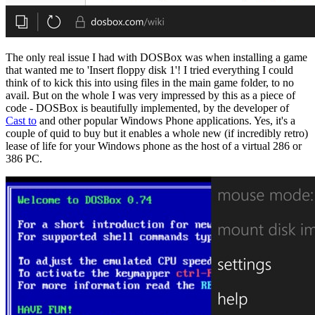
The only real issue I had with DOSBox was when installing a game
that wanted me to 'Insert floppy disk 1'! I tried everything I could
think of to kick this into using files in the main game folder, to no
avail. But on the whole I was very impressed by this as a piece of
code - DOSBox is beautifully implemented, by the developer of
Cast to
and other popular Windows Phone applications. Yes, it's a
couple of quid to buy but it enables a whole new (if incredibly retro)
lease of life for your Windows phone as the host of a virtual 286 or
386 PC.