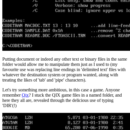
Putting document or indeed any other text or binary files in the same
folder would allow me to manipulate them just as I used to (my
favourite use was replacing line endings in 'delimited text' files with
whatever the destination system or program wanted, along with
treating the likes of 'tab' and 'pipe' characters).
Let's try something more ambitious, in this case a game. Anyone
remember
Qix
? I stuck the QIX game files in a named folder, and
here they all are, revealed through the delicious use of typing
'DIR'(!)