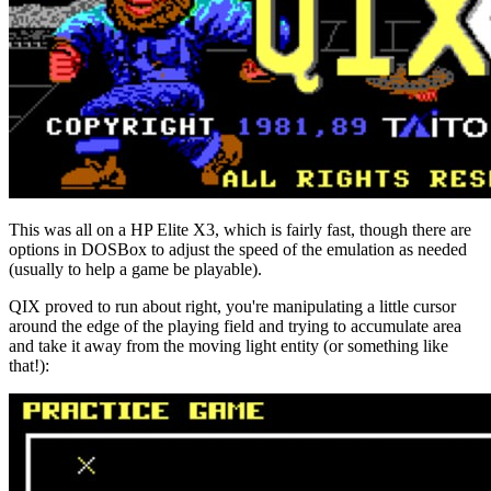
This was all on a HP Elite X3, which is fairly fast, though there are
options in DOSBox to adjust the speed of the emulation as needed
(usually to help a game be playable).
QIX proved to run about right, you're manipulating a little cursor
around the edge of the playing field and trying to accumulate area
and take it away from the moving light entity (or something like
that!):