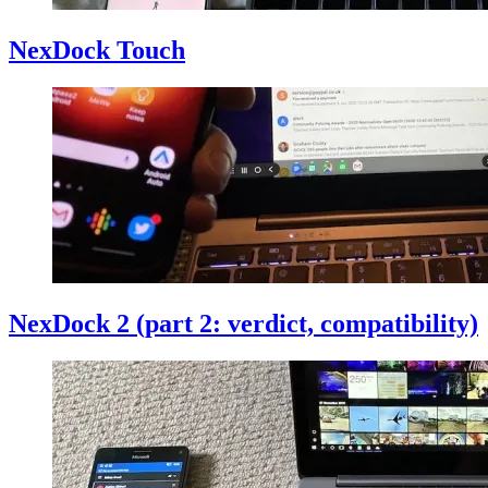
NexDock Touch
NexDock 2 (part 2: verdict, compatibility)