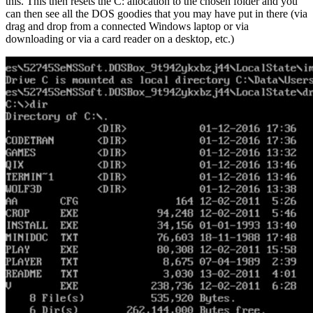
this. This then resets the C: allocation to the chosen folder and you
can then see all the DOS goodies that you may have put in there (via
drag and drop from a connected Windows laptop or via
downloading or via a card reader on a desktop, etc.)