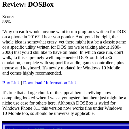
Review: DOSBox
Score:
85%
'Why on earth would anyone want to run programs written for DOS
on a phone in 2016?' I hear you ponder. And you'd be right, the
whole idea is somewhat crazy, yet there might just be a classic game
or a specific utility written for DOS (so we're talking about 1980-
2000) that you'd still like to have on hand. In which case run, don't
walk, to this supremely well implemented DOS-on-Intel x86
emulation, complete with support for audio, games controllers, plus
mouse and keyboard. It's newly updated for Windows 10 Mobile
and comes highly recommended.
Buy Link
|
Download / Information Link
It's true that a large chunk of the appeal here is reliving 'how
computing looked when I was a youngster', but there just might be a
niche use case for others here. Although DOSBox is styled for
Windows Phone 8.1, this version now works fine under Windows
10 Mobile too, so should be universally applicable.