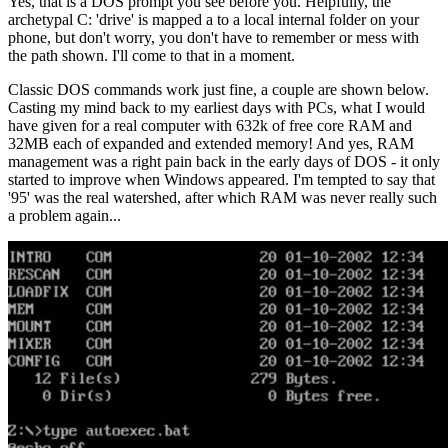
Yes, that is a DOS prompt you see before you. Helpfully, the
archetypal C: 'drive' is mapped a to a local internal folder on your
phone, but don't worry, you don't have to remember or mess with
the path shown. I'll come to that in a moment.
Classic DOS commands work just fine, a couple are shown below.
Casting my mind back to my earliest days with PCs, what I would
have given for a real computer with 632k of free core RAM and
32MB each of expanded and extended memory! And yes, RAM
management was a right pain back in the early days of DOS - it only
started to improve when Windows appeared. I'm tempted to say that
'95' was the real watershed, after which RAM was never really such
a problem again...