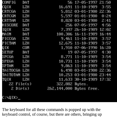
The keyboard for all these commands is popped up with the
keyboard control, of course, but there are others, bringing up