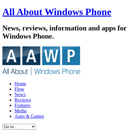
All About Windows Phone
News, reviews, information and apps for
Windows Phone.
Home
Flow
News
Reviews
Features
Media
Apps & Games