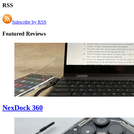
RSS
Subscribe by RSS
Featured Reviews
NexDock 360