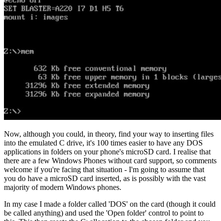
Now, although you could, in theory, find your way to inserting files
into the emulated C drive, it's 100 times easier to have any DOS
applications in folders on your phone's microSD card. I realise that
there are a few Windows Phones without card support, so comments
welcome if you're facing that situation - I'm going to assume that
you do have a microSD card inserted, as is possibly with the vast
majority of modern Windows phones.
In my case I made a folder called 'DOS' on the card (though it could
be called anything) and used the 'Open folder' control to point to