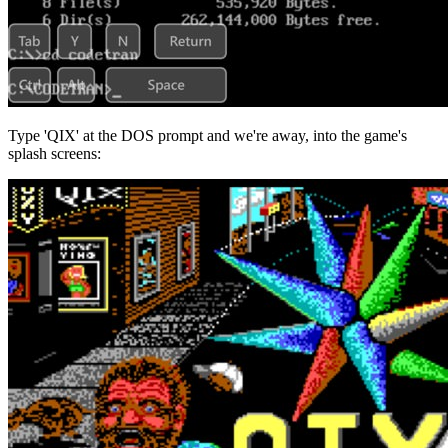
Type 'QIX' at the DOS prompt and we're away, into the game's
splash screens: