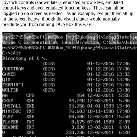
joystick controls (shown later), emulated arrow keys, emulated
control keys and even emulated function keys. These can all be
toggled up on screen as needed - as an example, I've put them all up
in the screen below, though the visual clutter would normally
preclude you from running DOSBox this way: