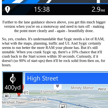
Further to the lane guidance shown above, you get this much bigger
version when you're on a motorway and need to turn off - making
the point more clearly and - again - beautifully done.
So, yes, crashes. It's understandable that Sygic needs a lot of RAM,
what with the maps, planning, traffic and UI. And Sygic certainly
seems to run better the more RAM your phone has. But it's still
unstable. When you crank Sygic up, there's a 10% chance that it'll
crash back to the Start screen within 30 seconds. Curiously, if it
doesn't (so 90% of start ups) then it'll be rock solid from then on, for
hours.