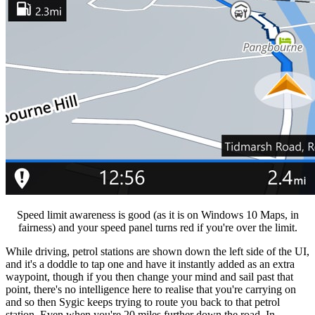
Speed limit awareness is good (as it is on Windows 10 Maps, in
fairness) and your speed panel turns red if you're over the limit.
While driving, petrol stations are shown down the left side of the UI,
and it's a doddle to tap one and have it instantly added as an extra
waypoint, though if you then change your mind and sail past that
point, there's no intelligence here to realise that you're carrying on
and so then Sygic keeps trying to route you back to that petrol
station. Even when you're 20 miles further down the road. In