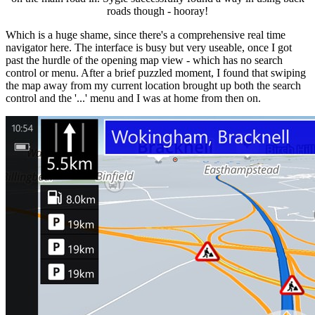
roads though - hooray!
Which is a huge shame, since there's a comprehensive real time
navigator here. The interface is busy but very useable, once I got
past the hurdle of the opening map view - which has no search
control or menu. After a brief puzzled moment, I found that swiping
the map away from my current location brought up both the search
control and the '...' menu and I was at home from then on.