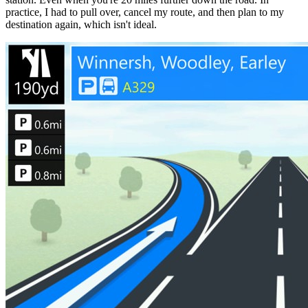
practice, I had to pull over, cancel my route, and then plan to my
destination again, which isn't ideal.