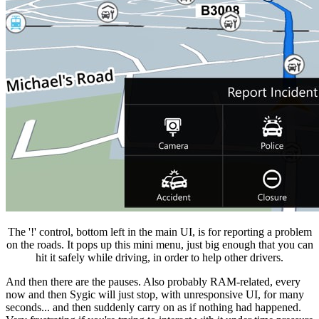
The '!' control, bottom left in the main UI, is for reporting a problem
on the roads. It pops up this mini menu, just big enough that you can
hit it safely while driving, in order to help other drivers.
And then there are the pauses. Also probably RAM-related, every
now and then Sygic will just stop, with unresponsive UI, for many
seconds... and then suddenly carry on as if nothing had happened.