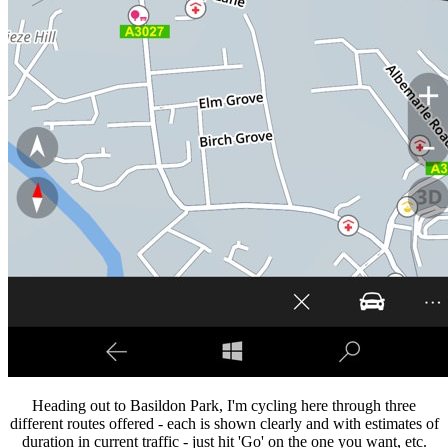
Heading out to Basildon Park, I'm cycling here through three
different routes offered - each is shown clearly and with estimates of
duration in current traffic - just hit 'Go' on the one you want, etc.