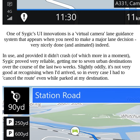
One of Sygic's UI innovations is a 'virtual camera' lane guidance
system that appears when you need to make a major lane decision -
very nicely done (and animated) indeed.
In use, and provided it didn't crash (of which more in a moment),
Sygic proved very reliable, getting me to seven urban destinations
over the course of the last two weeks. Slightly oddly, it's not very
good at recognising when I'd arrived, so in every case I had to
'cancel the route' even while parked at my destination.