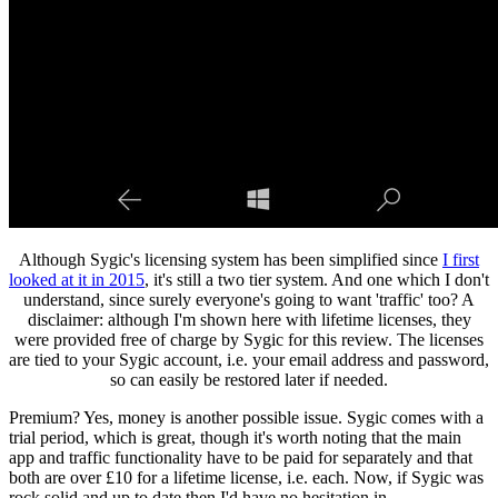
Although Sygic's licensing system has been simplified since
I first
looked at it in 2015
, it's still a two tier system. And one which I don't
understand, since surely everyone's going to want 'traffic' too? A
disclaimer: although I'm shown here with lifetime licenses, they
were provided free of charge by Sygic for this review. The licenses
are tied to your Sygic account, i.e. your email address and password,
so can easily be restored later if needed.
Premium? Yes, money is another possible issue. Sygic comes with a
trial period, which is great, though it's worth noting that the main
app and traffic functionality have to be paid for separately and that
both are over £10 for a lifetime license, i.e. each. Now, if Sygic was
rock solid and up to date then I'd have no hesitation in