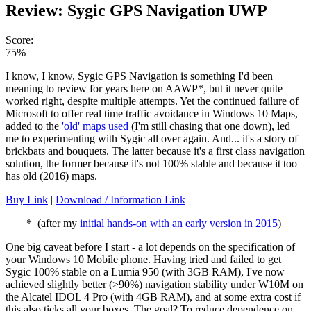
Review: Sygic GPS Navigation UWP
Score:
75%
I know, I know, Sygic GPS Navigation is something I'd been
meaning to review for years here on AAWP*, but it never quite
worked right, despite multiple attempts. Yet the continued failure of
Microsoft to offer real time traffic avoidance in Windows 10 Maps,
added to the
'old' maps used
(I'm still chasing that one down), led
me to experimenting with Sygic all over again. And... it's a story of
brickbats and bouquets. The latter because it's a first class navigation
solution, the former because it's not 100% stable and because it too
has old (2016) maps.
Buy Link
|
Download / Information Link
* (after my
initial hands-on with an early version in 2015
)
One big caveat before I start - a lot depends on the specification of
your Windows 10 Mobile phone. Having tried and failed to get
Sygic 100% stable on a Lumia 950 (with 3GB RAM), I've now
achieved slightly better (>90%) navigation stability under W10M on
the Alcatel IDOL 4 Pro (with 4GB RAM), and at some extra cost if
this also ticks all your boxes. The goal? To reduce dependence on