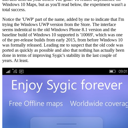
Windows 10 Maps, but as you'll read below, the experiment wasn't a
total success.
Notice the 'UWP' part of the name, added by me to indicate that I'm
trying the Windows UWP version from the Store. The interface
seems indentical to the old Windows Phone 8.1 version and the
baseline build of Windows 10 supported is '10069', which was one
of the pre-release builds from early 2015, from before Windows 10
was formally released. Leading me to suspect that the old code was
ported as quickly as possible and also that nothing has actually been
done in terms of improving Sygic's stability in the last couple of
years. At least.