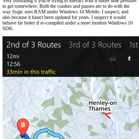
Very frustrating if you're trying to interact with it under time pressure
to get somewhere. Both the crashes and pauses are to do with the
way Sygic uses RAM under Windows 10 Mobile, I suspect, and
also because it hasn't been updated for years. I suspect it would
behave far better if re-compiled under a more modern Windows 10
SDK.