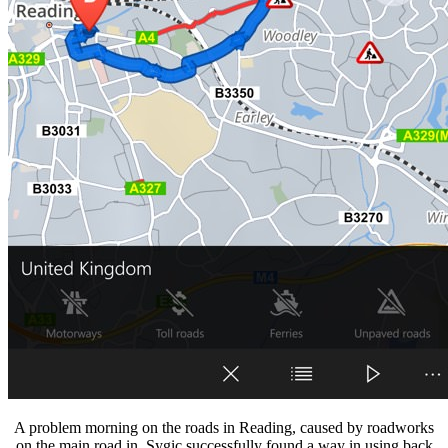
A problem morning on the roads in Reading, caused by roadworks
on the main road in. Sygic successfully found a way in using back