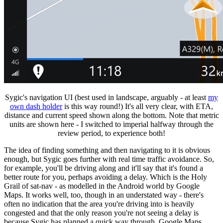
Sygic's navigation UI (best used in landscape, arguably - at least
my
own dash holder
is this way round!) It's all very clear, with ETA,
distance and current speed shown along the bottom. Note that metric
units are shown here - I switched to imperial halfway through the
review period, to experience both!
The idea of finding something and then navigating to it is obvious
enough, but Sygic goes further with real time traffic avoidance. So,
for example, you'll be driving along and it'll say that it's found a
better route for you, perhaps avoiding a delay. Which is the Holy
Grail of sat-nav - as modelled in the Android world by Google
Maps. It works well, too, though in an understated way - there's
often no indication that the area you're driving into is heavily
congested and that the only reason you're not seeing a delay is
because Sygic has planned a quick way through. Google Maps