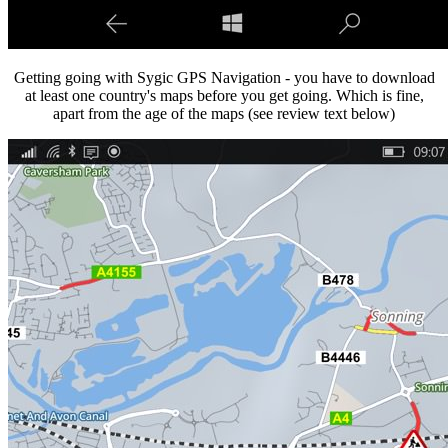
Getting going with Sygic GPS Navigation - you have to download
at least one country's maps before you get going. Which is fine,
apart from the age of the maps (see review text below)