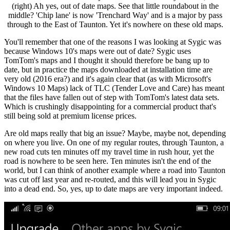
(right) Ah yes, out of date maps. See that little roundabout in the
middle? 'Chip lane' is now 'Trenchard Way' and is a major by pass
through to the East of Taunton. Yet it's nowhere on these old maps.
You'll remember that one of the reasons I was looking at Sygic was
because Windows 10's maps were out of date? Sygic uses
TomTom's maps and I thought it should therefore be bang up to
date, but in practice the maps downloaded at installation time are
very old (2016 era?) and it's again clear that (as with Microsoft's
Windows 10 Maps) lack of TLC (Tender Love and Care) has meant
that the files have fallen out of step with TomTom's latest data sets.
Which is crushingly disappointing for a commercial product that's
still being sold at premium license prices.
Are old maps really that big an issue? Maybe, maybe not, depending
on where you live. On one of my regular routes, through Taunton, a
new road cuts ten minutes off my travel time in rush hour, yet the
road is nowhere to be seen here. Ten minutes isn't the end of the
world, but I can think of another example where a road into Taunton
was cut off last year and re-routed, and this will lead you in Sygic
into a dead end. So, yes, up to date maps are very important indeed.