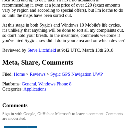
recommending it, even at a joint price of over £20 (exact amounts
vary by region and according to special offers), but I'm loathe to do
so until the maps have been sorted out.
At this stage in both Sygic's and Windows 10 Mobile's life cycles,
it's unlikely that anything will be done to sort all my complaints out,
so don't hold your breath. In the meantime, comments welcome if
you've tried Sygic -how did it do in your area and on which device?
Reviewed by
Steve Litchfield
at
9:42 UTC, March 13th 2018
Meta, Share, Comments
Filed:
Home
>
Reviews
>
Sygic GPS Navigation UWP
Platforms:
General
,
Windows Phone 8
Categories:
Applications
Comments
Sign in with Google, GitHub or Microsoft to leave a comment. Comments
are moderated.