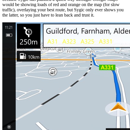
would be showing loads of red and orange on the map (for slow
traffic), overlaying your best route, but Sygic only ever shows you
the latter, so you just have to lean back and trust it.