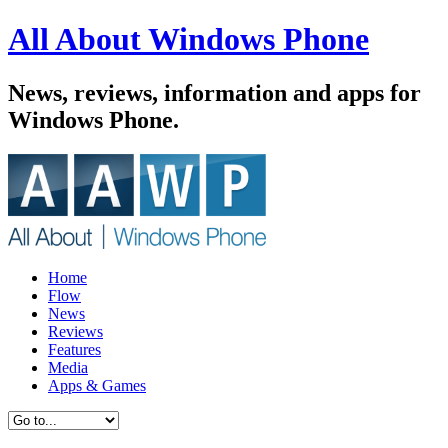
All About Windows Phone
News, reviews, information and apps for
Windows Phone.
Home
Flow
News
Reviews
Features
Media
Apps & Games