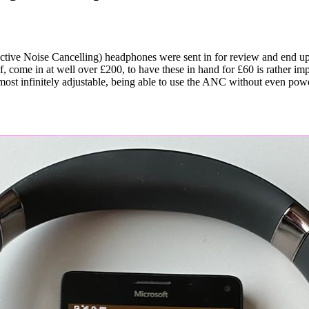
ctive Noise Cancelling) headphones were sent in for review and end up 
come in at well over £200, to have these in hand for £60 is rather imp
st infinitely adjustable, being able to use the ANC without even powe