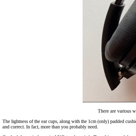
There are various wa
The lightness of the ear cups, along with the 1cm (only) padded cushio
and correct. In fact, more than you probably need.