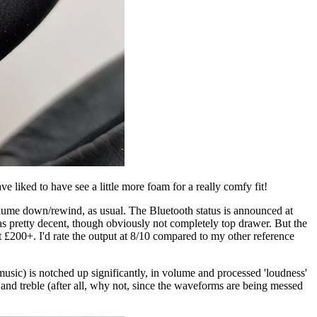
 liked to have see a little more foam for a really comfy fit!
olume down/rewind, as usual. The Bluetooth status is announced at
as pretty decent, though obviously not completely top drawer. But the
 £200+. I'd rate the output at 8/10 compared to my other reference
usic) is notched up significantly, in volume and processed 'loudness'
 and treble (after all, why not, since the waveforms are being messed