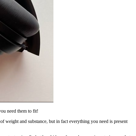
you need them to fit!
 of weight and substance, but in fact everything you need is present