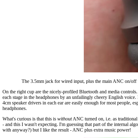
The 3.5mm jack for wired input, plus the main ANC on/off tog
On the right cup are the nicely-profiled Bluetooth and media control
each stage in the headphones by an unfailingly cheery English voice. 
4cm speaker drivers in each ear are easily enough for most people, es
headphones.
What's curious is that this is
without
ANC turned on, i.e. as traditiona
- and this I wasn't expecting. I'm guessing that part of the internal 
with anyway?) but I like the result - ANC plus extra music power!