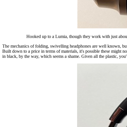
Hooked up to a Lumia, though they work with just about 
The mechanics of folding, swivelling headphones are well known, but w
Built down to a price in terms of materials, it's possible these might 
in black, by the way, which seems a shame. Given all the plastic, yo