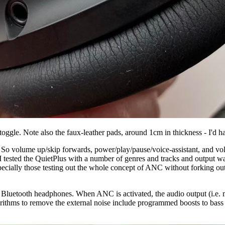
gle. Note also the faux-leather pads, around 1cm in thickness - I'd have
s. So volume up/skip forwards, power/play/pause/voice-assistant, and v
I tested the QuietPlus with a number of genres and tracks and output w
pecially those testing out the whole concept of ANC without forking out
l Bluetooth headphones. When ANC is activated, the audio output (i.e. m
algorithms to remove the external noise include programmed boosts to bass