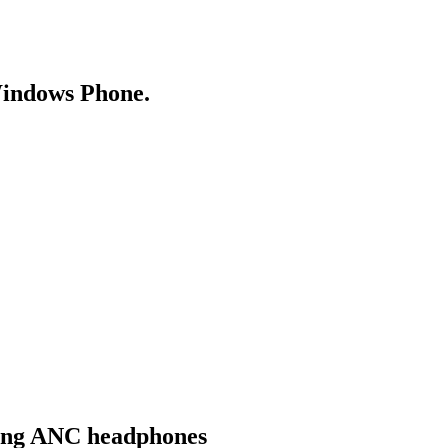
Windows Phone.
ging ANC headphones