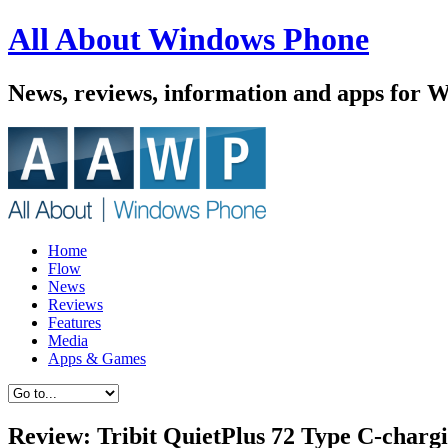
All About Windows Phone
News, reviews, information and apps for 
Home
Flow
News
Reviews
Features
Media
Apps & Games
Review: Tribit QuietPlus 72 Type C-char