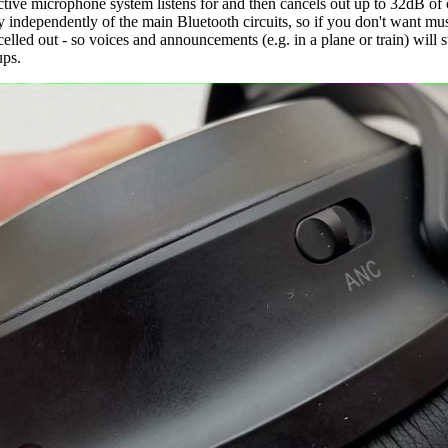
ive microphone system listens for and then cancels out up to 32dB of cons
ly independently of the main Bluetooth circuits, so if you don't want mus
ed out - so voices and announcements (e.g. in a plane or train) will sti
ups.