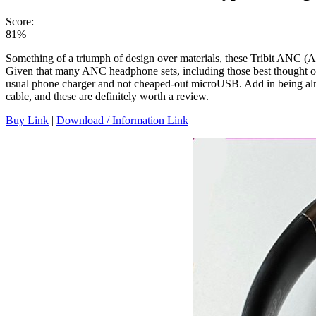
Score:
81%
Something of a triumph of design over materials, these Tribit ANC (A
Given that many ANC headphone sets, including those best thought of, 
usual phone charger and not cheaped-out microUSB. Add in being almo
cable, and these are definitely worth a review.
Buy Link
|
Download / Information Link