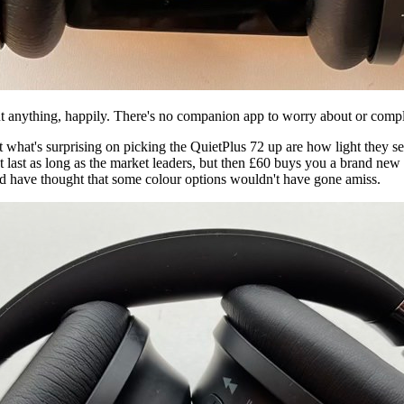
anything, happily. There's no companion app to worry about or complic
hat's surprising on picking the QuietPlus 72 up are how light they seem
not last as long as the market leaders, but then £60 buys you a brand new
u'd have thought that some colour options wouldn't have gone amiss.