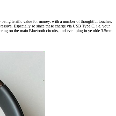
being terrific value for money, with a number of thoughtful touches.
ressive. Especially so since these charge via USB Type C, i.e. your
ring on the main Bluetooth circuits, and even plug in ye olde 3.5mm