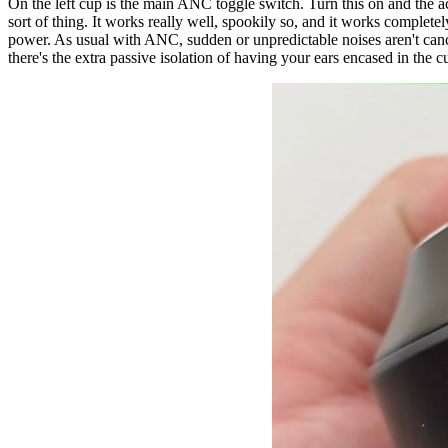
On the left cup is the main ANC toggle switch. Turn this on and the act
sort of thing. It works really well, spookily so, and it works complete
power. As usual with ANC, sudden or unpredictable noises aren't cancell
there's the extra passive isolation of having your ears encased in the c