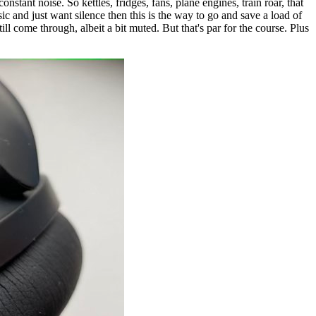
tant noise. So kettles, fridges, fans, plane engines, train roar, that
ic and just want silence then this is the way to go and save a load of
ll come through, albeit a bit muted. But that's par for the course. Plus