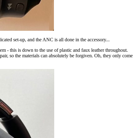
ated set-up, and the ANC is all done in the accessory...
 - this is down to the use of plastic and faux leather throughout.
 pair, so the materials can absolutely be forgiven. Oh, they only come