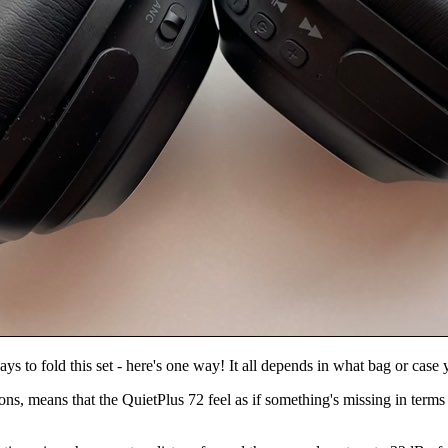
ys to fold this set - here's one way! It all depends in what bag or case 
ns, means that the QuietPlus 72 feel as if something's missing in terms