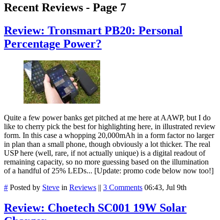
Recent Reviews - Page 7
Review: Tronsmart PB20: Personal
Percentage Power?
Quite a few power banks get pitched at me here at AAWP, but I do
like to cherry pick the best for highlighting here, in illustrated review
form. In this case a whopping 20,000mAh in a form factor no larger
in plan than a small phone, though obviously a lot thicker. The real
USP here (well, rare, if not actually unique) is a digital readout of
remaining capacity, so no more guessing based on the illumination
of a handful of 25% LEDs... [Update: promo code below now too!]
#
Posted by
Steve
in
Reviews
||
3 Comments
06:43, Jul 9th
Review: Choetech SC001 19W Solar