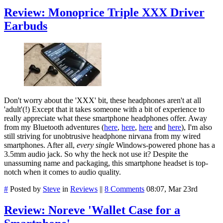
Review: Monoprice Triple XXX Driver
Earbuds
Don't worry about the 'XXX' bit, these headphones aren't at all
'adult'(!) Except that it takes someone with a bit of experience to
really appreciate what these smartphone headphones offer. Away
from my Bluetooth adventures (
here
,
here
,
here
and
here
), I'm also
still striving for unobtrusive headphone nirvana from my wired
smartphones. After all,
every single
Windows-powered phone has a
3.5mm audio jack. So why the heck not use it? Despite the
unassuming name and packaging, this smartphone headset is top-
notch when it comes to audio quality.
#
Posted by
Steve
in
Reviews
||
8 Comments
08:07, Mar 23rd
Review: Noreve 'Wallet Case for a