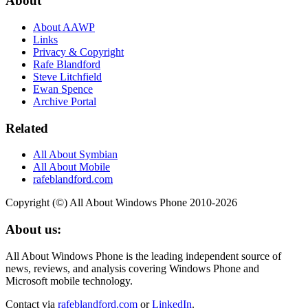
About
About AAWP
Links
Privacy & Copyright
Rafe Blandford
Steve Litchfield
Ewan Spence
Archive Portal
Related
All About Symbian
All About Mobile
rafeblandford.com
Copyright (©) All About Windows Phone 2010-2026
About us:
All About Windows Phone is the leading independent source of
news, reviews, and analysis covering Windows Phone and
Microsoft mobile technology.
Contact via
rafeblandford.com
or
LinkedIn
.