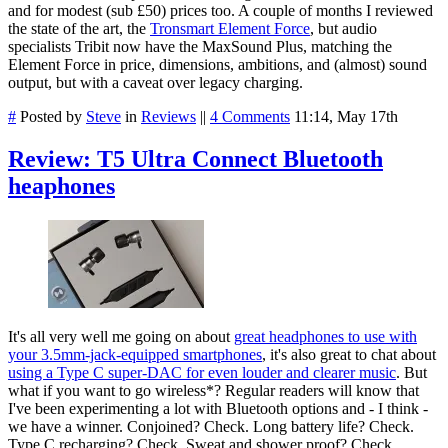
and for modest (sub £50) prices too. A couple of months I reviewed
the state of the art, the
Tronsmart Element Force
, but audio
specialists Tribit now have the MaxSound Plus, matching the
Element Force in price, dimensions, ambitions, and (almost) sound
output, but with a caveat over legacy charging.
#
Posted by
Steve
in
Reviews
||
4 Comments
11:14, May 17th
Review: T5 Ultra Connect Bluetooth
heaphones
It's all very well me going on about
great headphones to use with
your 3.5mm-jack-equipped smartphones
, it's also great to chat about
using a Type C super-DAC for even louder and clearer music
. But
what if you want to go wireless*? Regular readers will know that
I've been experimenting a lot with Bluetooth options and - I think -
we have a winner. Conjoined? Check. Long battery life? Check.
Type C recharging? Check. Sweat and shower proof? Check.