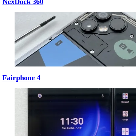
NexDock 360
Fairphone 4