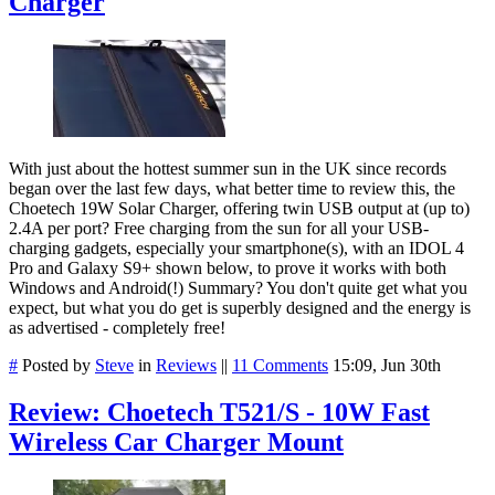
Charger
With just about the hottest summer sun in the UK since records
began over the last few days, what better time to review this, the
Choetech 19W Solar Charger, offering twin USB output at (up to)
2.4A per port? Free charging from the sun for all your USB-
charging gadgets, especially your smartphone(s), with an IDOL 4
Pro and Galaxy S9+ shown below, to prove it works with both
Windows and Android(!) Summary? You don't quite get what you
expect, but what you do get is superbly designed and the energy is
as advertised - completely free!
#
Posted by
Steve
in
Reviews
||
11 Comments
15:09, Jun 30th
Review: Choetech T521/S - 10W Fast
Wireless Car Charger Mount