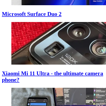
Microsoft Surface Duo 2
Xiaomi Mi 11 Ultra - the ultimate camera
phone?