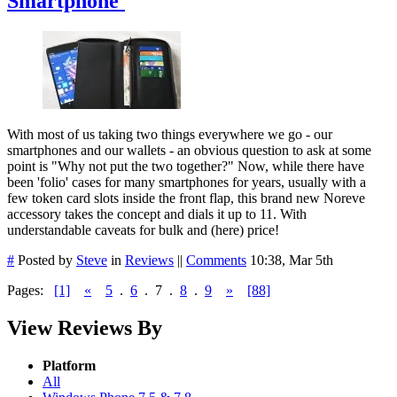
Smartphone'
With most of us taking two things everywhere we go - our
smartphones and our wallets - an obvious question to ask at some
point is "Why not put the two together?" Now, while there have
been 'folio' cases for many smartphones for years, usually with a
few token card slots inside the front flap, this brand new Noreve
accessory takes the concept and dials it up to 11. With
understandable caveats for bulk and (here) price!
#
Posted by
Steve
in
Reviews
||
Comments
10:38, Mar 5th
Pages:
[1]
«
5
.
6
.
7
.
8
.
9
»
[88]
View Reviews By
Platform
All