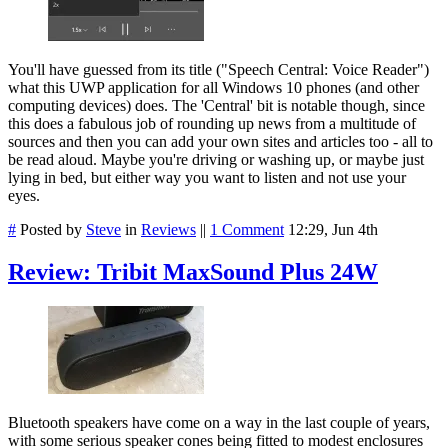
You'll have guessed from its title ("Speech Central: Voice Reader")
what this UWP application for all Windows 10 phones (and other
computing devices) does. The 'Central' bit is notable though, since
this does a fabulous job of rounding up news from a multitude of
sources and then you can add your own sites and articles too - all to
be read aloud. Maybe you're driving or washing up, or maybe just
lying in bed, but either way you want to listen and not use your
eyes.
#
Posted by
Steve
in
Reviews
||
1 Comment
12:29, Jun 4th
Review: Tribit MaxSound Plus 24W
Bluetooth speakers have come on a way in the last couple of years,
with some serious speaker cones being fitted to modest enclosures