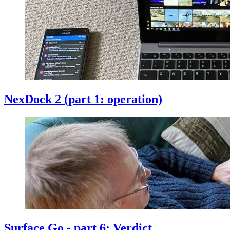
NexDock 2 (part 1: operation)
Surface Go - part 6: Verdict