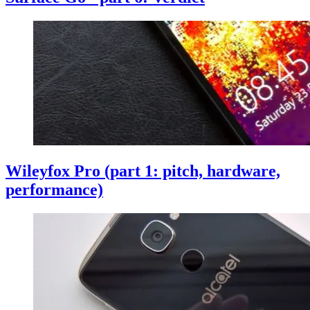
Wileyfox Pro (part 1: pitch, hardware,
performance)