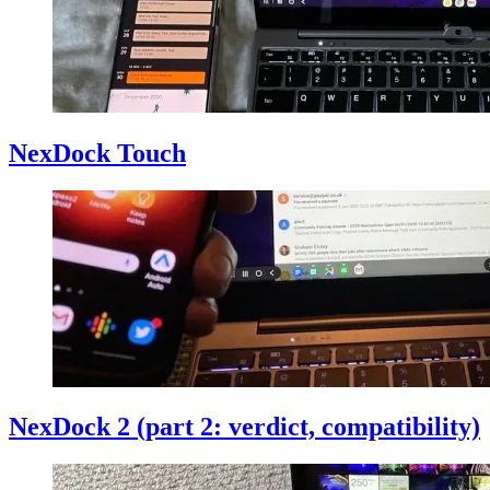
NexDock Touch
NexDock 2 (part 2: verdict, compatibility)