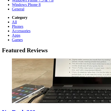
Windows Phone 7.5 & 7.8
Windows Phone 8
General
Category
All
Phones
Accessories
Apps
Games
Featured Reviews