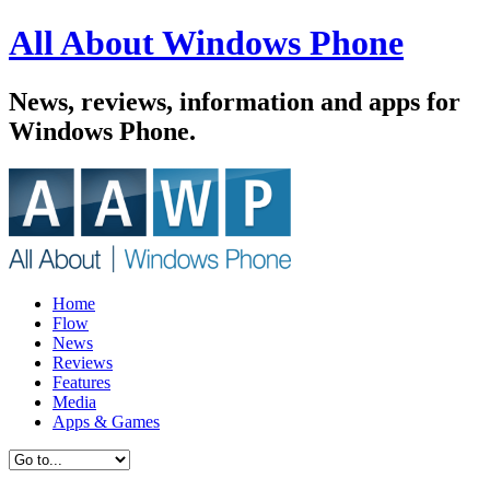
All About Windows Phone
News, reviews, information and apps for
Windows Phone.
Home
Flow
News
Reviews
Features
Media
Apps & Games