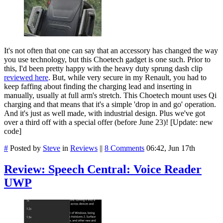
It's not often that one can say that an accessory has changed the way
you use technology, but this Choetech gadget is one such. Prior to
this, I'd been pretty happy with the heavy duty sprung dash clip
reviewed here
. But, while very secure in my Renault, you had to
keep faffing about finding the charging lead and inserting in
manually, usually at full arm's stretch. This Choetech mount uses Qi
charging and that means that it's a simple 'drop in and go' operation.
And it's just as well made, with industrial design. Plus we've got
over a third off with a special offer (before June 23)! [Update: new
code]
#
Posted by
Steve
in
Reviews
||
8 Comments
06:42, Jun 17th
Review: Speech Central: Voice Reader
UWP