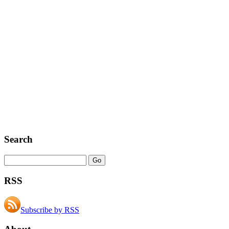
Search
RSS
Subscribe by RSS