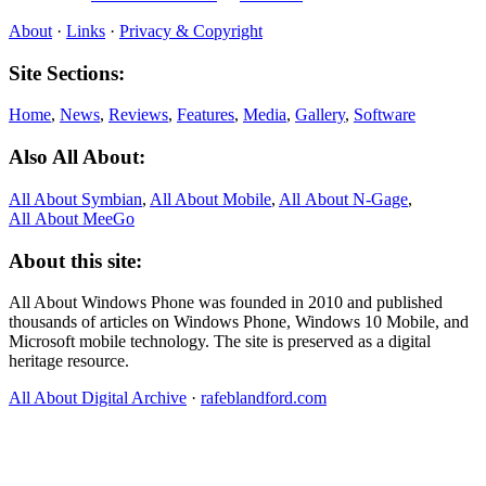
About
·
Links
·
Privacy & Copyright
Site Sections:
Home
,
News
,
Reviews
,
Features
,
Media
,
Gallery
,
Software
Also All About:
All About Symbian
,
All About Mobile
,
All About N‑Gage
,
All About MeeGo
About this site:
All About Windows Phone was founded in 2010 and published
thousands of articles on Windows Phone, Windows 10 Mobile, and
Microsoft mobile technology. The site is preserved as a digital
heritage resource.
All About Digital Archive
·
rafeblandford.com