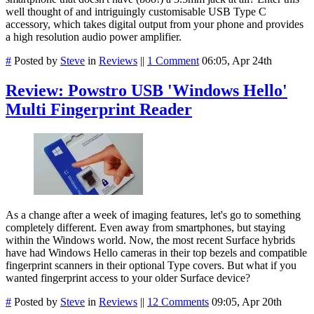
well thought of and intriguingly customisable USB Type C
accessory, which takes digital output from your phone and provides
a high resolution audio power amplifier.
#
Posted by
Steve
in
Reviews
||
1 Comment
06:05, Apr 24th
Review: Powstro USB 'Windows Hello'
Multi Fingerprint Reader
As a change after a week of imaging features, let's go to something
completely different. Even away from smartphones, but staying
within the Windows world. Now, the most recent Surface hybrids
have had Windows Hello cameras in their top bezels and compatible
fingerprint scanners in their optional Type covers. But what if you
wanted fingerprint access to your older Surface device?
#
Posted by
Steve
in
Reviews
||
12 Comments
09:05, Apr 20th