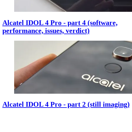
Alcatel IDOL 4 Pro - part 4 (software,
performance, issues, verdict)
Alcatel IDOL 4 Pro - part 2 (still imaging)