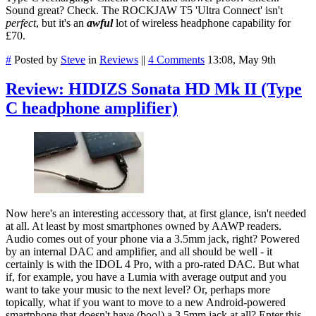
Sound great? Check. The ROCKJAW T5 'Ultra Connect' isn't
perfect
, but it's an
awful
lot of wireless headphone capability for
£70.
#
Posted by
Steve
in
Reviews
||
4 Comments
13:08, May 9th
Review: HIDIZS Sonata HD Mk II (Type
C headphone amplifier)
Now here's an interesting accessory that, at first glance, isn't needed
at all. At least by most smartphones owned by AAWP readers.
Audio comes out of your phone via a 3.5mm jack, right? Powered
by an internal DAC and amplifier, and all should be well - it
certainly is with the IDOL 4 Pro, with a pro-rated DAC. But what
if, for example, you have a Lumia with average output and you
want to take your music to the next level? Or, perhaps more
topically, what if you want to move to a new Android-powered
smartphone that doesn't have (boo!) a 3.5mm jack at all? Enter this