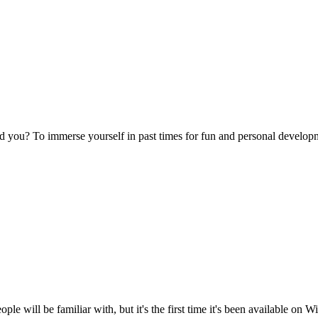
nd you? To immerse yourself in past times for fun and personal develop
ple will be familiar with, but it's the first time it's been available on 