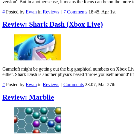
version'. But in another sense, it means the focus can be on the more 
#
Posted by
Ewan
in
Reviews
||
7 Comments
18:45, Apr 1st
Review: Shark Dash (Xbox Live)
Gameloft might be getting out the big graphical numbers on Xbox Liv
either. Shark Dash is another physics-based 'throw yourself around' ti
#
Posted by
Ewan
in
Reviews
||
Comments
23:07, Mar 27th
Review: Marblie