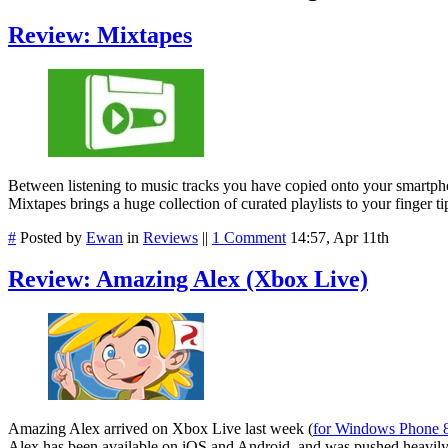
Review: Mixtapes
Between listening to music tracks you have copied onto your smartphone,
Mixtapes brings a huge collection of curated playlists to your finger ti
#
Posted by
Ewan
in
Reviews
||
1 Comment
14:57, Apr 11th
Review: Amazing Alex (Xbox Live)
Amazing Alex arrived on Xbox Live last week (
for Windows Phone 8
Alex has been available on iOS and Android, and was pushed heavily as