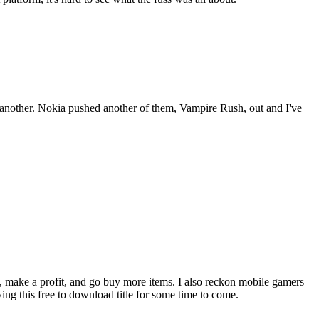
another. Nokia pushed another of them, Vampire Rush, out and I've
, make a profit, and go buy more items. I also reckon mobile gamers
ing this free to download title for some time to come.