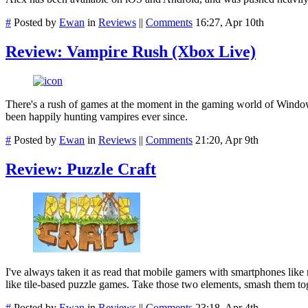
#
Posted by
Ewan
in
Reviews
||
Comments
16:27, Apr 10th
Review: Vampire Rush (Xbox Live)
There's a rush of games at the moment in the gaming world of Windo
been happily hunting vampires ever since.
#
Posted by
Ewan
in
Reviews
||
Comments
21:20, Apr 9th
Review: Puzzle Craft
I've always taken it as read that mobile gamers with smartphones lik
like tile-based puzzle games. Take those two elements, smash them toge
#
Posted by
Ewan
in
Reviews
||
Comments
23:18, Apr 4th