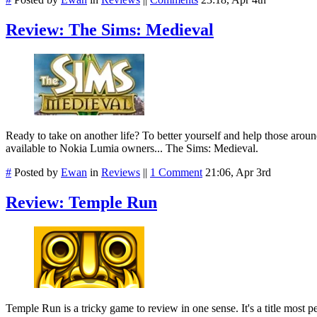
Review: The Sims: Medieval
Ready to take on another life? To better yourself and help those arou
available to Nokia Lumia owners... The Sims: Medieval.
#
Posted by
Ewan
in
Reviews
||
1 Comment
21:06, Apr 3rd
Review: Temple Run
Temple Run is a tricky game to review in one sense. It's a title most peo