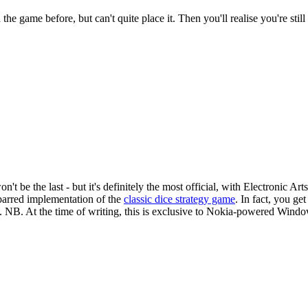
e game before, but can't quite place it. Then you'll realise you're still 
 be the last - but it's definitely the most official, with Electronic Arts
barred implementation of the
classic dice strategy game
. In fact, you ge
 NB. At the time of writing, this is exclusive to Nokia-powered Windows