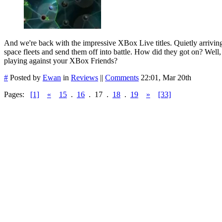
And we're back with the impressive XBox Live titles. Quietly arrivin
space fleets and send them off into battle. How did they got on? Well, 
playing against your XBox Friends?
#
Posted by
Ewan
in
Reviews
||
Comments
22:01, Mar 20th
Pages:
[1]
«
15
.
16
.
17
.
18
.
19
»
[33]