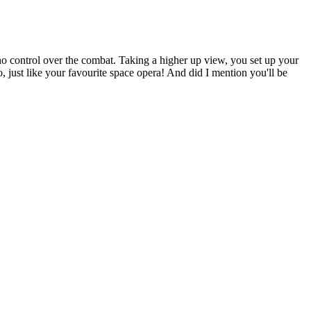
no control over the combat. Taking a higher up view, you set up your
o, just like your favourite space opera! And did I mention you'll be