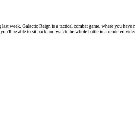
g last week, Galactic Reign is a tactical combat game, where you have 
you'll be able to sit back and watch the whole battle in a rendered vide