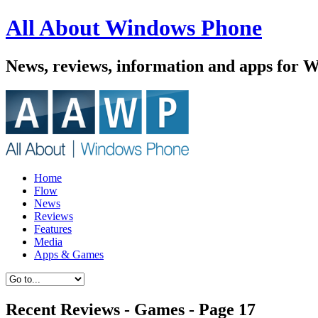
All About Windows Phone
News, reviews, information and apps for 
Home
Flow
News
Reviews
Features
Media
Apps & Games
Recent Reviews - Games - Page 17