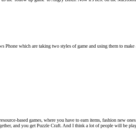
ws Phone which are taking two styles of game and using them to make 
e resource-based games, where you have to earn items, fashion new ones
ther, and you get Puzzle Craft. And I think a lot of people will be play