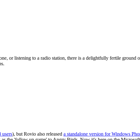
 or listening to a radio station, there is a delightfully fertile ground
ps.
 users
), but Rovio also released
a standalone version for Windows Pho
 the 'follow up game' to Angry Birds. Now it's here on the Microsoft pl