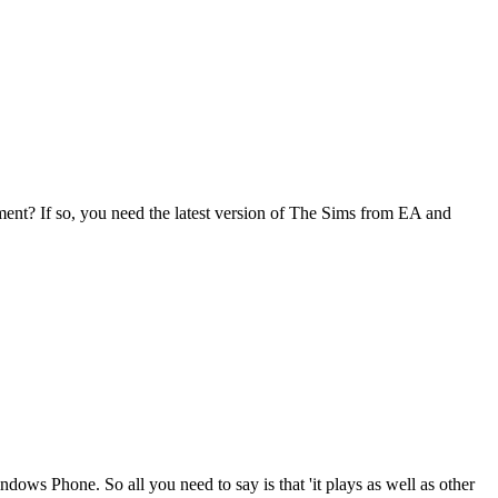
ment? If so, you need the latest version of The Sims from EA and
Windows Phone. So all you need to say is that 'it plays as well as other