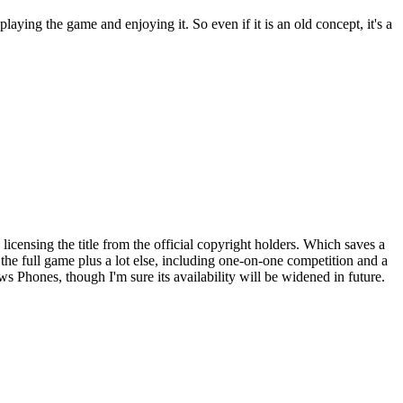
playing the game and enjoying it. So even if it is an old concept, it's a
 licensing the title from the official copyright holders. Which saves a
t the full game plus a lot else, including one-on-one competition and a
 Phones, though I'm sure its availability will be widened in future.