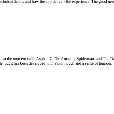
technical details and how the app delivers the experience, The good news
e at the moment (with Asphalt 7, The Amazing Spiderman, and The Dark
tle, but it has been developed with a light touch and a sense of humour.