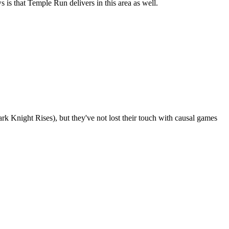
 is that Temple Run delivers in this area as well.
 Knight Rises), but they've not lost their touch with causal games