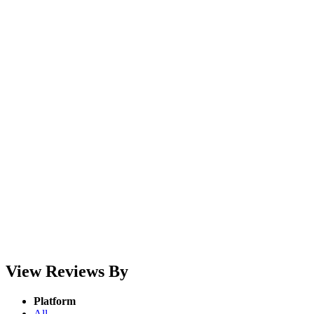
View Reviews By
Platform
All