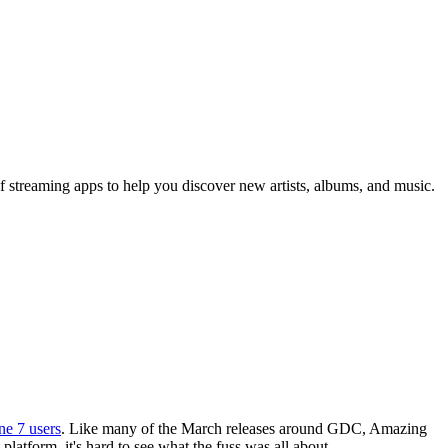
 of streaming apps to help you discover new artists, albums, and music.
ne 7 users
. Like many of the March releases around GDC, Amazing
atform, it's hard to see what the fuss was all about.