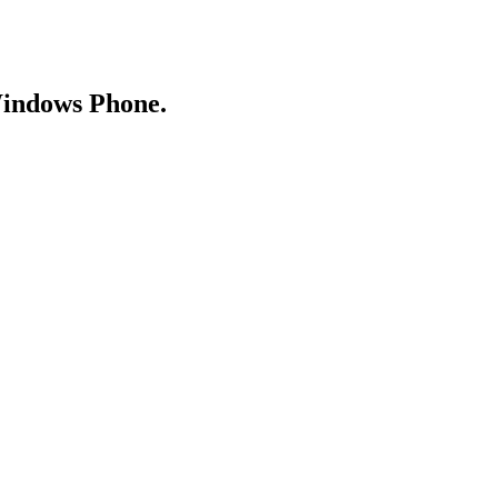
Windows Phone.