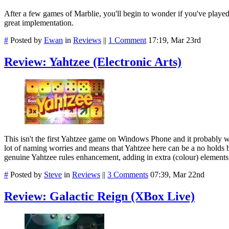
After a few games of Marblie, you'll begin to wonder if you've played th
great implementation.
#
Posted by
Ewan
in
Reviews
||
1 Comment
17:19, Mar 23rd
Review: Yahtzee (Electronic Arts)
This isn't the first Yahtzee game on Windows Phone and it probably won't
lot of naming worries and means that Yahtzee here can be a no holds 
genuine Yahtzee rules enhancement, adding in extra (colour) elements.
#
Posted by
Steve
in
Reviews
||
3 Comments
07:39, Mar 22nd
Review: Galactic Reign (XBox Live)