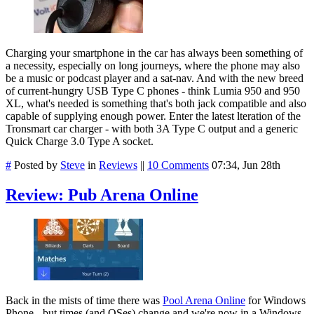
Charging your smartphone in the car has always been something of
a necessity, especially on long journeys, where the phone may also
be a music or podcast player and a sat-nav. And with the new breed
of current-hungry USB Type C phones - think Lumia 950 and 950
XL, what's needed is something that's both jack compatible and also
capable of supplying enough power. Enter the latest lteration of the
Tronsmart car charger - with both 3A Type C output and a generic
Quick Charge 3.0 Type A socket.
#
Posted by
Steve
in
Reviews
||
10 Comments
07:34, Jun 28th
Review: Pub Arena Online
Back in the mists of time there was
Pool Arena Online
for Windows
Phone - but times (and OSes) change and we're now in a Windows