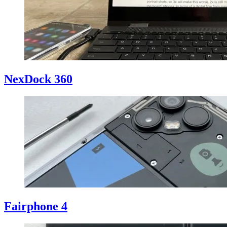
NexDock 360
Fairphone 4