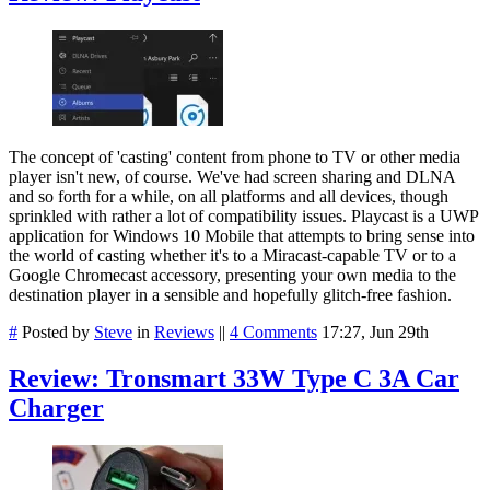
The concept of 'casting' content from phone to TV or other media
player isn't new, of course. We've had screen sharing and DLNA
and so forth for a while, on all platforms and all devices, though
sprinkled with rather a lot of compatibility issues. Playcast is a UWP
application for Windows 10 Mobile that attempts to bring sense into
the world of casting whether it's to a Miracast-capable TV or to a
Google Chromecast accessory, presenting your own media to the
destination player in a sensible and hopefully glitch-free fashion.
#
Posted by
Steve
in
Reviews
||
4 Comments
17:27, Jun 29th
Review: Tronsmart 33W Type C 3A Car
Charger