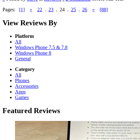
Pages:
[1]
«
22
.
23
.
24
.
25
.
26
»
[88]
View Reviews By
Platform
All
Windows Phone 7.5 & 7.8
Windows Phone 8
General
Category
All
Phones
Accessories
Apps
Games
Featured Reviews