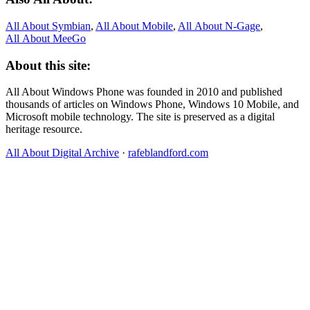
All About Symbian
,
All About Mobile
,
All About N‑Gage
,
All About MeeGo
About this site:
All About Windows Phone was founded in 2010 and published
thousands of articles on Windows Phone, Windows 10 Mobile, and
Microsoft mobile technology. The site is preserved as a digital
heritage resource.
All About Digital Archive
·
rafeblandford.com