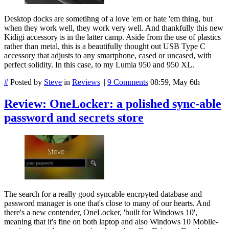
Desktop docks are sometihng of a love 'em or hate 'em thing, but
when they work well, they work very well. And thankfully this new
Kidigi accessory is in the latter camp. Aside from the use of plastics
rather than metal, this is a beautifully thought out USB Type C
accessory that adjusts to any smartphone, cased or uncased, with
perfect solidity. In this case, to my Lumia 950 and 950 XL.
#
Posted by
Steve
in
Reviews
||
9 Comments
08:59, May 6th
Review: OneLocker: a polished sync-able
password and secrets store
The search for a really good syncable encrpyted database and
password manager is one that's close to many of our hearts. And
there's a new contender, OneLocker, 'built for Windows 10',
meaning that it's fine on both laptop and also Windows 10 Mobile-