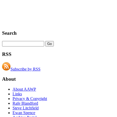
Search
RSS
Subscribe by RSS
About
About AAWP
Links
Privacy & Copyright
Rafe Blandford
Steve Litchfield
Ewan Spence