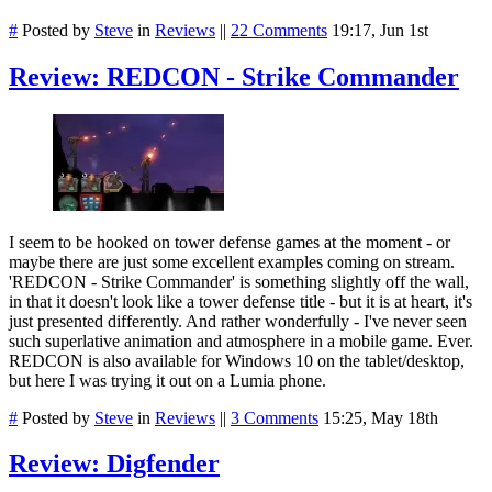
#
Posted by
Steve
in
Reviews
||
22 Comments
19:17, Jun 1st
Review: REDCON - Strike Commander
I seem to be hooked on tower defense games at the moment - or
maybe there are just some excellent examples coming on stream.
'REDCON - Strike Commander' is something slightly off the wall,
in that it doesn't look like a tower defense title - but it is at heart, it's
just presented differently. And rather wonderfully - I've never seen
such superlative animation and atmosphere in a mobile game. Ever.
REDCON is also available for Windows 10 on the tablet/desktop,
but here I was trying it out on a Lumia phone.
#
Posted by
Steve
in
Reviews
||
3 Comments
15:25, May 18th
Review: Digfender