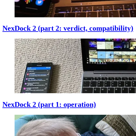
NexDock 2 (part 2: verdict, compatibility)
NexDock 2 (part 1: operation)