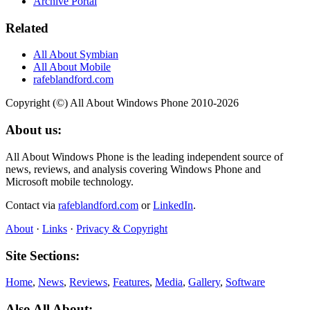
Archive Portal
Related
All About Symbian
All About Mobile
rafeblandford.com
Copyright (©) All About Windows Phone 2010-2026
About us:
All About Windows Phone is the leading independent source of
news, reviews, and analysis covering Windows Phone and
Microsoft mobile technology.
Contact via
rafeblandford.com
or
LinkedIn
.
About
·
Links
·
Privacy & Copyright
Site Sections:
Home
,
News
,
Reviews
,
Features
,
Media
,
Gallery
,
Software
Also All About: