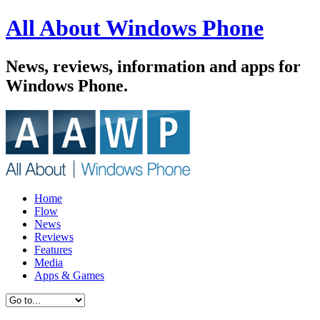
All About Windows Phone
News, reviews, information and apps for
Windows Phone.
Home
Flow
News
Reviews
Features
Media
Apps & Games