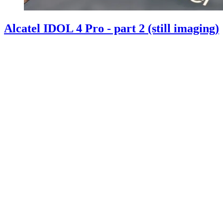
Alcatel IDOL 4 Pro - part 2 (still imaging)