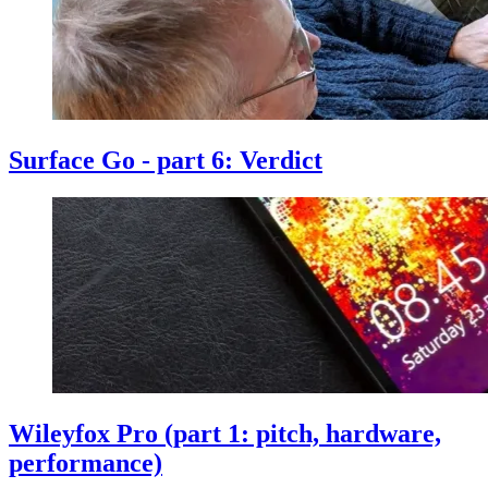
Surface Go - part 6: Verdict
Wileyfox Pro (part 1: pitch, hardware,
performance)