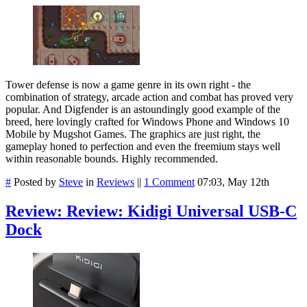
Tower defense is now a game genre in its own right - the
combination of strategy, arcade action and combat has proved very
popular. And Digfender is an astoundingly good example of the
breed, here lovingly crafted for Windows Phone and Windows 10
Mobile by Mugshot Games. The graphics are just right, the
gameplay honed to perfection and even the freemium stays well
within reasonable bounds. Highly recommended.
#
Posted by
Steve
in
Reviews
||
1 Comment
07:03, May 12th
Review: Review: Kidigi Universal USB-C
Dock