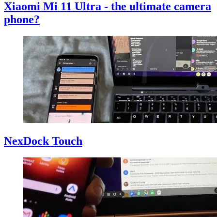
Xiaomi Mi 11 Ultra - the ultimate camera
phone?
NexDock Touch