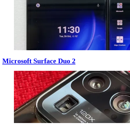
Microsoft Surface Duo 2