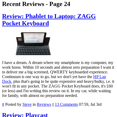
Recent Reviews - Page 24
Review: Phablet to Laptop: ZAGG
Pocket Keyboard
I have a dream. A dream where my smartphone is my computer, my
work horse. Within 10 seconds and almost zero preparation I want it
to deliver me a big screened, QWERTY keyboarded experience.
Continuum is one way to go, but we don't yet have the
HP Lap
Dock
, plus that's going to be quite expensive and heavy/bulky, i.e. it
won't fit in any pocket. The ZAGG Pocket Keyboard does, it's £60
(or less) and I'm writing this review on it. In my car, while waiting
for family, with almost no preparation needed.
#
Posted by
Steve
in
Reviews
||
13 Comments
07:59, Jul 3rd
Review: Playcast