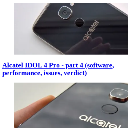
Alcatel IDOL 4 Pro - part 4 (software,
performance, issues, verdict)