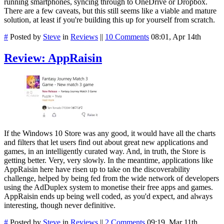
running smartphones, syncing through to OneDrive or Dropbox.
There are a few caveats, but this still seems like a viable and mature
solution, at least if you're building this up for yourself from scratch.
#
Posted by
Steve
in
Reviews
||
10 Comments
08:01, Apr 14th
Review: AppRaisin
If the Windows 10 Store was any good, it would have all the charts
and filters that let users find out about great new applications and
games, in an intelligently curated way. And, in truth, the Store is
getting better. Very, very slowly. In the meantime, applications like
AppRaisin here have risen up to take on the discoverability
challenge, helped by being fed from the wide network of developers
using the AdDuplex system to monetise their free apps and games.
AppRaisin ends up being well coded, as you'd expect, and always
interesting, though never definitive.
#
Posted by
Steve
in
Reviews
||
2 Comments
09:19, Mar 11th