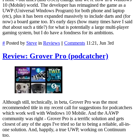
10 (Mobile) world. The developer has reimagined the game as a
UWP (Universal Windows Program) for both phone and laptop
(etc), plus it has been expanded massively to include darts and (for
now) a board game too. It's early days (how many times have I said
that
about such a title?) for what is potentially a large multi-player
gaming system, but I do have a fondness for its ambitions.
#
Posted by
Steve
in
Reviews
||
Comments
11:21, Jun 3rd
Review: Grover Pro (podcatcher)
Although still, technically, in beta, Grover Pro was the most
recommended title in my recent call for suggestions for podcatchers
which work well with Windows 10 Mobile. And the AAWP
community was right - Grover Pro is a terrific solution and gets
closest of any of the apps I've tried so far to being a reliable, all-in-
one solution. And, happily, a true UWP, working on Continuum
too.