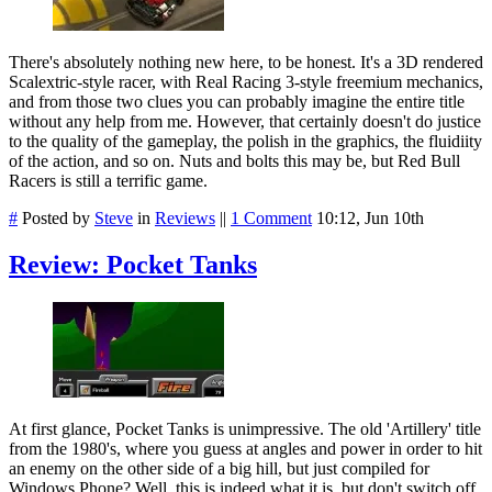
There's absolutely nothing new here, to be honest. It's a 3D rendered
Scalextric-style racer, with Real Racing 3-style freemium mechanics,
and from those two clues you can probably imagine the entire title
without any help from me. However, that certainly doesn't do justice
to the quality of the gameplay, the polish in the graphics, the fluidiity
of the action, and so on. Nuts and bolts this may be, but Red Bull
Racers is still a terrific game.
#
Posted by
Steve
in
Reviews
||
1 Comment
10:12, Jun 10th
Review: Pocket Tanks
At first glance, Pocket Tanks is unimpressive. The old 'Artillery' title
from the 1980's, where you guess at angles and power in order to hit
an enemy on the other side of a big hill, but just compiled for
Windows Phone? Well, this is indeed what it is, but don't switch off,