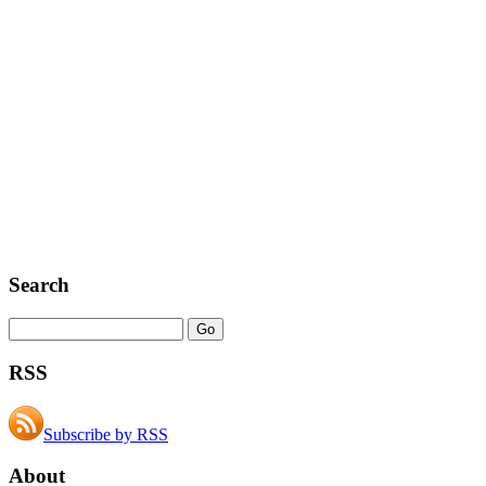
Search
RSS
Subscribe by RSS
About