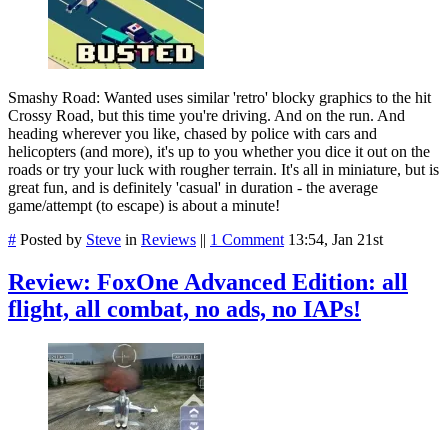
Smashy Road: Wanted uses similar 'retro' blocky graphics to the hit
Crossy Road, but this time you're driving. And on the run. And
heading wherever you like, chased by police with cars and
helicopters (and more), it's up to you whether you dice it out on the
roads or try your luck with rougher terrain. It's all in miniature, but is
great fun, and is definitely 'casual' in duration - the average
game/attempt (to escape) is about a minute!
#
Posted by
Steve
in
Reviews
||
1 Comment
13:54, Jan 21st
Review: FoxOne Advanced Edition: all
flight, all combat, no ads, no IAPs!