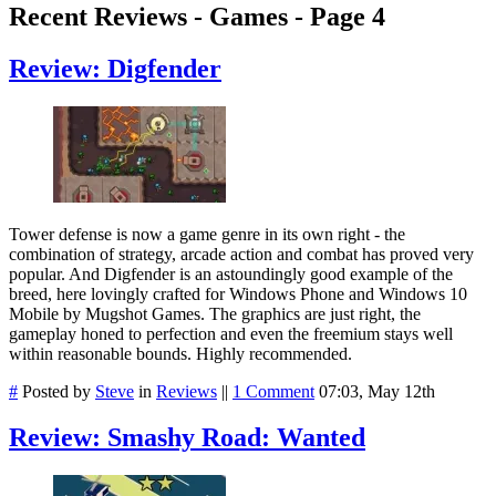
Recent Reviews - Games - Page 4
Review: Digfender
Tower defense is now a game genre in its own right - the
combination of strategy, arcade action and combat has proved very
popular. And Digfender is an astoundingly good example of the
breed, here lovingly crafted for Windows Phone and Windows 10
Mobile by Mugshot Games. The graphics are just right, the
gameplay honed to perfection and even the freemium stays well
within reasonable bounds. Highly recommended.
#
Posted by
Steve
in
Reviews
||
1 Comment
07:03, May 12th
Review: Smashy Road: Wanted