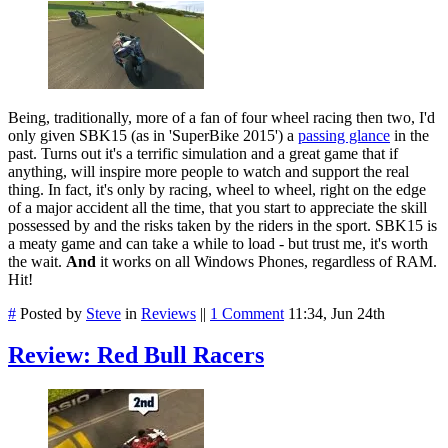
Being, traditionally, more of a fan of four wheel racing then two, I'd
only given SBK15 (as in 'SuperBike 2015') a
passing glance
in the
past. Turns out it's a terrific simulation and a great game that if
anything, will inspire more people to watch and support the real
thing. In fact, it's only by racing, wheel to wheel, right on the edge
of a major accident all the time, that you start to appreciate the skill
possessed by and the risks taken by the riders in the sport. SBK15 is
a meaty game and can take a while to load - but trust me, it's worth
the wait.
And
it works on all Windows Phones, regardless of RAM.
Hit!
#
Posted by
Steve
in
Reviews
||
1 Comment
11:34, Jun 24th
Review: Red Bull Racers