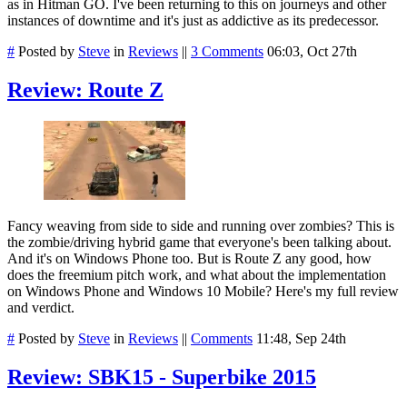
as in Hitman GO. I've been returning to this on journeys and other
instances of downtime and it's just as addictive as its predecessor.
#
Posted by
Steve
in
Reviews
||
3 Comments
06:03, Oct 27th
Review: Route Z
Fancy weaving from side to side and running over zombies? This is
the zombie/driving hybrid game that everyone's been talking about.
And it's on Windows Phone too. But is Route Z any good, how
does the freemium pitch work, and what about the implementation
on Windows Phone and Windows 10 Mobile? Here's my full review
and verdict.
#
Posted by
Steve
in
Reviews
||
Comments
11:48, Sep 24th
Review: SBK15 - Superbike 2015