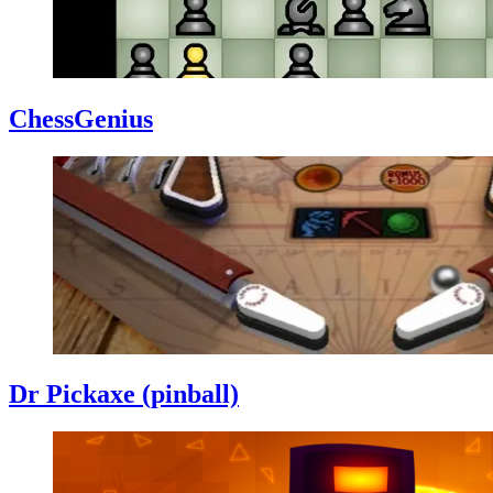
ChessGenius
Dr Pickaxe (pinball)