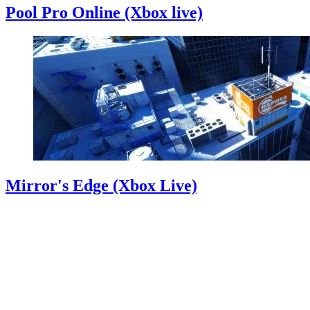
Pool Pro Online (Xbox live)
Mirror's Edge (Xbox Live)