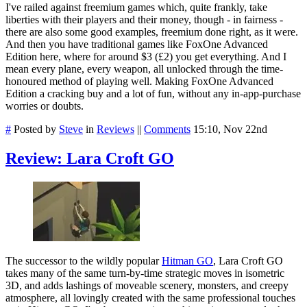
I've railed against freemium games which, quite frankly, take
liberties with their players and their money, though - in fairness -
there are also some good examples, freemium done right, as it were.
And then you have traditional games like FoxOne Advanced
Edition here, where for around $3 (£2) you get everything. And I
mean every plane, every weapon, all unlocked through the time-
honoured method of playing well. Making FoxOne Advanced
Edition a cracking buy and a lot of fun, without any in-app-purchase
worries or doubts.
#
Posted by
Steve
in
Reviews
||
Comments
15:10, Nov 22nd
Review: Lara Croft GO
The successor to the wildly popular
Hitman GO
, Lara Croft GO
takes many of the same turn-by-time strategic moves in isometric
3D, and adds lashings of moveable scenery, monsters, and creepy
atmosphere, all lovingly created with the same professional touches