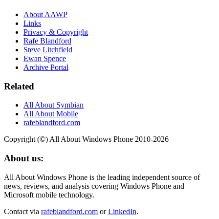
About AAWP
Links
Privacy & Copyright
Rafe Blandford
Steve Litchfield
Ewan Spence
Archive Portal
Related
All About Symbian
All About Mobile
rafeblandford.com
Copyright (©) All About Windows Phone 2010-2026
About us:
All About Windows Phone is the leading independent source of
news, reviews, and analysis covering Windows Phone and
Microsoft mobile technology.
Contact via
rafeblandford.com
or
LinkedIn
.