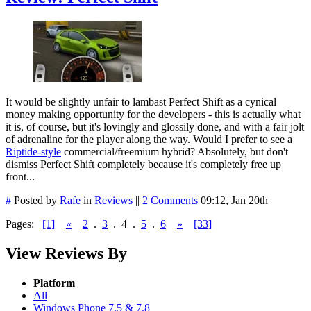
It would be slightly unfair to lambast Perfect Shift as a cynical
money making opportunity for the developers - this is actually what
it is, of course, but it's lovingly and glossily done, and with a fair jolt
of adrenaline for the player along the way. Would I prefer to see a
Riptide-style
commercial/freemium hybrid? Absolutely, but don't
dismiss Perfect Shift completely because it's completely free up
front...
#
Posted by
Rafe
in
Reviews
||
2 Comments
09:12, Jan 20th
Pages:
[1]
«
2
.
3
.
4
.
5
.
6
»
[33]
View Reviews By
Platform
All
Windows Phone 7.5 & 7.8