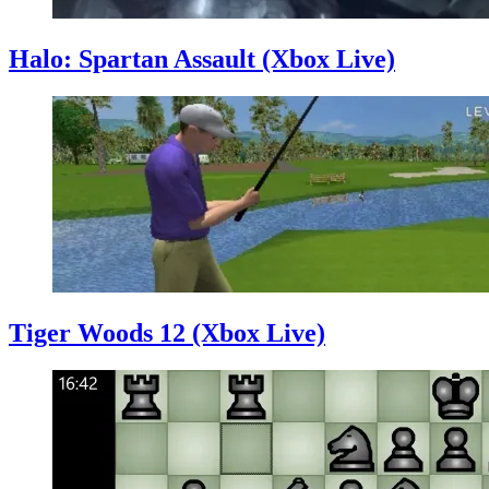
Halo: Spartan Assault (Xbox Live)
Tiger Woods 12 (Xbox Live)