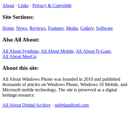
About
·
Links
·
Privacy & Copyright
Site Sections:
Home
,
News
,
Reviews
,
Features
,
Media
,
Gallery
,
Software
Also All About:
All About Symbian
,
All About Mobile
,
All About N‑Gage
,
All About MeeGo
About this site:
All About Windows Phone was founded in 2010 and published
thousands of articles on Windows Phone, Windows 10 Mobile, and
Microsoft mobile technology. The site is preserved as a digital
heritage resource.
All About Digital Archive
·
rafeblandford.com