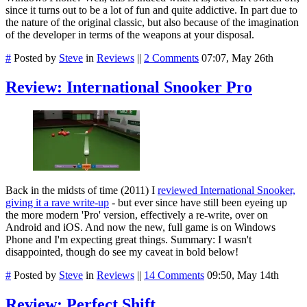
since it turns out to be a lot of fun and quite addictive. In part due to
the nature of the original classic, but also because of the imagination
of the developer in terms of the weapons at your disposal.
#
Posted by
Steve
in
Reviews
||
2 Comments
07:07, May 26th
Review: International Snooker Pro
Back in the midsts of time (2011) I
reviewed International Snooker,
giving it a rave write-up
- but ever since have still been eyeing up
the more modern 'Pro' version, effectively a re-write, over on
Android and iOS. And now the new, full game is on Windows
Phone and I'm expecting great things. Summary: I wasn't
disappointed, though do see my caveat in bold below!
#
Posted by
Steve
in
Reviews
||
14 Comments
09:50, May 14th
Review: Perfect Shift