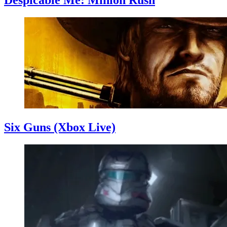
Despicable Me: Minion Rush
Six Guns (Xbox Live)