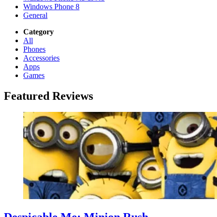
Windows Phone 8
General
Category
All
Phones
Accessories
Apps
Games
Featured Reviews