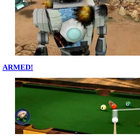
ARMED!