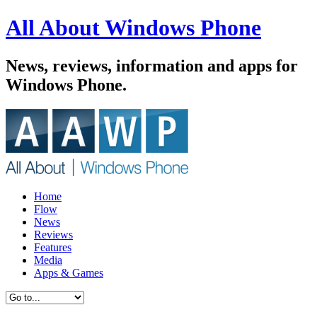
All About Windows Phone
News, reviews, information and apps for
Windows Phone.
Home
Flow
News
Reviews
Features
Media
Apps & Games