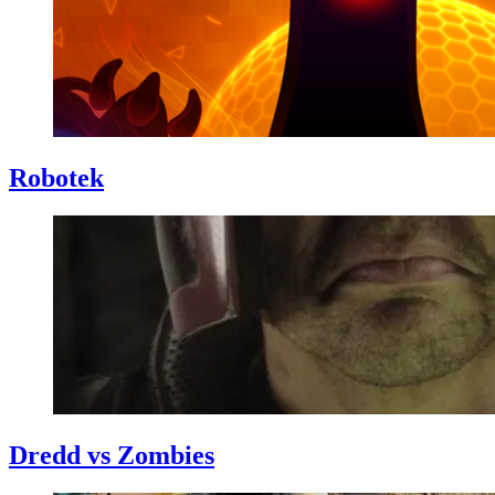
Robotek
Dredd vs Zombies