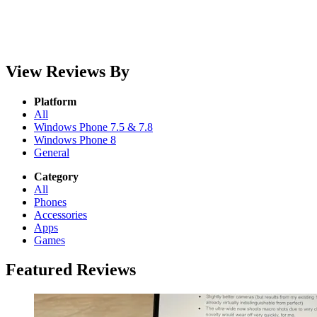
View Reviews By
Platform
All
Windows Phone 7.5 & 7.8
Windows Phone 8
General
Category
All
Phones
Accessories
Apps
Games
Featured Reviews