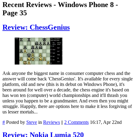
Recent Reviews - Windows Phone 8 -
Page 35
Review: ChessGenius
Ask anyone the biggest name in consumer computer chess and the
answer will come back 'ChessGenius'. It's available for every single
platform, old and new (this is its debut on Windows Phone), it's
been around for well over a decade, the chess engine it's based on
has won ten (computer) world championships and it'll thrash you
unless you happen to be a grandmaster. And even then you might
struggle. Happily, there are options here to make it less forgiving of
us lesser mortals...
#
Posted by
Steve
in
Reviews
||
2 Comments
16:17, Apr 22nd
Review: Nokia Lumia 520