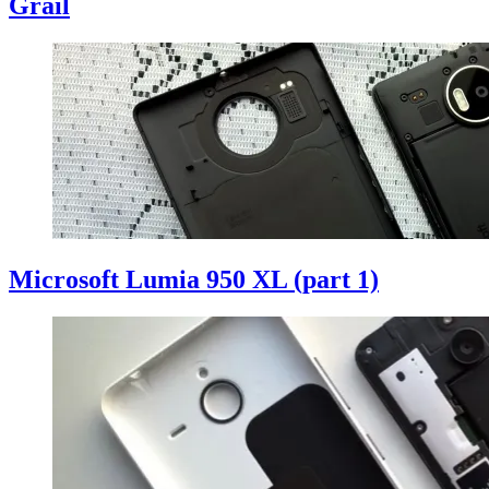
Grail
Microsoft Lumia 950 XL (part 1)