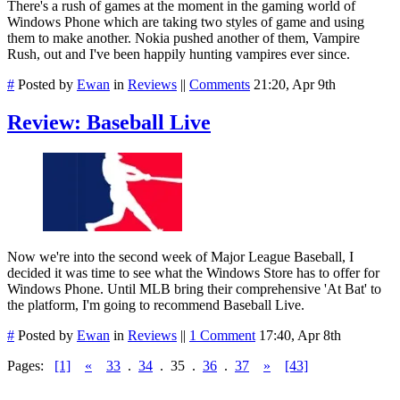
There's a rush of games at the moment in the gaming world of
Windows Phone which are taking two styles of game and using
them to make another. Nokia pushed another of them, Vampire
Rush, out and I've been happily hunting vampires ever since.
#
Posted by
Ewan
in
Reviews
||
Comments
21:20, Apr 9th
Review: Baseball Live
Now we're into the second week of Major League Baseball, I
decided it was time to see what the Windows Store has to offer for
Windows Phone. Until MLB bring their comprehensive 'At Bat' to
the platform, I'm going to recommend Baseball Live.
#
Posted by
Ewan
in
Reviews
||
1 Comment
17:40, Apr 8th
Pages:
[1]
«
33
.
34
.
35
.
36
.
37
»
[43]