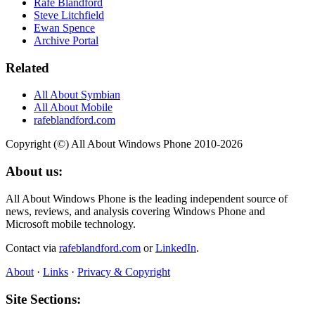
Rafe Blandford
Steve Litchfield
Ewan Spence
Archive Portal
Related
All About Symbian
All About Mobile
rafeblandford.com
Copyright (©) All About Windows Phone 2010-2026
About us:
All About Windows Phone is the leading independent source of
news, reviews, and analysis covering Windows Phone and
Microsoft mobile technology.
Contact via
rafeblandford.com
or
LinkedIn
.
About
·
Links
·
Privacy & Copyright
Site Sections: