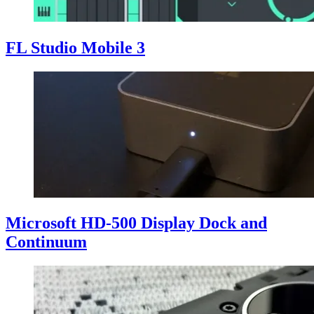
FL Studio Mobile 3
Microsoft HD-500 Display Dock and
Continuum