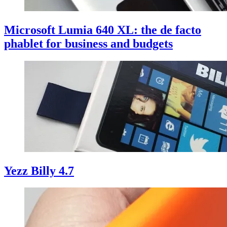
Microsoft Lumia 640 XL: the de facto
phablet for business and budgets
Yezz Billy 4.7