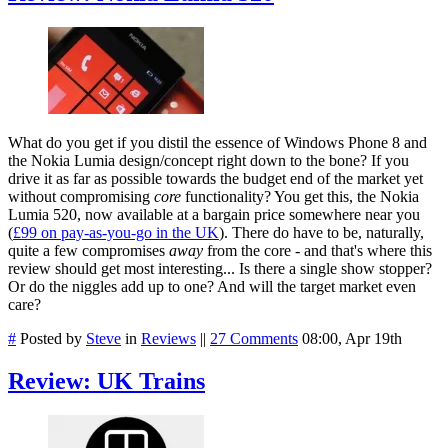
What do you get if you distil the essence of Windows Phone 8 and
the Nokia Lumia design/concept right down to the bone? If you
drive it as far as possible towards the budget end of the market yet
without compromising
core
functionality? You get this, the Nokia
Lumia 520, now available at a bargain price somewhere near you
(
£99 on pay-as-you-go in the UK
). There do have to be, naturally,
quite a few compromises
away
from the core - and that's where this
review should get most interesting... Is there a single show stopper?
Or do the niggles add up to one? And will the target market even
care?
#
Posted by
Steve
in
Reviews
||
27 Comments
08:00, Apr 19th
Review: UK Trains