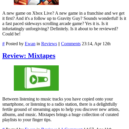
A new game on Xbox Live? A new game in a franchise and we get
it first? And it's a follow up to Gravity Guy? Sounds wonderful! Is it
a fast paced sideways scrolling arcade game? Yes it is. Is it
infuriatingly unforgiving? Definitely. Is it about to be reviewed?
Could be!
#
Posted by
Ewan
in
Reviews
||
Comments
23:14, Apr 12th
Review: Mixtapes
Between listening to music tracks you have copied onto your
smartphone, or listening to a radio station, there is a delightfully
fertile ground of streaming apps to help you discover new artists,
albums, and music. Mixtapes brings a huge collection of curated
playlists to your finger tips.