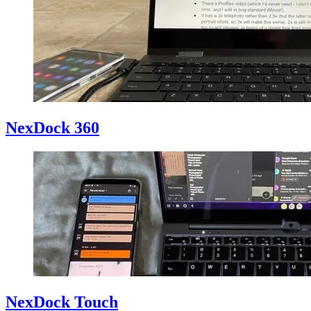
NexDock 360
NexDock Touch