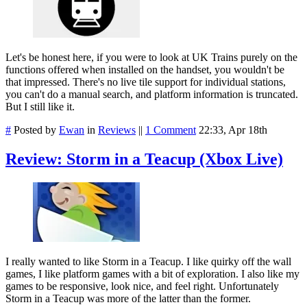
Let's be honest here, if you were to look at UK Trains purely on the
functions offered when installed on the handset, you wouldn't be
that impressed. There's no live tile support for individual stations,
you can't do a manual search, and platform information is truncated.
But I still like it.
#
Posted by
Ewan
in
Reviews
||
1 Comment
22:33, Apr 18th
Review: Storm in a Teacup (Xbox Live)
I really wanted to like Storm in a Teacup. I like quirky off the wall
games, I like platform games with a bit of exploration. I also like my
games to be responsive, look nice, and feel right. Unfortunately
Storm in a Teacup was more of the latter than the former.