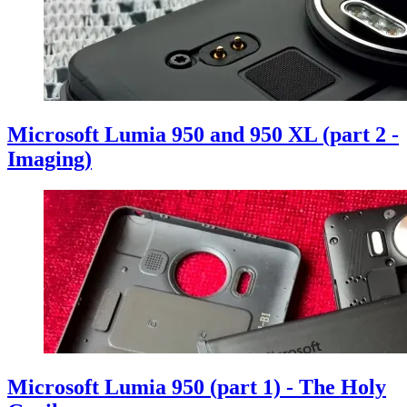
Microsoft Lumia 950 and 950 XL (part 2 -
Imaging)
Microsoft Lumia 950 (part 1) - The Holy