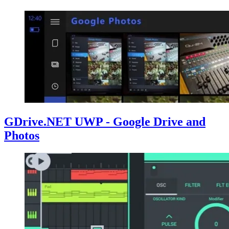
GDrive.NET UWP - Google Drive and
Photos