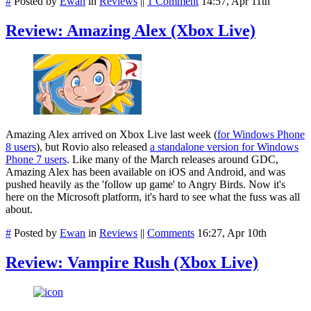
#
Posted by
Ewan
in
Reviews
||
1 Comment
14:57, Apr 11th
Review: Amazing Alex (Xbox Live)
Amazing Alex arrived on Xbox Live last week (
for Windows Phone
8 users
), but Rovio also released
a standalone version for Windows
Phone 7 users
. Like many of the March releases around GDC,
Amazing Alex has been available on iOS and Android, and was
pushed heavily as the 'follow up game' to Angry Birds. Now it's
here on the Microsoft platform, it's hard to see what the fuss was all
about.
#
Posted by
Ewan
in
Reviews
||
Comments
16:27, Apr 10th
Review: Vampire Rush (Xbox Live)