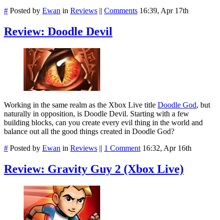
#
Posted by
Ewan
in
Reviews
||
Comments
16:39, Apr 17th
Review: Doodle Devil
Working in the same realm as the Xbox Live title
Doodle God
, but
naturally in opposition, is Doodle Devil. Starting with a few
building blocks, can you create every evil thing in the world and
balance out all the good things created in Doodle God?
#
Posted by
Ewan
in
Reviews
||
1 Comment
16:32, Apr 16th
Review: Gravity Guy 2 (Xbox Live)