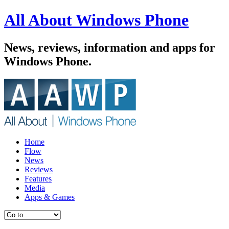
All About Windows Phone
News, reviews, information and apps for
Windows Phone.
Home
Flow
News
Reviews
Features
Media
Apps & Games