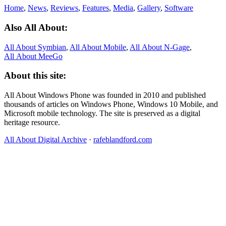
Home
,
News
,
Reviews
,
Features
,
Media
,
Gallery
,
Software
Also All About:
All About Symbian
,
All About Mobile
,
All About N‑Gage
,
All About MeeGo
About this site:
All About Windows Phone was founded in 2010 and published
thousands of articles on Windows Phone, Windows 10 Mobile, and
Microsoft mobile technology. The site is preserved as a digital
heritage resource.
All About Digital Archive
·
rafeblandford.com