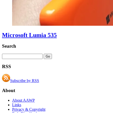
Microsoft Lumia 535
Search
RSS
Subscribe by RSS
About
About AAWP
Links
Privacy & Copyright