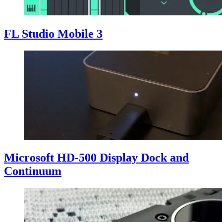
FL Studio Mobile 3
Microsoft HD-500 Display Dock and
Continuum