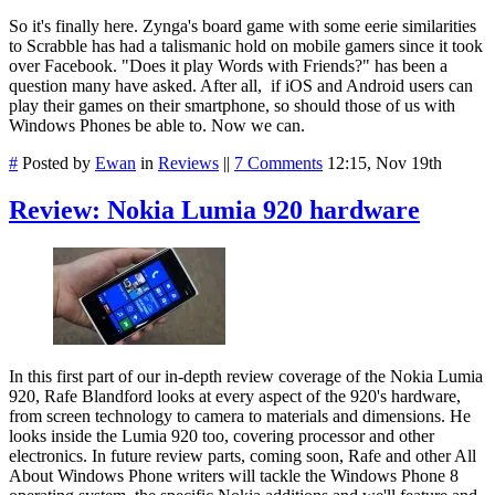
So it's finally here. Zynga's board game with some eerie similarities
to Scrabble has had a talismanic hold on mobile gamers since it took
over Facebook. "Does it play Words with Friends?" has been a
question many have asked. After all, if iOS and Android users can
play their games on their smartphone, so should those of us with
Windows Phones be able to. Now we can.
#
Posted by
Ewan
in
Reviews
||
7 Comments
12:15, Nov 19th
Review: Nokia Lumia 920 hardware
In this first part of our in-depth review coverage of the Nokia Lumia
920, Rafe Blandford looks at every aspect of the 920's hardware,
from screen technology to camera to materials and dimensions. He
looks inside the Lumia 920 too, covering processor and other
electronics. In future review parts, coming soon, Rafe and other All
About Windows Phone writers will tackle the Windows Phone 8