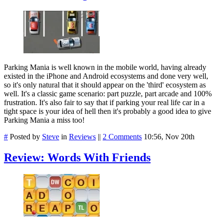
Parking Mania is well known in the mobile world, having already
existed in the iPhone and Android ecosystems and done very well,
so it's only natural that it should appear on the 'third' ecosystem as
well. It's a classic game scenario: part puzzle, part arcade and 100%
frustration. It's also fair to say that if parking your real life car in a
tight space is your idea of hell then it's probably a good idea to give
Parking Mania a miss too!
#
Posted by
Steve
in
Reviews
||
2 Comments
10:56, Nov 20th
Review: Words With Friends