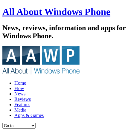
All About Windows Phone
News, reviews, information and apps for
Windows Phone.
Home
Flow
News
Reviews
Features
Media
Apps & Games