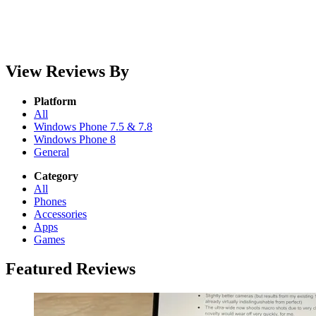
View Reviews By
Platform
All
Windows Phone 7.5 & 7.8
Windows Phone 8
General
Category
All
Phones
Accessories
Apps
Games
Featured Reviews