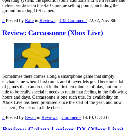
operating system, the specific Nokia additions and we'll feature and
deliver verdicts on the 920's unique selling points, including the
ground breaking OIS camera.
#
Posted by
Rafe
in
Reviews
||
132 Comments
22:32, Nov 8th
Review: Carcassonne (Xbox Live)
Sometimes there comes along a smartphone game that simply
enchants me when I first run it, and it never lets go. There are a lot
of games that can do that in the first ten minutes of play, but for a
title to be really special it needs to retain that feeling in the following
hours and days. Carcassonne is one such title. Its availability on
Xbox Live has been promised since the start of the year, and now
it's here, I've let out a little cheer.
#
Posted by
Ewan
in
Reviews
||
Comments
14:10, Oct 31st
Review: Galaga Legions DX (Xbox Live)