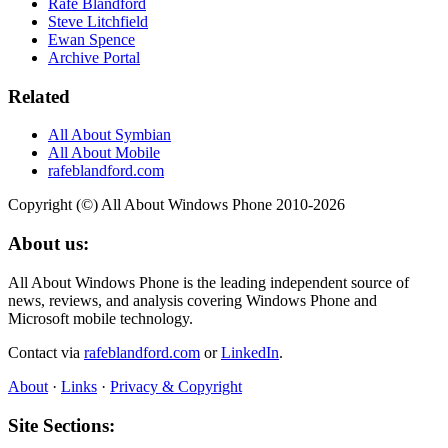
Rafe Blandford
Steve Litchfield
Ewan Spence
Archive Portal
Related
All About Symbian
All About Mobile
rafeblandford.com
Copyright (©) All About Windows Phone 2010-2026
About us:
All About Windows Phone is the leading independent source of
news, reviews, and analysis covering Windows Phone and
Microsoft mobile technology.
Contact via
rafeblandford.com
or
LinkedIn
.
About
·
Links
·
Privacy & Copyright
Site Sections: