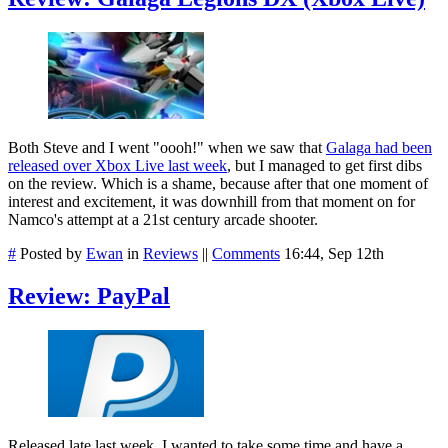
Both Steve and I went "oooh!" when we saw that
Galaga had been
released over Xbox Live last week
, but I managed to get first dibs
on the review. Which is a shame, because after that one moment of
interest and excitement, it was downhill from that moment on for
Namco's attempt at a 21st century arcade shooter.
#
Posted by
Ewan
in
Reviews
||
Comments
16:44, Sep 12th
Review: PayPal
Released late last week, I wanted to take some time and have a