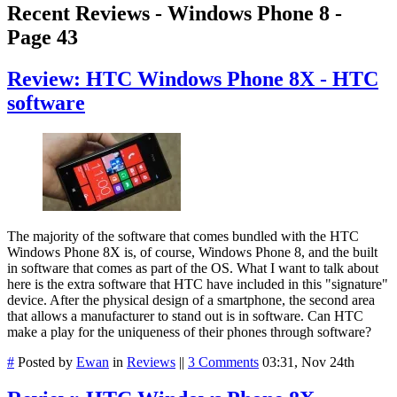
Recent Reviews - Windows Phone 8 -
Page 43
Review: HTC Windows Phone 8X - HTC
software
The majority of the software that comes bundled with the HTC
Windows Phone 8X is, of course, Windows Phone 8, and the built
in software that comes as part of the OS. What I want to talk about
here is the extra software that HTC have included in this "signature"
device. After the physical design of a smartphone, the second area
that allows a manufacturer to stand out is in software. Can HTC
make a play for the uniqueness of their phones through software?
#
Posted by
Ewan
in
Reviews
||
3 Comments
03:31, Nov 24th