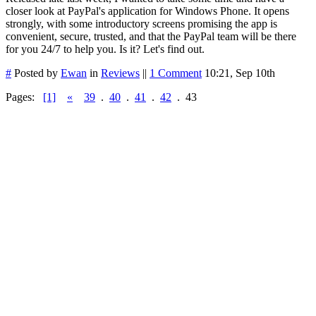
closer look at PayPal's application for Windows Phone. It opens
strongly, with some introductory screens promising the app is
convenient, secure, trusted, and that the PayPal team will be there
for you 24/7 to help you. Is it? Let's find out.
#
Posted by
Ewan
in
Reviews
||
1 Comment
10:21, Sep 10th
Pages:
[1]
«
39
.
40
.
41
.
42
.
43