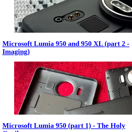
Microsoft Lumia 950 and 950 XL (part 2 -
Imaging)
Microsoft Lumia 950 (part 1) - The Holy