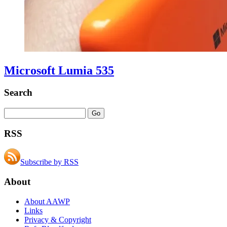
Microsoft Lumia 535
Search
RSS
Subscribe by RSS
About
About AAWP
Links
Privacy & Copyright