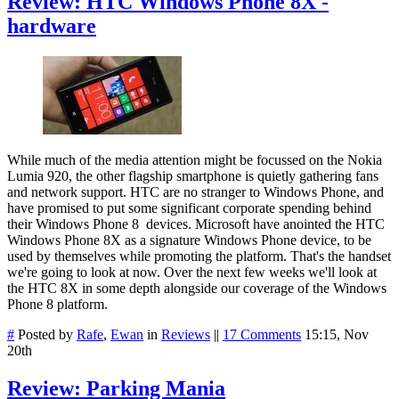
Review: HTC Windows Phone 8X -
hardware
While much of the media attention might be focussed on the Nokia
Lumia 920, the other flagship smartphone is quietly gathering fans
and network support. HTC are no stranger to Windows Phone, and
have promised to put some significant corporate spending behind
their Windows Phone 8 devices. Microsoft have anointed the HTC
Windows Phone 8X as a signature Windows Phone device, to be
used by themselves while promoting the platform. That's the handset
we're going to look at now. Over the next few weeks we'll look at
the HTC 8X in some depth alongside our coverage of the Windows
Phone 8 platform.
#
Posted by
Rafe
,
Ewan
in
Reviews
||
17 Comments
15:15, Nov
20th
Review: Parking Mania