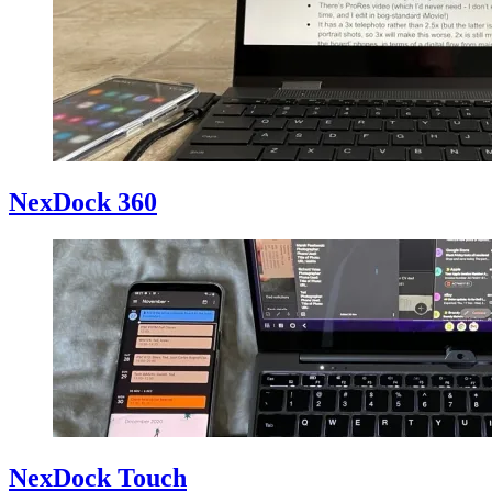
NexDock 360
NexDock Touch