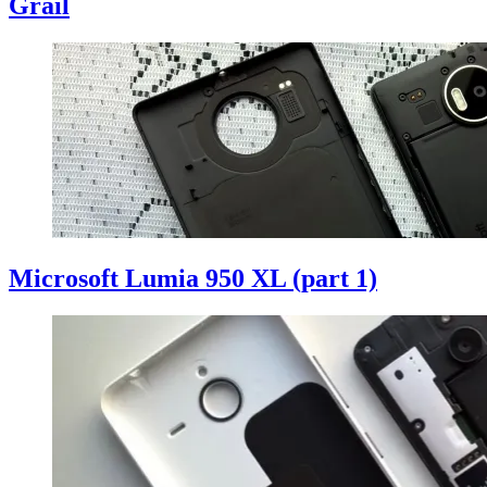
Grail
Microsoft Lumia 950 XL (part 1)