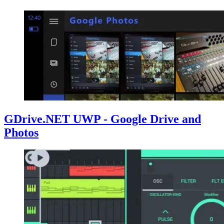
GDrive.NET UWP - Google Drive and
Photos