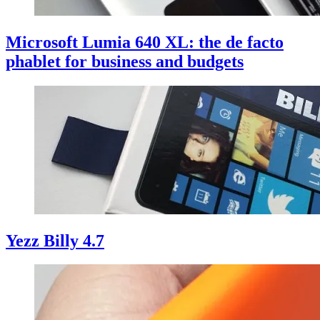
Microsoft Lumia 640 XL: the de facto
phablet for business and budgets
Yezz Billy 4.7