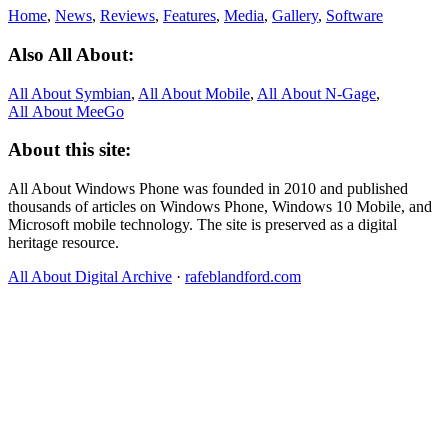
Home
,
News
,
Reviews
,
Features
,
Media
,
Gallery
,
Software
Also All About:
All About Symbian
,
All About Mobile
,
All About N‑Gage
,
All About MeeGo
About this site:
All About Windows Phone was founded in 2010 and published
thousands of articles on Windows Phone, Windows 10 Mobile, and
Microsoft mobile technology. The site is preserved as a digital
heritage resource.
All About Digital Archive
·
rafeblandford.com