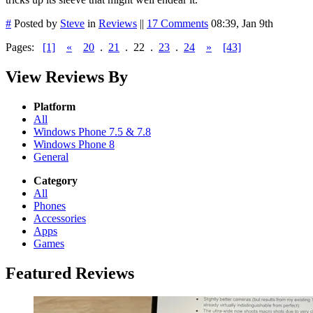
#
Posted by
Steve
in
Reviews
||
17 Comments
08:39, Jan 9th
Pages:
[1]
«
20
.
21
.
22
.
23
.
24
»
[43]
View Reviews By
Platform
All
Windows Phone 7.5 & 7.8
Windows Phone 8
General
Category
All
Phones
Accessories
Apps
Games
Featured Reviews