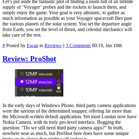
Let’s put aside the fantastic plot of finding a room full of an infinite
supply of ‘Voyager’ probes and the rockets to launch them, and
simply enjoy the game. Your goal is very altruistic, to gather as
much information as possible as your Voyager spacecraft flies past
the various planets of the solar system. You set the departure angle
from Earth, you set the level of thrust, and celestial mechanics will
take care of the rest.
#
Posted by
Ewan
in
Reviews
||
3 Comments
00:19, Jan 10th
Review: ProShot
In the early days of Windows Phone, third party camera applications
were the saviour of the determined snapper, offering far more than
the Microsoft-written default application. Yet most Lumias now have
Nokia Camera, with its truly pro-level interface. Begging the
question: "Do we still need third party camera apps?" In truth,
nowhere near as much, but ProShot here does have some unique
tricks up its sleeve that might well endear it.