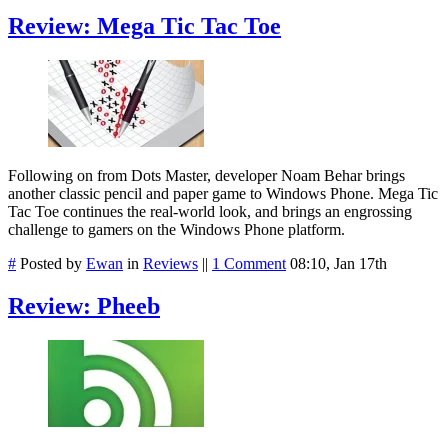
Review: Mega Tic Tac Toe
Following on from Dots Master, developer Noam Behar brings
another classic pencil and paper game to Windows Phone. Mega Tic
Tac Toe continues the real-world look, and brings an engrossing
challenge to gamers on the Windows Phone platform.
#
Posted by
Ewan
in
Reviews
||
1 Comment
08:10, Jan 17th
Review: Pheeb