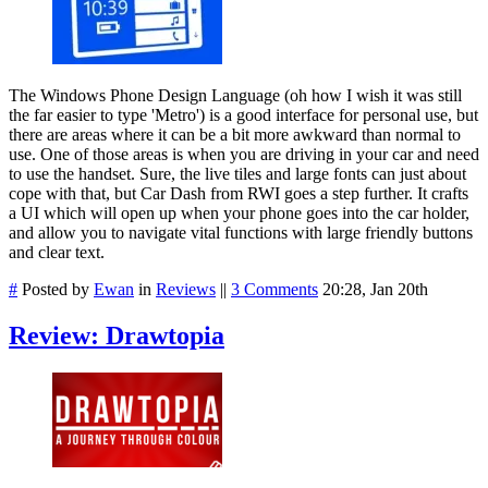
The Windows Phone Design Language (oh how I wish it was still
the far easier to type 'Metro') is a good interface for personal use, but
there are areas where it can be a bit more awkward than normal to
use. One of those areas is when you are driving in your car and need
to use the handset. Sure, the live tiles and large fonts can just about
cope with that, but Car Dash from RWI goes a step further. It crafts
a UI which will open up when your phone goes into the car holder,
and allow you to navigate vital functions with large friendly buttons
and clear text.
#
Posted by
Ewan
in
Reviews
||
3 Comments
20:28, Jan 20th
Review: Drawtopia