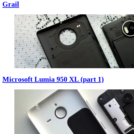
Grail
Microsoft Lumia 950 XL (part 1)