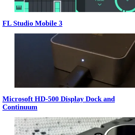
FL Studio Mobile 3
Microsoft HD-500 Display Dock and
Continuum