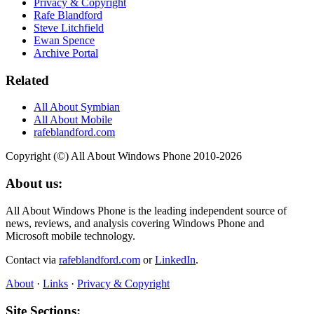
Privacy & Copyright
Rafe Blandford
Steve Litchfield
Ewan Spence
Archive Portal
Related
All About Symbian
All About Mobile
rafeblandford.com
Copyright (©) All About Windows Phone 2010-2026
About us:
All About Windows Phone is the leading independent source of
news, reviews, and analysis covering Windows Phone and
Microsoft mobile technology.
Contact via
rafeblandford.com
or
LinkedIn
.
About
·
Links
·
Privacy & Copyright
Site Sections: