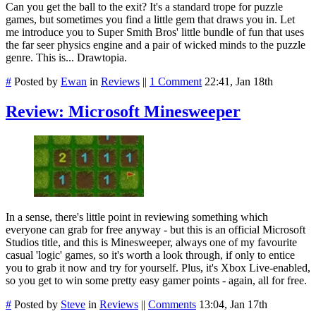
Can you get the ball to the exit? It's a standard trope for puzzle
games, but sometimes you find a little gem that draws you in. Let
me introduce you to Super Smith Bros' little bundle of fun that uses
the far seer physics engine and a pair of wicked minds to the puzzle
genre. This is... Drawtopia.
#
Posted by
Ewan
in
Reviews
||
1 Comment
22:41, Jan 18th
Review: Microsoft Minesweeper
In a sense, there's little point in reviewing something which
everyone can grab for free anyway - but this is an official Microsoft
Studios title, and this is Minesweeper, always one of my favourite
casual 'logic' games, so it's worth a look through, if only to entice
you to grab it now and try for yourself. Plus, it's Xbox Live-enabled,
so you get to win some pretty easy gamer points - again, all for free.
#
Posted by
Steve
in
Reviews
||
Comments
13:04, Jan 17th