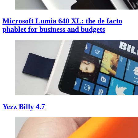
Microsoft Lumia 640 XL: the de facto
phablet for business and budgets
Yezz Billy 4.7