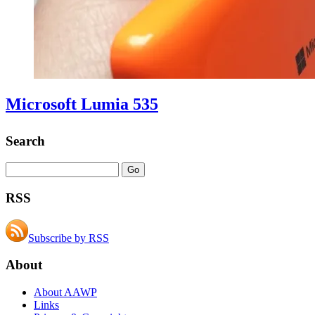
Microsoft Lumia 535
Search
RSS
Subscribe by RSS
About
About AAWP
Links