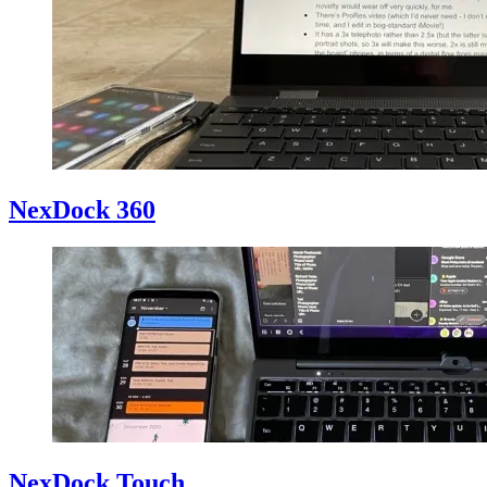
NexDock 360
NexDock Touch