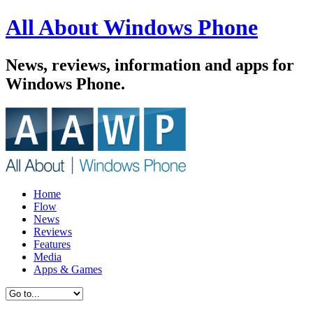
All About Windows Phone
News, reviews, information and apps for
Windows Phone.
Home
Flow
News
Reviews
Features
Media
Apps & Games