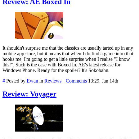
Review: AE Boxed In
It shouldn't surprise me that the classics are usually tarted up in any
mobile app store, but it means that when I do find a game intro that
hooks me, I'm going to get a little surprise when I realise "I know
this!". Such is the case with Boxed In, AE's latest release for
Windows Phone. Ready for the spoiler? It's Sokobahn.
#
Posted by
Ewan
in
Reviews
||
Comments
13:29, Jan 14th
Review: Voyager