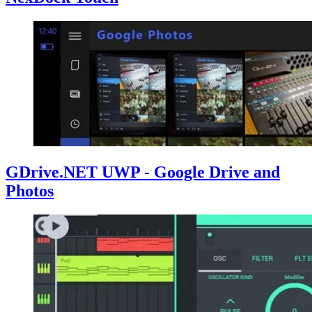
GDrive.NET UWP - Google Drive and
Photos