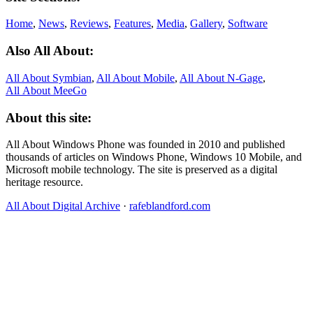
Home
,
News
,
Reviews
,
Features
,
Media
,
Gallery
,
Software
Also All About:
All About Symbian
,
All About Mobile
,
All About N‑Gage
,
All About MeeGo
About this site:
All About Windows Phone was founded in 2010 and published
thousands of articles on Windows Phone, Windows 10 Mobile, and
Microsoft mobile technology. The site is preserved as a digital
heritage resource.
All About Digital Archive
·
rafeblandford.com