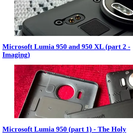
Microsoft Lumia 950 and 950 XL (part 2 -
Imaging)
Microsoft Lumia 950 (part 1) - The Holy