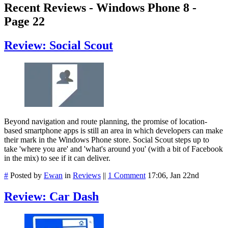
Recent Reviews - Windows Phone 8 -
Page 22
Review: Social Scout
Beyond navigation and route planning, the promise of location-
based smartphone apps is still an area in which developers can make
their mark in the Windows Phone store. Social Scout steps up to
take 'where you are' and 'what's around you' (with a bit of Facebook
in the mix) to see if it can deliver.
#
Posted by
Ewan
in
Reviews
||
1 Comment
17:06, Jan 22nd
Review: Car Dash