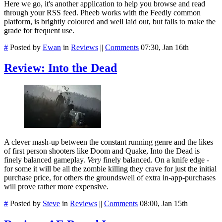
Here we go, it's another application to help you browse and read
through your RSS feed. Pheeb works with the Feedly common
platform, is brightly coloured and well laid out, but falls to make the
grade for frequent use.
#
Posted by
Ewan
in
Reviews
||
Comments
07:30, Jan 16th
Review: Into the Dead
A clever mash-up between the constant running genre and the likes
of first person shooters like Doom and Quake, Into the Dead is
finely balanced gameplay.
Very
finely balanced. On a knife edge -
for some it will be all the zombie killing they crave for just the initial
purchase price, for others the groundswell of extra in-app-purchases
will prove rather more expensive.
#
Posted by
Steve
in
Reviews
||
Comments
08:00, Jan 15th